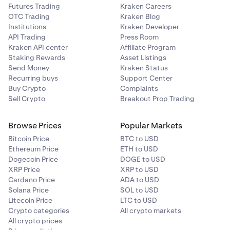
Futures Trading
Kraken Careers
OTC Trading
Kraken Blog
Institutions
Kraken Developer
API Trading
Press Room
Kraken API center
Affiliate Program
Staking Rewards
Asset Listings
Send Money
Kraken Status
Recurring buys
Support Center
Buy Crypto
Complaints
Sell Crypto
Breakout Prop Trading
Browse Prices
Popular Markets
Bitcoin Price
BTC to USD
Ethereum Price
ETH to USD
Dogecoin Price
DOGE to USD
XRP Price
XRP to USD
Cardano Price
ADA to USD
Solana Price
SOL to USD
Litecoin Price
LTC to USD
Crypto categories
All crypto markets
All crypto prices