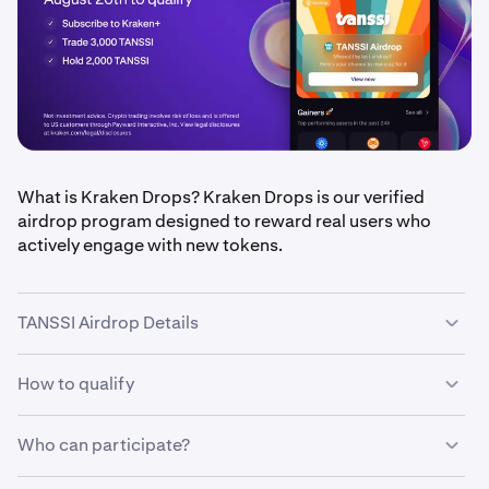
What is Kraken Drops? Kraken Drops is our verified
airdrop program designed to reward real users who
actively engage with new tokens.
TANSSI Airdrop Details
How to qualify
•
Airdrop amount:
$100,000 in TANSSI tokens, split
equally between eligible users
•
Who can participate?
Qualification period
: August 18 – August 20, 2025
•
Be a
Kraken+ subscriber
(ends 11:59 PM UTC)
•
Trade at least 3,000 TANSSI during the eligibility