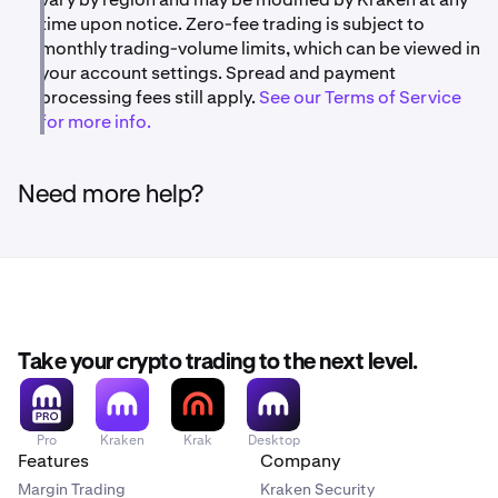
time upon notice. Zero-fee trading is subject to
monthly trading-volume limits, which can be viewed in
your account settings. Spread and payment
processing fees still apply.
See our Terms of Service
for more info.
Need more help?
Take your crypto trading to the next level.
Pro
Kraken
Krak
Desktop
Features
Company
Margin Trading
Kraken Security