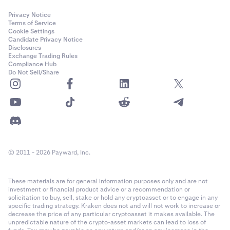
Privacy Notice
Terms of Service
Cookie Settings
Candidate Privacy Notice
Disclosures
Exchange Trading Rules
Compliance Hub
Do Not Sell/Share
© 2011 - 2026 Payward, Inc.
These materials are for general information purposes only and are not
investment or financial product advice or a recommendation or
solicitation to buy, sell, stake or hold any cryptoasset or to engage in any
specific trading strategy. Kraken does not and will not work to increase or
decrease the price of any particular cryptoasset it makes available. The
unpredictable nature of the crypto-asset markets can lead to loss of