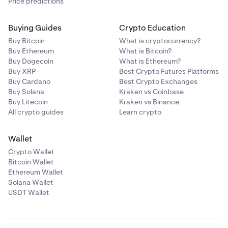
Price predictions
Buying Guides
Crypto Education
Buy Bitcoin
What is cryptocurrency?
Buy Ethereum
What is Bitcoin?
Buy Dogecoin
What is Ethereum?
Buy XRP
Best Crypto Futures Platforms
Buy Cardano
Best Crypto Exchanges
Buy Solana
Kraken vs Coinbase
Buy Litecoin
Kraken vs Binance
All crypto guides
Learn crypto
Wallet
Crypto Wallet
Bitcoin Wallet
Ethereum Wallet
Solana Wallet
USDT Wallet