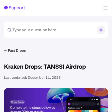
Past Drops
Kraken Drops: TANSSI Airdrop
Last updated:
December 11, 2025