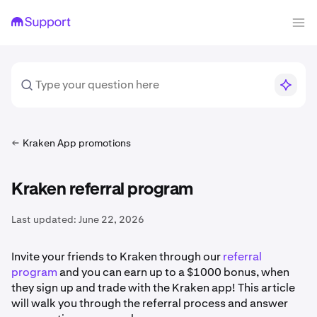
Kraken App promotions
Kraken referral program
Last updated:
June 22, 2026
Invite your friends to Kraken through our
referral
program
and you can earn up to a $1000 bonus, when
they sign up and trade with the Kraken app! This article
will walk you through the referral process and answer