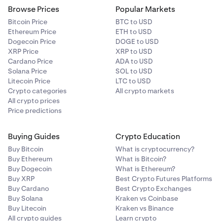
Browse Prices
Popular Markets
Bitcoin Price
BTC to USD
Ethereum Price
ETH to USD
Dogecoin Price
DOGE to USD
XRP Price
XRP to USD
Cardano Price
ADA to USD
Solana Price
SOL to USD
Litecoin Price
LTC to USD
Crypto categories
All crypto markets
All crypto prices
Price predictions
Buying Guides
Crypto Education
Buy Bitcoin
What is cryptocurrency?
Buy Ethereum
What is Bitcoin?
Buy Dogecoin
What is Ethereum?
Buy XRP
Best Crypto Futures Platforms
Buy Cardano
Best Crypto Exchanges
Buy Solana
Kraken vs Coinbase
Buy Litecoin
Kraken vs Binance
All crypto guides
Learn crypto