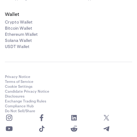
Wallet
Crypto Wallet
Bitcoin Wallet
Ethereum Wallet
Solana Wallet
USDT Wallet
Privacy Notice
Terms of Service
Cookie Settings
Candidate Privacy Notice
Disclosures
Exchange Trading Rules
Compliance Hub
Do Not Sell/Share