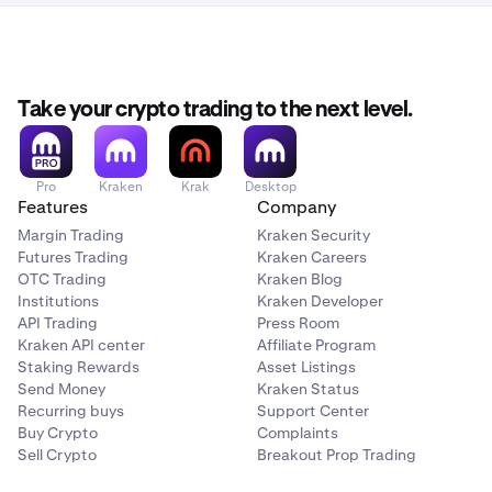
You can also access it directly here:
Once your account is
activated and verified
you can
3
https://www.kraken.com/c/referrals
start the referral steps.
Take your crypto trading to the next level.
Pro
Kraken
Krak
Desktop
Features
Company
Margin Trading
Kraken Security
Futures Trading
Kraken Careers
OTC Trading
Kraken Blog
Institutions
Kraken Developer
API Trading
Press Room
Kraken API center
Affiliate Program
Staking Rewards
Asset Listings
Send Money
Kraken Status
Recurring buys
Support Center
Buy Crypto
Complaints
Sell Crypto
Breakout Prop Trading