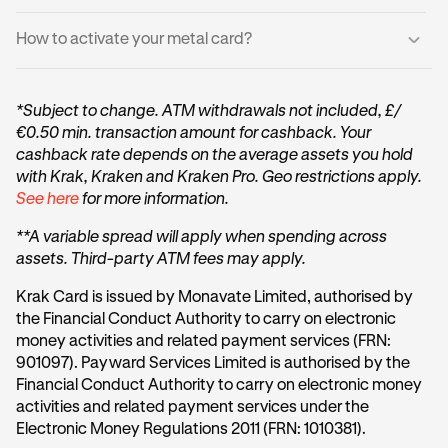
If you have an existing Krak Card, your metal card will not
Card is unavailable and how close you are to qualifying.
replace it, but will be an additional one to your account.
For added security:
How to activate your metal card?
You may start spending immediately with your virtual
Once you qualify, we’ll notify you and take you straight to
card, you do not need to wait for your physical card.
Your Metal Card does not display sensitive information
the ordering screen.
Log into the Krak App.
Card number, expiry date, and security code are
Your physical Metal Card will:
*Subject to change. ATM withdrawals not included, £/
available only in the Krak app
Get your Metal card packaging (the box/envelope
€0.50 min. transaction amount for cashback. Your
Arrive within 14 days
your Metal card came in).
You can continue spending immediately with your
cashback rate depends on the average assets you hold
Appear in the app as inactive until you activate it
virtual card while waiting for delivery
Scan the QR code on the Metal packaging using your
with Krak, Kraken and Kraken Pro. Geo restrictions apply.
phone camera (or the in-app scanner if prompted).
See here
for more information.
Your card will have a new card number (PAN), a new
These details are also explained in the Krak App
You’ll be taken into the Activate physical card flow.
expiry date and a new 3-digit security code
**A variable spread will apply when spending across
Follow the prompts confirming you have received the
assets. Third-party ATM fees may apply.
physical card.
Krak Card is issued by Monavate Limited, authorised by
Tap Set PIN.
the Financial Conduct Authority to carry on electronic
money activities and related payment services (FRN:
Create your PIN and confirm it.
901097). Payward Services Limited is authorised by the
Financial Conduct Authority to carry on electronic money
activities and related payment services under the
Electronic Money Regulations 2011 (FRN: 1010381).