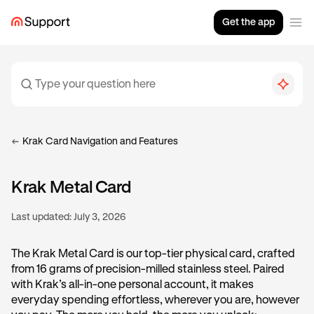
Get the app
Krak Card Navigation and Features
Krak Metal Card
Last updated:
July 3, 2026
The Krak Metal Card is our top-tier physical card, crafted
from 16 grams of precision-milled stainless steel. Paired
with Krak’s all-in-one personal account, it makes
everyday spending effortless, wherever you are, however