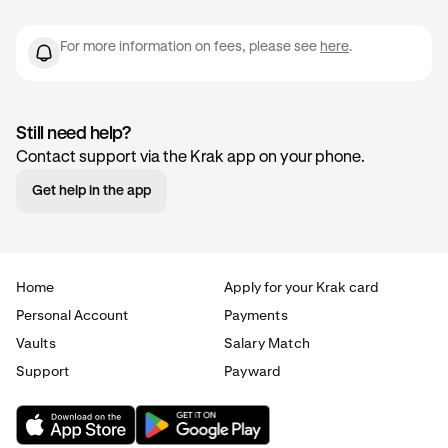
For more information on fees, please see
here
.
Still need help?
Contact support via the Krak app on your phone.
Get help in the app
Home
Apply for your Krak card
Personal Account
Payments
Vaults
Salary Match
Support
Payward