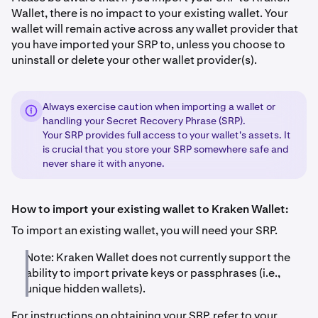
Wallet, there is no impact to your existing wallet. Your
wallet will remain active across any wallet provider that
you have imported your SRP to, unless you choose to
uninstall or delete your other wallet provider(s).
Always exercise caution when importing a wallet or
handling your Secret Recovery Phrase (SRP).
Your SRP provides full access to your wallet's assets. It
is crucial that you store your SRP somewhere safe and
never share it with anyone.
How to import your existing wallet to Kraken Wallet:
To import an existing wallet, you will need your SRP.
Note: Kraken Wallet does not currently support the
ability to import private keys or passphrases (i.e.,
unique hidden wallets).
For instructions on obtaining your SRP, refer to your