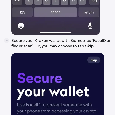
Secure your Kraken wallet with Biometrics (FaceID or
4
finger scan). Or, you may choose to tap
Skip
.