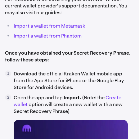
current wallet provider's support documentation. You
may also visit our guides:
•
Import a wallet from Metamask
•
Import a wallet from Phantom
Once you have obtained your Secret Recovery Phrase,
follow these steps:
Download the official Kraken Wallet mobile app
1
from the App Store for iPhone or the Google Play
Store for Android devices.
Open the app and tap
Import.
(Note: the
Create
2
wallet
option will create a new wallet with a new
Secret Recovery Phrase)