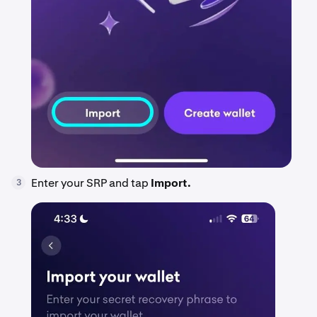
Enter your SRP and tap
Import.
3