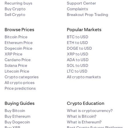
Recurring buys
Support Center
Buy Crypto
Complaints
Sell Crypto
Breakout Prop Trading
Browse Prices
Popular Markets
Bitcoin Price
BTC to USD
Ethereum Price
ETH to USD
Dogecoin Price
DOGE to USD
XRP Price
XRP to USD
Cardano Price
ADA to USD
Solana Price
SOL to USD
Litecoin Price
LTC to USD
Crypto categories
All crypto markets
All crypto prices
Price predictions
Buying Guides
Crypto Education
Buy Bitcoin
What is cryptocurrency?
Buy Ethereum
What is Bitcoin?
Buy Dogecoin
What is Ethereum?
Buy XRP
Best Crypto Futures Platforms