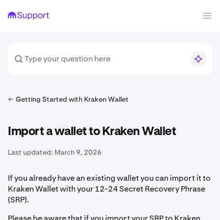
Getting Started with Kraken Wallet
Import a wallet to Kraken Wallet
Last updated:
March 9, 2026
If you already have an existing wallet you can import it to
Kraken Wallet with your 12-24 Secret Recovery Phrase
(SRP).
Please be aware that if you import your SRP to Kraken