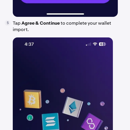
Tap
Agree & Continue
to complete your wallet
5
import.