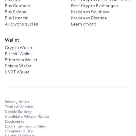
Buy Cardano
Best Crypto Exchanges
Buy Solana
Kraken vs Coinbase
Buy Litecoin
Kraken vs Binance
All crypto guides
Learn crypto
Wallet
Crypto Wallet
Bitcoin Wallet
Ethereum Wallet
Solana Wallet
USDT Wallet
Privacy Notice
Terms of Service
Cookie Settings
Candidate Privacy Notice
Disclosures
Exchange Trading Rules
Compliance Hub
Do Not Sell/Share