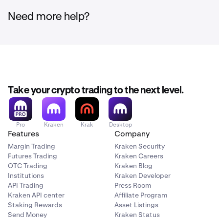
Need more help?
Take your crypto trading to the next level.
Pro
Kraken
Krak
Desktop
Features
Company
Margin Trading
Kraken Security
Futures Trading
Kraken Careers
OTC Trading
Kraken Blog
Institutions
Kraken Developer
API Trading
Press Room
Kraken API center
Affiliate Program
Staking Rewards
Asset Listings
Send Money
Kraken Status