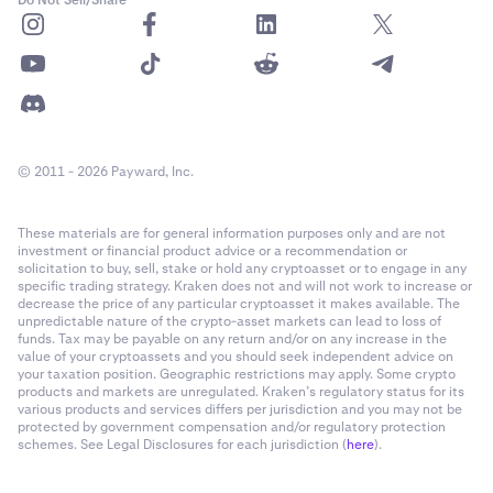
© 2011 - 2026 Payward, Inc.
These materials are for general information purposes only and are not
investment or financial product advice or a recommendation or
solicitation to buy, sell, stake or hold any cryptoasset or to engage in any
specific trading strategy. Kraken does not and will not work to increase or
decrease the price of any particular cryptoasset it makes available. The
unpredictable nature of the crypto-asset markets can lead to loss of
funds. Tax may be payable on any return and/or on any increase in the
value of your cryptoassets and you should seek independent advice on
your taxation position. Geographic restrictions may apply. Some crypto
products and markets are unregulated. Kraken’s regulatory status for its
various products and services differs per jurisdiction and you may not be
protected by government compensation and/or regulatory protection
schemes. See Legal Disclosures for each jurisdiction (
here
).