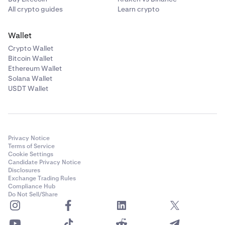
All crypto guides
Learn crypto
ANKR - Ethereum (Unified)
Aragon (ANT)
Aragon (ANT)
Wallet
Aragon (ANT)
Crypto Wallet
Bitcoin Wallet
ANT - Ethereum (Unified)
ApeCoin
Ethereum Wallet
Solana Wallet
Ethereum
USDT Wallet
ApeCoin
APE - Ethereum (Unified)
API3 (API3)
API3
Privacy Notice
API3 (API3)
Terms of Service
Cookie Settings
Candidate Privacy Notice
API3 - Ethereum (Unified)
Arbitrum (ARB)
Disclosures
Exchange Trading Rules
Arbitrum One Network
Compliance Hub
Do Not Sell/Share
Arbitrum (ARB)
ARB - Arbitrum (Unified)
Arpa Chain (ARPA)