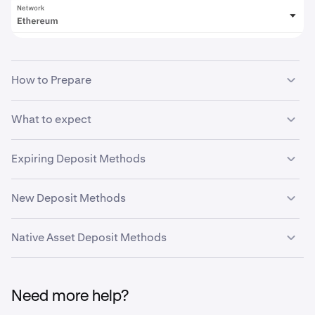
How to Prepare
The new Unified deposit methods all share the same
What to expect
deposit address.
Transaction Flow: We've updated our deposit crediting
Example:
If you generate a Kraken deposit address for
Expiring Deposit Methods
flow to enhance clarity and efficiency. Now, deposits
USDT on Ethereum, the same address will become
made using the Unified Methods will credit deposits with
available for USDC and all other Unified deposit
New Deposit Methods
the Transaction ID corresponding to the transaction
methods.
initiated by you, the client. This means the `txid` provided
We strongly recommend you update any addresses you
in the Get Deposit Status endpoint will return your
Native Asset Deposit Methods
have on external platforms or wallets with the new
transaction id, previously this field often provided the
1inch (1INCH)
Unified addresses before March 10th, 2024 and delete
transaction ID for the transfer to our hot wallet, and
Beginning February 13th, Ethereum (ETH), Ethereum
any Smart Contract addresses saved on external
clients would need to look at the `originators` field in the
1inch (1INCH)
Classic (ETC), Ethereum PoW (ETHW), Matic (MATIC),
platforms in order to avoid deposits mistakenly being
response to get the client initiated transaction id. This
Need more help?
1inch (1INCH)
Energy Web Token (EWT), Avalanche (AVAX), Songbird
sent to an expired Smart Contract Deposit Method.
also means clients will no longer be charged an onchain