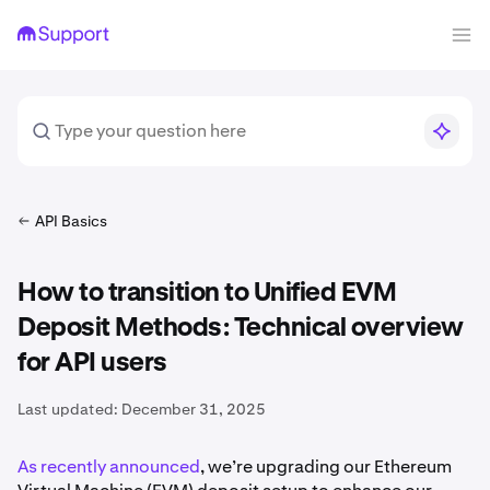
API Basics
How to transition to Unified EVM
Deposit Methods: Technical overview
for API users
Last updated:
December 31, 2025
As recently announced
, we’re upgrading our Ethereum