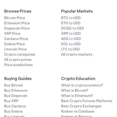
Adventure Gold
This method remains unchanged and does not have a shared
Alchemy Pay (ACH)
address with the Unified deposit methods.
Browse Prices
Popular Markets
ACH - Ethereum (Unified)
Bitcoin Price
BTC to USD
Alchemix (ALCX)
Ethereum Price
ETH to USD
Moonriver (MOVR)
Dogecoin Price
DOGE to USD
Alchemix (ALCX)
XRP Price
XRP to USD
AdEx (Ethereum) (ADX)
Moonriver (MOVR)
Cardano Price
ADA to USD
ADX - Ethereum (Unified)
Solana Price
SOL to USD
N/A
Ampleforth Governance Token (FORTH)
Litecoin Price
LTC to USD
Crypto categories
All crypto markets
This method remains unchanged and does not have a shared
Ampleforth Governance Token
All crypto prices
Ampleforth Governance Token (FORTH)
address with the Unified deposit methods.
Price predictions
FORTH - Ethereum (Unified)
AdEx (ADX)
Buying Guides
Crypto Education
Ambire Adex
Buy Bitcoin
What is cryptocurrency?
Alchemix (ALCX)
Buy Ethereum
What is Bitcoin?
Buy Dogecoin
What is Ethereum?
ALCX - Ethereum (Unified)
Ankr (ANKR)
Buy XRP
Best Crypto Futures Platforms
Buy Cardano
Best Crypto Exchanges
ANKR (ANKR)
Buy Solana
Kraken vs Coinbase
Ankr (ANKR)
Buy Litecoin
Kraken vs Binance