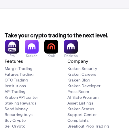
(SGB), and Flare (FLR) will support the new deposit flow
sweeping fee for native assets.
1INCH - Ethereum (Unified)
Aave (AAVE)
Deposits below the
and will no longer support
deposit minimums
stackable
deposits (deposits
provided on each
deposit method will fail. We strongly advise against
below the stated minimums). Additionally these assets
API Response: Once the Smart Contract methods expire
Aave
sending deposits below the deposit minimum as these
will support the new deposit flow resulting in the
on March 10th, 2024, the Get Deposit Methods and Get
Aave (AAVE)
will not be credited. The
sweeping fee no longer being charged Kraken clients.
Get Deposit Methods api
Deposit Addresses will no longer provide results
endpoint
AAVE - Ethereum (Unified)
can be used to get the most updated deposit
containing the Smart Contract Methods.
Aavegotchi (GHST)
Take your crypto trading to the next level.
minimums.
Note: Withdrawal methods on Kraken remain
Aavegotchi (GHST)
Fantom (FTM)
unchanged.
Aavegotchi (GHST)
Fantom
Pro
Kraken
Krak
Desktop
Features
Company
GHST - Ethereum (Unified)
Alien Worlds (TLM)
N/A
Margin Trading
Kraken Security
Alien Worlds
Futures Trading
Kraken Careers
This method remains unchanged and does not have a shared
Adventure Gold (AGLD)
OTC Trading
Kraken Blog
address with the Unified deposit methods.
Institutions
Kraken Developer
AGLD - Ethereum (Unified)
API Trading
Press Room
Alchemy Pay (ACH)
Kraken API center
Affiliate Program
Moonbeam (GLMR)
Alchemy
Staking Rewards
Asset Listings
Alien Worlds (TLM)
Send Money
Kraken Status
Moonbeam (GLMR)
Recurring buys
Support Center
TLM - Ethereum (Unified)
Buy Crypto
Complaints
Adventure Gold (AGLD)
N/A
Sell Crypto
Breakout Prop Trading