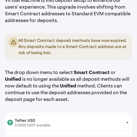
Virtual Machine (EVM) deposit setup to enhance our
users' experience. This upgrade involves shifting from
Smart Contract addresses to Standard EVM compatible
addresses for deposits.
All Smart Contract deposit methods have now expired.
Any deposits made to a Smart Contract address are at
risk of being lost.
The drop down menu to select
Smart Contract
or
Unified
is no longer available as all deposit methods will
now default to using the
Unified
method. Clients can
continue to use the deposit addresses provided on the
deposit page for each asset.