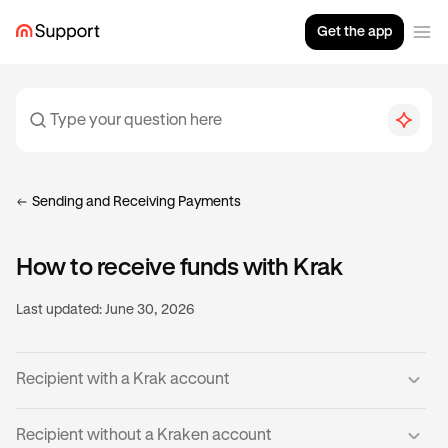
Get the app
Sending and Receiving Payments
How to receive funds with Krak
Last updated:
June 30, 2026
Recipient with a Krak account
If you already have a verified Krak account, then you’re
Recipient without a Kraken account