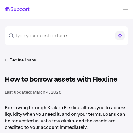
Flexline Loans
How to borrow assets with Flexline
Last updated:
March 4, 2026
Borrowing through Kraken Flexline allows you to access
liquidity when you need it, and on your terms. Loans can
be requested in just a few clicks, and the assets are
credited to your account immediately.