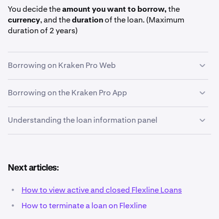
You decide the
amount you want to borrow,
the
currency
, and the
duration
of the loan. (Maximum
duration of 2 years)
Borrowing on Kraken Pro Web
Borrowing on the Kraken Pro App
On the left-hand navigation panel of Kraken Pro,
1
click
Loans.
Understanding the loan information panel
Tap on the
More
button in the bottom-right corner of
1
the Kraken Pro App. Then, tap
Loans
in the Tools &
more section.
At the top of the
Loans page
, choose the currency
2
Next articles:
you want to borrow. Flexline offers loans in USDG,
USDC, BTC, ETH, and more. For this example, we will
•
How to view active and closed Flexline Loans
conduct a
USDG
loan, although the process is very
•
How to terminate a loan on Flexline
similar for all currencies.