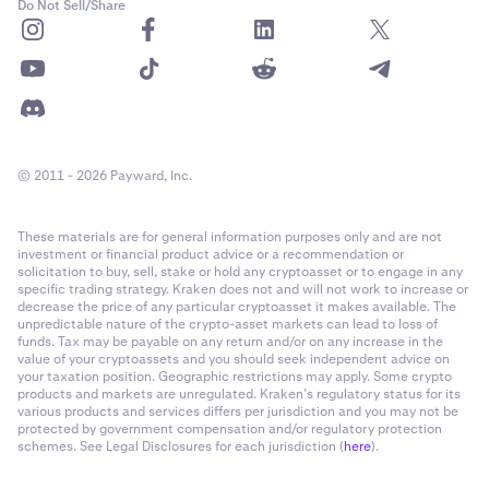
Do Not Sell/Share
Required Margin
: Required margin is the minimum
collateral value you must maintain to keep your
Flexline loan open. If your equity falls below this level
due to market movements, your position may be
partially or fully liquidated to cover the loan.
© 2011 - 2026 Payward, Inc.
1-time origination fee:
The origination fee is a one-
time fee charged when your Flexline loan is opened.
These materials are for general information purposes only and are not
investment or financial product advice or a recommendation or
solicitation to buy, sell, stake or hold any cryptoasset or to engage in any
specific trading strategy. Kraken does not and will not work to increase or
Note:
When borrowing
USDG
, you will have the
decrease the price of any particular cryptoasset it makes available. The
unpredictable nature of the crypto-asset markets can lead to loss of
option to
Auto-convert to USD
. When enabling this,
funds. Tax may be payable on any return and/or on any increase in the
your USDG loan will automatically be converted to
value of your cryptoassets and you should seek independent advice on
USD (cash) instantly, at no fee. However your loan
your taxation position. Geographic restrictions may apply. Some crypto
products and markets are unregulated. Kraken’s regulatory status for its
remains due in USDG and interest payments will
various products and services differs per jurisdiction and you may not be
continue to be charged in USDG. If there is
Note:
When borrowing
USDG
, you will have the
protected by government compensation and/or regulatory protection
insufficient quantity in your main main wallet, other
schemes. See Legal Disclosures for each jurisdiction (
here
).
option to
Auto-convert to USD
. When enabling this,
assets will be converted to cover these payments.
your USDG loan will automatically be converted to