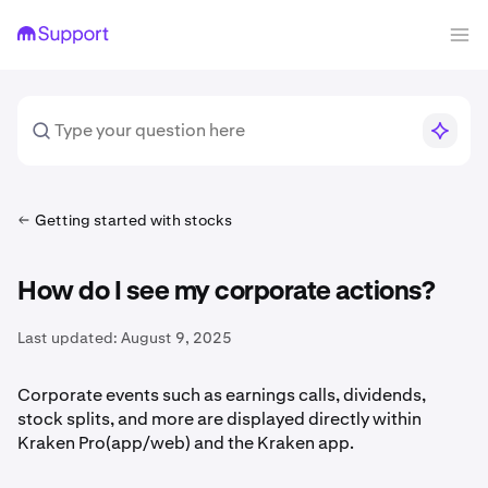
Getting started with stocks
How do I see my corporate actions?
Last updated:
August 9, 2025
Corporate events such as earnings calls, dividends,
stock splits, and more are displayed directly within
Kraken Pro(app/web) and the Kraken app.