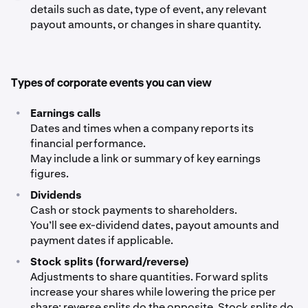
details such as date, type of event, any relevant
payout amounts, or changes in share quantity.
Types of corporate events you can view
•
Earnings calls
Dates and times when a company reports its
financial performance.
May include a link or summary of key earnings
figures.
•
Dividends
Cash or stock payments to shareholders.
You’ll see ex-dividend dates, payout amounts and
payment dates if applicable.
•
Stock splits (forward/reverse)
Adjustments to share quantities. Forward splits
increase your shares while lowering the price per
share; reverse splits do the opposite. Stock splits do