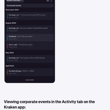
Viewing corporate events in the Activity tab on the
Kraken app: