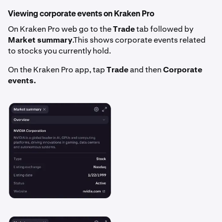
Viewing corporate events on Kraken Pro
On Kraken Pro web go to the
Trade
tab followed by
Market summary
.This shows corporate events related
to stocks you currently hold.
On the Kraken Pro app, tap
Trade
and then
Corporate
events.