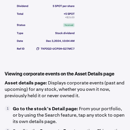
Viewing corporate events on the Asset Details page
Asset details page:
Displays corporate events (past and
upcoming) for any stock, whether you own it now,
previously held it or never owned it.
Go to the stock’s Detail page:
From your portfolio,
1
or by using the Search feature, tap any stock to open
its own details page.