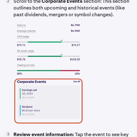
Scroll to the
Corporate Events
section: This section
2
outlines both upcoming and historical events (like
past dividends, mergers or symbol changes).
Review event information:
Tap the event to see key
3