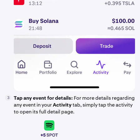
Tap any event for details:
For more details regarding
3
any event in your
Activity
tab, simply tap the activity
to open its full detail page.