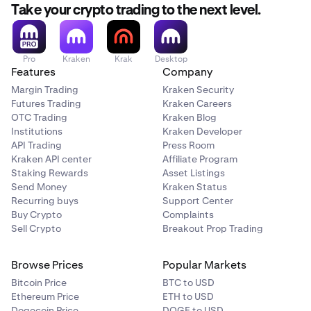
Take your crypto trading to the next level.
Pro
Kraken
Krak
Desktop
Features
Company
Margin Trading
Kraken Security
Futures Trading
Kraken Careers
OTC Trading
Kraken Blog
Institutions
Kraken Developer
API Trading
Press Room
Kraken API center
Affiliate Program
Staking Rewards
Asset Listings
Send Money
Kraken Status
Recurring buys
Support Center
Buy Crypto
Complaints
Sell Crypto
Breakout Prop Trading
Browse Prices
Popular Markets
Bitcoin Price
BTC to USD
Ethereum Price
ETH to USD
Dogecoin Price
DOGE to USD