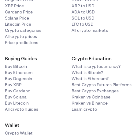
XRP Price
XRP to USD
Cardano Price
ADA to USD
Solana Price
SOL to USD
Litecoin Price
LTC to USD
Crypto categories
All crypto markets
All crypto prices
Price predictions
Buying Guides
Crypto Education
Buy Bitcoin
What is cryptocurrency?
Buy Ethereum
What is Bitcoin?
Buy Dogecoin
What is Ethereum?
Buy XRP
Best Crypto Futures Platforms
Buy Cardano
Best Crypto Exchanges
Buy Solana
Kraken vs Coinbase
Buy Litecoin
Kraken vs Binance
All crypto guides
Learn crypto
Wallet
Crypto Wallet