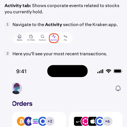
Activity tab:
Shows corporate events related to stocks
you currently hold.
Navigate to the
Activity
section of the Kraken app.
1
Here you’ll see your most recent transactions.
2