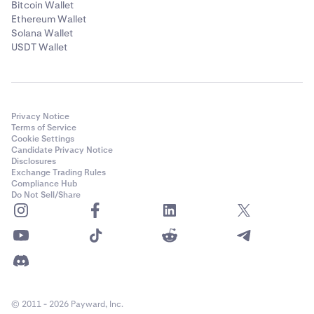
Bitcoin Wallet
Ethereum Wallet
Solana Wallet
USDT Wallet
Privacy Notice
Terms of Service
Cookie Settings
Candidate Privacy Notice
Disclosures
Exchange Trading Rules
Compliance Hub
Do Not Sell/Share
© 2011 - 2026 Payward, Inc.