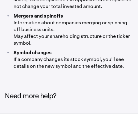
not change your total invested amount.
•
Mergers and spinoffs
Information about companies merging or spinning
off business units.
May affect your shareholding structure or the ticker
symbol.
•
Symbol changes
If a company changes its stock symbol, you’ll see
details on the new symbol and the effective date.
Need more help?