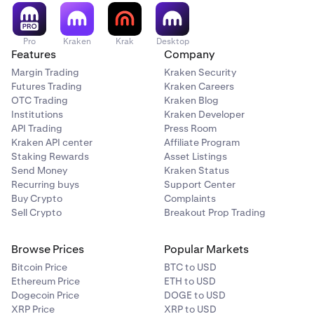
recommendation or solicitation to trade any security. All
investing involves risk, including loss of your
investments.
Pro
Kraken
Krak
Desktop
Features
Company
Tap Buy/Sell to place your limit order.
6
Margin Trading
Kraken Security
Futures Trading
Kraken Careers
If you have any questions, please
contact our support
OTC Trading
Kraken Blog
team
.
Institutions
Kraken Developer
API Trading
Press Room
Kraken API center
Affiliate Program
Staking Rewards
Asset Listings
Send Money
Kraken Status
Recurring buys
Support Center
Buy Crypto
Complaints
Sell Crypto
Breakout Prop Trading
Browse Prices
Popular Markets
Bitcoin Price
BTC to USD
Ethereum Price
ETH to USD
Dogecoin Price
DOGE to USD
XRP Price
XRP to USD