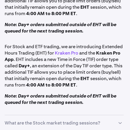
additional TIF allows you to place limit orders (buy/sell)
that initially remain open during the
EHT
session, which
runs from
4:00 AM to 8:00 PM ET
.
Note: Day+ orders submitted outside of EHT will be
queued for the next trading session.
For Stock and ETF trading, we are introducing Extended
Hours Trading (EHT) for
Kraken Pro
and the
Kraken Pro
App
. EHT includes a new Time in Force (TIF) order type
called
Day+
, an extension of the Day TIF order type. This
additional TIF allows you to place limit orders (buy/sell)
that initially remain open during the
EHT
session, which
runs from
4:00 AM to 8:00 PM ET
.
Note: Day+ orders submitted outside of EHT will be
queued for the next trading session.
What are the Stock market trading sessions?