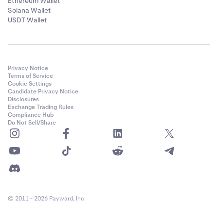
Ethereum Wallet
Solana Wallet
USDT Wallet
Privacy Notice
Terms of Service
Cookie Settings
Candidate Privacy Notice
Disclosures
Exchange Trading Rules
Compliance Hub
Do Not Sell/Share
© 2011 - 2026 Payward, Inc.