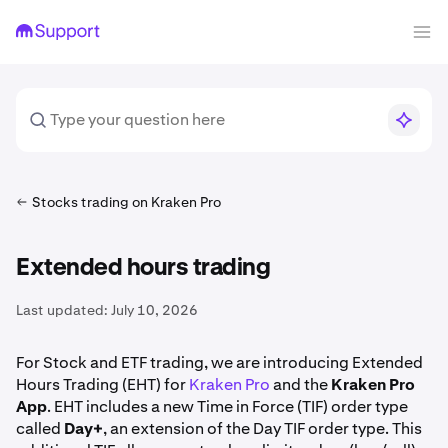
Stocks trading on Kraken Pro
Extended hours trading
Last updated:
July 10, 2026
For Stock and ETF trading, we are introducing Extended
Hours Trading (EHT) for
Kraken Pro
and the
Kraken Pro
App
. EHT includes a new Time in Force (TIF) order type
called
Day+
, an extension of the Day TIF order type. This