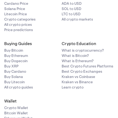
Cardano Price
ADA to USD
Solana Price
SOL to USD
Litecoin Price
LTC to USD
Crypto categories
All crypto markets
All crypto prices
Price predictions
Buying Guides
Crypto Education
Buy Bitcoin
What is cryptocurrency?
Buy Ethereum
What is Bitcoin?
Buy Dogecoin
What is Ethereum?
Buy XRP
Best Crypto Futures Platforms
Buy Cardano
Best Crypto Exchanges
Buy Solana
Kraken vs Coinbase
Buy Litecoin
Kraken vs Binance
All crypto guides
Learn crypto
Wallet
Crypto Wallet
Bitcoin Wallet