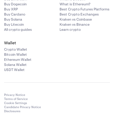
Buy Dogecoin
What is Ethereum?
Buy XRP
Best Crypto Futures Platforms
Buy Cardano
Best Crypto Exchanges
Buy Solana
Kraken vs Coinbase
Buy Litecoin
Kraken vs Binance
All crypto guides
Learn crypto
Wallet
Crypto Wallet
Bitcoin Wallet
Ethereum Wallet
Solana Wallet
USDT Wallet
Privacy Notice
Terms of Service
Cookie Settings
Candidate Privacy Notice
Disclosures