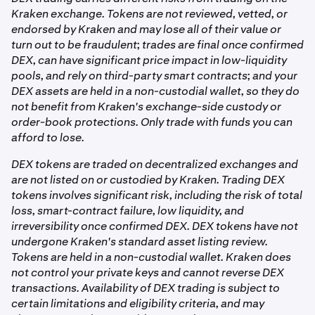
bought through the DEX trading flow can be traded.
need to hold ETH or any gas token.
funds to your Kraken balance.
independently, you can export your private key from
Kraken exchange. Tokens are not reviewed, vetted, or
your account settings and import it into a compatible
endorsed by Kraken and may lose all of their value or
On all chains:
external wallet app.
turn out to be fraudulent; trades are final once confirmed
DEX, can have significant price impact in low-liquidity
pools, and rely on third-party smart contracts; and your
•
DEX swap fee: charged by the underlying liquidity
DEX assets are held in a non-custodial wallet, so they do
pool and built into the execution price.
not benefit from Kraken's exchange-side custody or
order-book protections. Only trade with funds you can
The complete fee summary, including the estimated
afford to lose.
minimum amount you'll receive, is shown on the order
summary screen before you confirm any trade.
DEX tokens are traded on decentralized exchanges and
are not listed on or custodied by Kraken. Trading DEX
tokens involves significant risk, including the risk of total
loss, smart-contract failure, low liquidity, and
irreversibility once confirmed DEX. DEX tokens have not
undergone Kraken's standard asset listing review.
Tokens are held in a non-custodial wallet. Kraken does
not control your private keys and cannot reverse DEX
transactions. Availability of DEX trading is subject to
certain limitations and eligibility criteria, and may