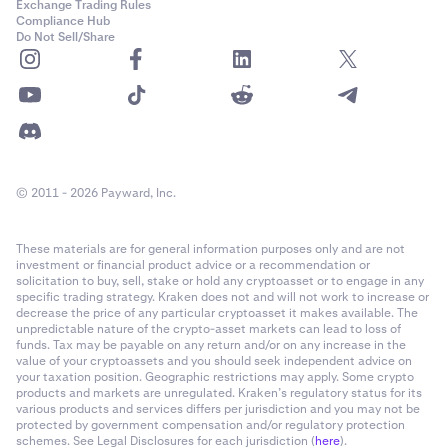
Exchange Trading Rules
Compliance Hub
Do Not Sell/Share
© 2011 - 2026 Payward, Inc.
These materials are for general information purposes only and are not
investment or financial product advice or a recommendation or
solicitation to buy, sell, stake or hold any cryptoasset or to engage in any
specific trading strategy. Kraken does not and will not work to increase or
decrease the price of any particular cryptoasset it makes available. The
unpredictable nature of the crypto-asset markets can lead to loss of
funds. Tax may be payable on any return and/or on any increase in the
value of your cryptoassets and you should seek independent advice on
your taxation position. Geographic restrictions may apply. Some crypto
products and markets are unregulated. Kraken’s regulatory status for its
various products and services differs per jurisdiction and you may not be
protected by government compensation and/or regulatory protection
schemes. See Legal Disclosures for each jurisdiction (
here
).