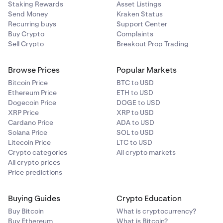
Staking Rewards
Asset Listings
Send Money
Kraken Status
Recurring buys
Support Center
Buy Crypto
Complaints
Sell Crypto
Breakout Prop Trading
Browse Prices
Popular Markets
Bitcoin Price
BTC to USD
Ethereum Price
ETH to USD
Dogecoin Price
DOGE to USD
XRP Price
XRP to USD
Cardano Price
ADA to USD
Solana Price
SOL to USD
Litecoin Price
LTC to USD
Crypto categories
All crypto markets
All crypto prices
Price predictions
Buying Guides
Crypto Education
Buy Bitcoin
What is cryptocurrency?
Buy Ethereum
What is Bitcoin?