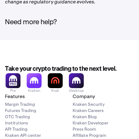
change as regulatory guidance evolves.
Need more help?
Take your crypto trading to the next level.
Pro
Kraken
Krak
Desktop
Features
Company
Margin Trading
Kraken Security
Futures Trading
Kraken Careers
OTC Trading
Kraken Blog
Institutions
Kraken Developer
API Trading
Press Room
Kraken API center
Affiliate Program