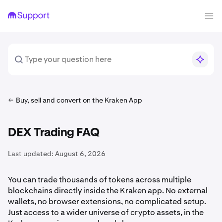
Buy, sell and convert on the Kraken App
DEX Trading FAQ
Last updated:
August 6, 2026
You can trade thousands of tokens across multiple
blockchains directly inside the Kraken app. No external
wallets, no browser extensions, no complicated setup.
Just access to a wider universe of crypto assets, in the