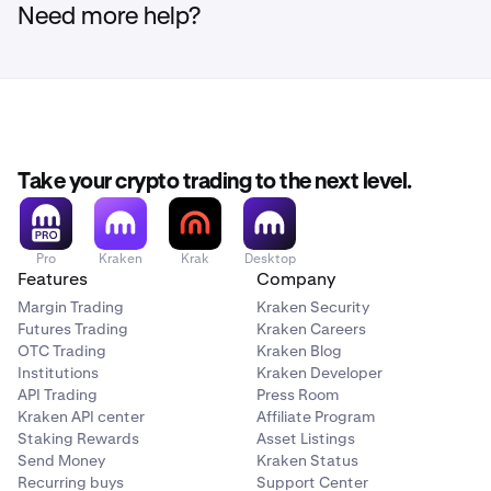
Need more help?
Take your crypto trading to the next level.
Pro
Kraken
Krak
Desktop
Features
Company
Margin Trading
Kraken Security
Futures Trading
Kraken Careers
OTC Trading
Kraken Blog
Institutions
Kraken Developer
API Trading
Press Room
Kraken API center
Affiliate Program
Staking Rewards
Asset Listings
Send Money
Kraken Status
Recurring buys
Support Center