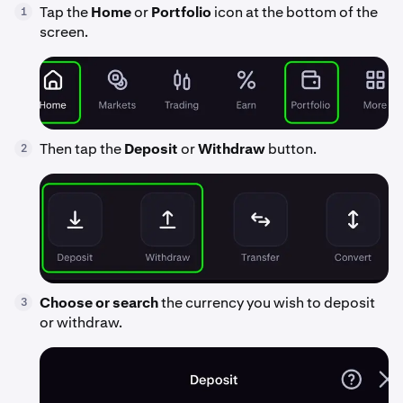
Tap the
Home
or
Portfolio
icon at the bottom of the
1
screen.
Then tap the
Deposit
or
Withdraw
button.
2
Choose or search
the currency you wish to deposit
3
or withdraw.