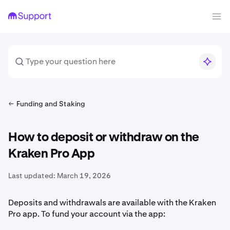
Funding and Staking
How to deposit or withdraw on the
Kraken Pro App
Last updated:
March 19, 2026
Deposits and withdrawals are available with the Kraken
Pro app. To fund your account via the app: