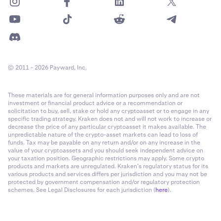
© 2011 - 2026 Payward, Inc.
These materials are for general information purposes only and are not
investment or financial product advice or a recommendation or
solicitation to buy, sell, stake or hold any cryptoasset or to engage in any
specific trading strategy. Kraken does not and will not work to increase or
decrease the price of any particular cryptoasset it makes available. The
unpredictable nature of the crypto-asset markets can lead to loss of
funds. Tax may be payable on any return and/or on any increase in the
value of your cryptoassets and you should seek independent advice on
your taxation position. Geographic restrictions may apply. Some crypto
products and markets are unregulated. Kraken’s regulatory status for its
various products and services differs per jurisdiction and you may not be
protected by government compensation and/or regulatory protection
schemes. See Legal Disclosures for each jurisdiction (
here
).