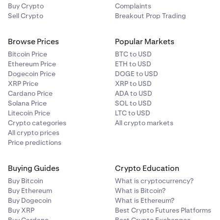
Buy Crypto
Complaints
Sell Crypto
Breakout Prop Trading
Browse Prices
Popular Markets
Bitcoin Price
BTC to USD
Ethereum Price
ETH to USD
Dogecoin Price
DOGE to USD
XRP Price
XRP to USD
Cardano Price
ADA to USD
Solana Price
SOL to USD
Litecoin Price
LTC to USD
Crypto categories
All crypto markets
All crypto prices
Price predictions
Buying Guides
Crypto Education
Buy Bitcoin
What is cryptocurrency?
Buy Ethereum
What is Bitcoin?
Buy Dogecoin
What is Ethereum?
Buy XRP
Best Crypto Futures Platforms