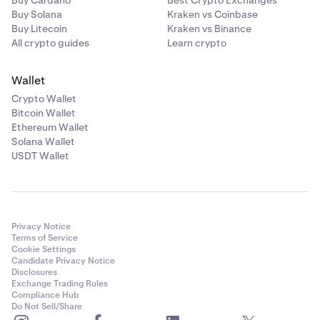
Buy Cardano
Best Crypto Exchanges
Buy Solana
Kraken vs Coinbase
Buy Litecoin
Kraken vs Binance
All crypto guides
Learn crypto
Wallet
Crypto Wallet
Bitcoin Wallet
Ethereum Wallet
Solana Wallet
USDT Wallet
Privacy Notice
Terms of Service
Cookie Settings
Candidate Privacy Notice
Disclosures
Exchange Trading Rules
Compliance Hub
Do Not Sell/Share