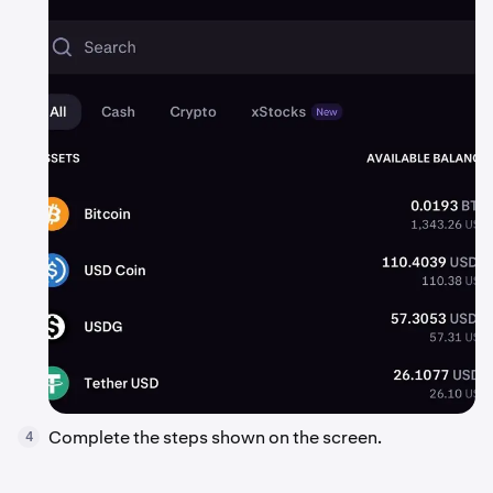
Complete the steps shown on the screen.
4