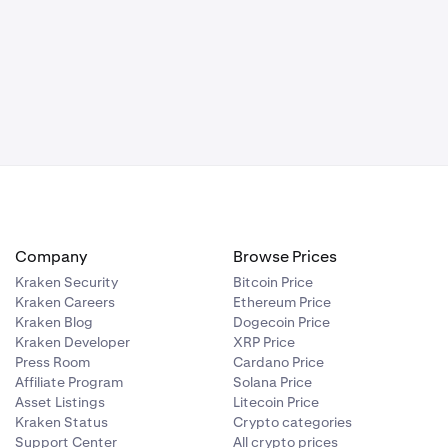
Company
Browse Prices
Kraken Security
Bitcoin Price
Kraken Careers
Ethereum Price
Kraken Blog
Dogecoin Price
Kraken Developer
XRP Price
Press Room
Cardano Price
Affiliate Program
Solana Price
Asset Listings
Litecoin Price
Kraken Status
Crypto categories
Support Center
All crypto prices