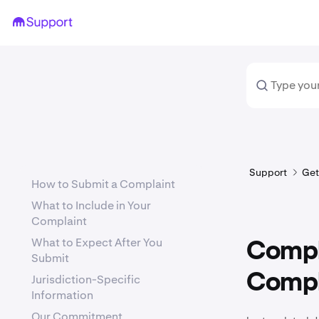
Support
Get
How to Submit a Complaint
What to Include in Your
Complaint
What to Expect After You
Compl
Submit
Compl
Jurisdiction-Specific
Information
Our Commitment