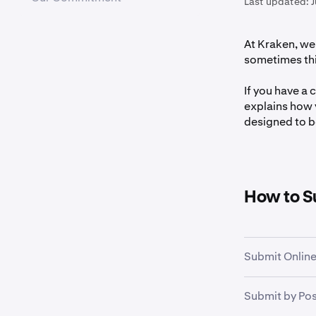
Last updated:
J
At Kraken, we 
sometimes thin
If you have a 
explains how 
designed to be
How to S
Submit Online
Submit your c
Submit by Pos