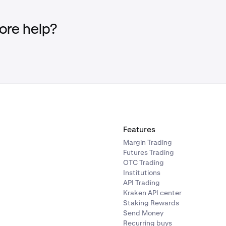
ing complaints thoroughly and impartially.
ting clearly and transparently.
re help?
our data secure in accordance with our
Privacy Policy
.
Features
Margin Trading
Futures Trading
OTC Trading
Institutions
API Trading
Kraken API center
Staking Rewards
Send Money
Recurring buys