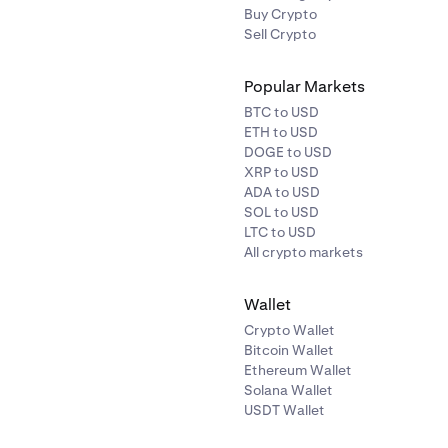
Buy Crypto
Sell Crypto
Popular Markets
BTC to USD
ETH to USD
DOGE to USD
XRP to USD
ADA to USD
SOL to USD
LTC to USD
All crypto markets
Wallet
Crypto Wallet
Bitcoin Wallet
Ethereum Wallet
Solana Wallet
USDT Wallet