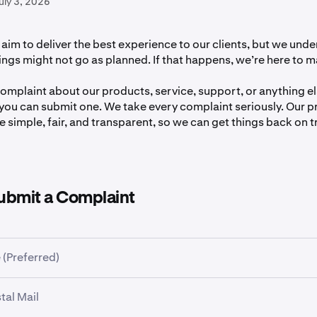
uly 3, 2026
aim to deliver the best experience to our clients, but we unde
gs might not go as planned. If that happens, we’re here to ma
complaint about our products, service, support, or anything els
you can submit one. We take every complaint seriously. Our p
 simple, fair, and transparent, so we can get things back on t
ubmit a Complaint
 (Preferred)
omplaint via our
Complaint Form
.
tal Mail