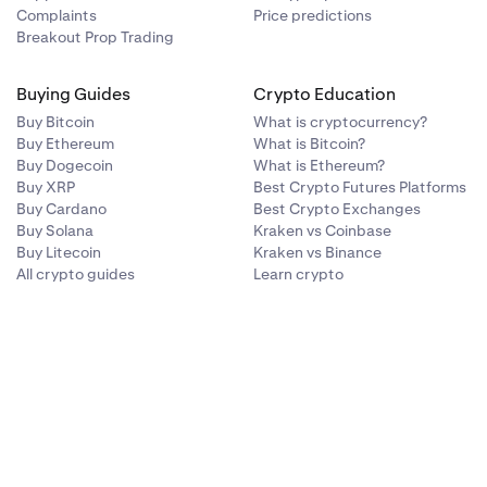
Complaints
Price predictions
Breakout Prop Trading
Buying Guides
Crypto Education
Buy Bitcoin
What is cryptocurrency?
Buy Ethereum
What is Bitcoin?
Buy Dogecoin
What is Ethereum?
Buy XRP
Best Crypto Futures Platforms
Buy Cardano
Best Crypto Exchanges
Buy Solana
Kraken vs Coinbase
Buy Litecoin
Kraken vs Binance
All crypto guides
Learn crypto