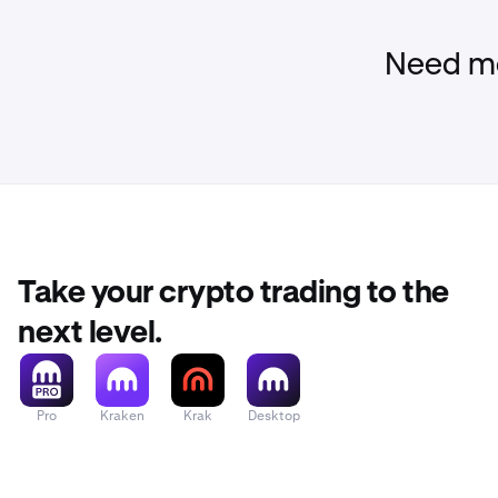
•
Investigat
•
Communica
Need mo
•
Keeping y
Take your crypto trading to the
next level.
Pro
Kraken
Krak
Desktop