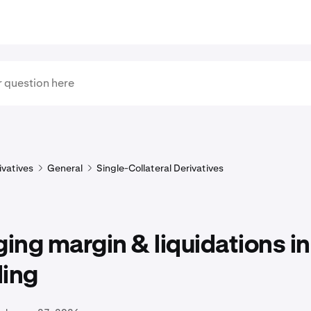
ivatives
General
Single-Collateral Derivatives
ng margin & liquidations in
ding