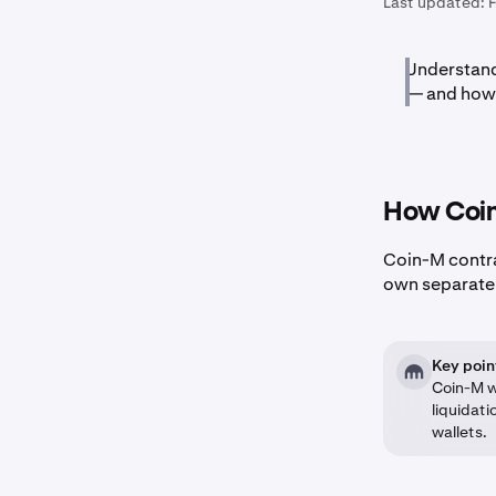
Last updated:
Understand
— and how 
How Coin
Coin-M contr
own separate w
Key poin
Coin-M w
liquidati
wallets.