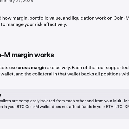
February 27, 2026
 how margin, portfolio value, and liquidation work on Coin-M
to manage your risk effectively.
-M margin works
acts use
cross margin
exclusively. Each of the four supported 
allet, and the collateral in that wallet backs all positions with
t:
allets are completely isolated from each other and from your Multi-M 
on in your BTC Coin-M wallet does not affect funds in your ETH, LTC, XR