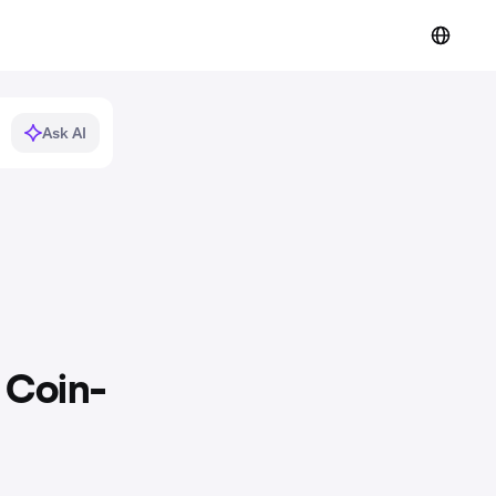
Ask AI
 Coin-