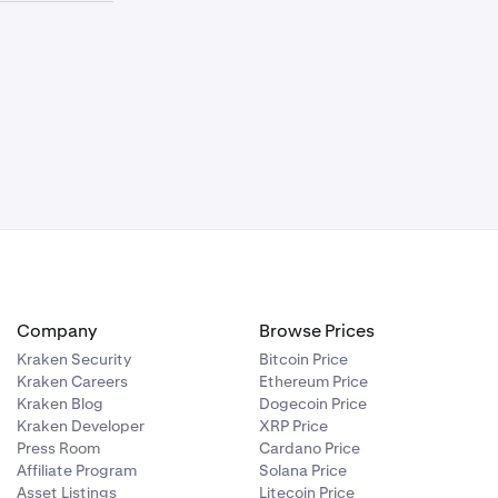
ies. For
 the opposite
 total wallet
ual, you can
e below the
uidation.
arged the full
the system.
not affected.
s can trade at
levant Coin-M
 can push your
athing room.
price hasn't
gin
fferent
 a Perpetual
sets a
payments can
hed.
on the Fixed
ke sure your
ting in your
Company
Browse Prices
 on Multi-M
Kraken Security
Bitcoin Price
Kraken Careers
Ethereum Price
Kraken Blog
Dogecoin Price
Kraken Developer
XRP Price
Press Room
Cardano Price
Affiliate Program
Solana Price
Asset Listings
Litecoin Price