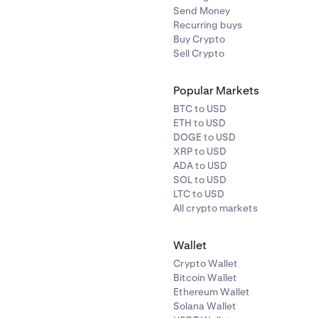
Send Money
Recurring buys
Buy Crypto
Sell Crypto
Popular Markets
BTC to USD
ETH to USD
DOGE to USD
XRP to USD
ADA to USD
SOL to USD
LTC to USD
All crypto markets
Wallet
Crypto Wallet
Bitcoin Wallet
Ethereum Wallet
Solana Wallet