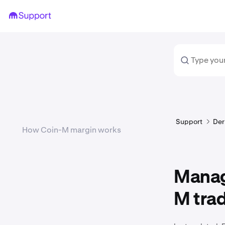
Support
Der
How Coin-M margin works
Managi
M tra