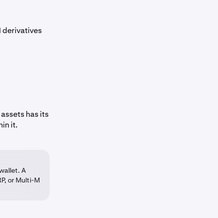
 derivatives
assets has its
in it.
wallet. A
P, or Multi-M