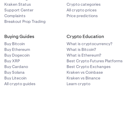
Kraken Status
Crypto categories
Support Center
All crypto prices
Complaints
Price predictions
Breakout Prop Trading
Buying Guides
Crypto Education
Buy Bitcoin
What is cryptocurrency?
Buy Ethereum
What is Bitcoin?
Buy Dogecoin
What is Ethereum?
Buy XRP
Best Crypto Futures Platforms
Buy Cardano
Best Crypto Exchanges
Buy Solana
Kraken vs Coinbase
Buy Litecoin
Kraken vs Binance
All crypto guides
Learn crypto