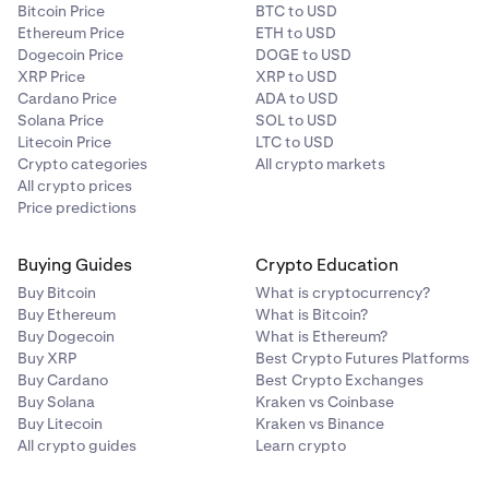
Bitcoin Price
BTC to USD
Ethereum Price
ETH to USD
Dogecoin Price
DOGE to USD
XRP Price
XRP to USD
Cardano Price
ADA to USD
Solana Price
SOL to USD
Litecoin Price
LTC to USD
Crypto categories
All crypto markets
All crypto prices
Price predictions
Buying Guides
Crypto Education
Buy Bitcoin
What is cryptocurrency?
Buy Ethereum
What is Bitcoin?
Buy Dogecoin
What is Ethereum?
Buy XRP
Best Crypto Futures Platforms
Buy Cardano
Best Crypto Exchanges
Buy Solana
Kraken vs Coinbase
Buy Litecoin
Kraken vs Binance
All crypto guides
Learn crypto