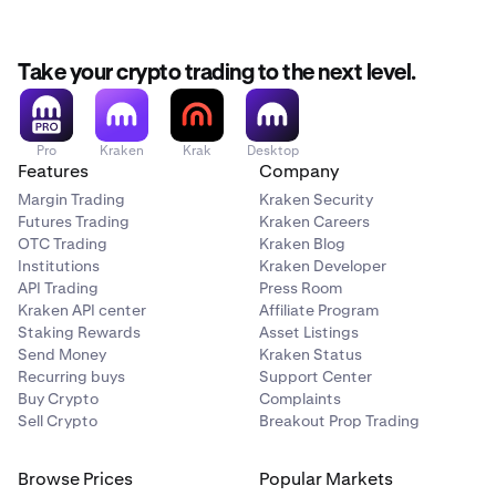
my account with USD using ACH via Plaid?
For additional
information on funding providers; fees; minimums and
processing times, see
withdrawal options
for more
Take your crypto trading to the next level.
details.
Pro
Kraken
Krak
Desktop
Features
Company
Margin Trading
Kraken Security
Futures Trading
Kraken Careers
OTC Trading
Kraken Blog
Institutions
Kraken Developer
API Trading
Press Room
Kraken API center
Affiliate Program
Staking Rewards
Asset Listings
Send Money
Kraken Status
Recurring buys
Support Center
Buy Crypto
Complaints
Sell Crypto
Breakout Prop Trading
Browse Prices
Popular Markets