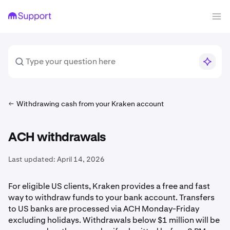
Withdrawing cash from your Kraken account
ACH withdrawals
Last updated:
April 14, 2026
For eligible US clients, Kraken provides a free and fast
way to withdraw funds to your bank account. Transfers
to US banks are processed via ACH Monday-Friday
excluding holidays. Withdrawals below $1 million will be