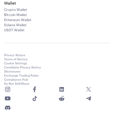
Wallet
Crypto Wallet
Bitcoin Wallet
Ethereum Wallet
Solana Wallet
USDT Wallet
Privacy Notice
Terms of Service
Cookie Settings
Candidate Privacy Notice
Disclosures
Exchange Trading Rules
Compliance Hub
Do Not Sell/Share