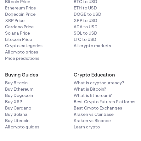
Bitcoin Price
BTC to USD
Ethereum Price
ETH to USD
Dogecoin Price
DOGE to USD
XRP Price
XRP to USD
Cardano Price
ADA to USD
Solana Price
SOL to USD
Litecoin Price
LTC to USD
Crypto categories
All crypto markets
All crypto prices
Price predictions
Buying Guides
Crypto Education
Buy Bitcoin
What is cryptocurrency?
Buy Ethereum
What is Bitcoin?
Buy Dogecoin
What is Ethereum?
Buy XRP
Best Crypto Futures Platforms
Buy Cardano
Best Crypto Exchanges
Buy Solana
Kraken vs Coinbase
Buy Litecoin
Kraken vs Binance
All crypto guides
Learn crypto