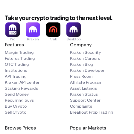
Take your crypto trading to the next level.
Pro
Kraken
Krak
Desktop
Features
Company
Margin Trading
Kraken Security
Futures Trading
Kraken Careers
OTC Trading
Kraken Blog
Institutions
Kraken Developer
API Trading
Press Room
Kraken API center
Affiliate Program
Staking Rewards
Asset Listings
Send Money
Kraken Status
Recurring buys
Support Center
Buy Crypto
Complaints
Sell Crypto
Breakout Prop Trading
Browse Prices
Popular Markets