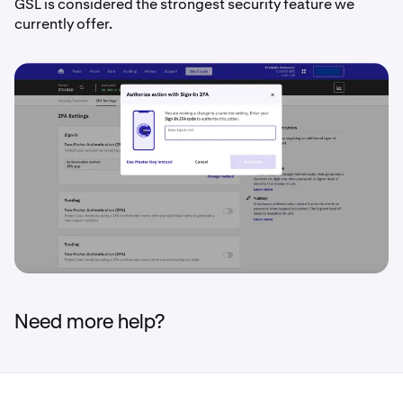
GSL is considered the strongest security feature we
currently offer.
Need more help?