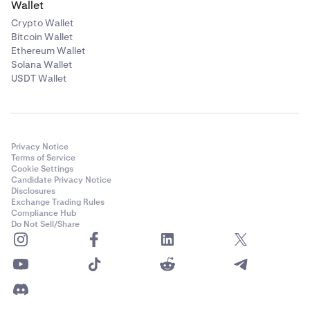
Wallet
Crypto Wallet
Bitcoin Wallet
Ethereum Wallet
Solana Wallet
USDT Wallet
Privacy Notice
Terms of Service
Cookie Settings
Candidate Privacy Notice
Disclosures
Exchange Trading Rules
Compliance Hub
Do Not Sell/Share