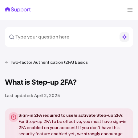
Two-factor Authentication (2FA) Basics
What is Step-up 2FA?
Last updated:
April 2, 2025
Sign-in 2FA required to use & activate Step-up 2FA:
For Step-up 2FA to be effective, you must have sign-in
2FA enabled on your account! If you don’t have this
security feature enabled yet, we strongly encourage