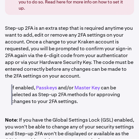
you to do so. Read here for more info on how to set it
up.
Step-up 2FA is an extra step that is required anytime you
want to add, edit or remove any 2FA settings on your
account. Once a change to your Kraken account is
requested, you will be prompted to confirm your sign-in
2FA again via the 6-digit code from your authenticator
app or via your Hardware Security Key. The code must be
entered correctly before any changes can be made to
the 2FA settings on your account.
If enabled,
Passkeys
and/or
Master Key
can be
selected as Step-up 2FA methods for approving
changes to your 2FA settings.
Note
: If you have the Global Settings Lock (GSL) enabled,
you won’t be able to change any of your security settings
and Step-up 2FA won’t be displayed or available as the