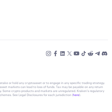
stake or hold any cryptoasset or to engage in any specific trading strategy.
-asset markets can lead to loss of funds. Tax may be payable on any return
ly. Some crypto products and markets are unregulated. Kraken’s regulatory
chemes. See Legal Disclosures for each jurisdiction (
here
).