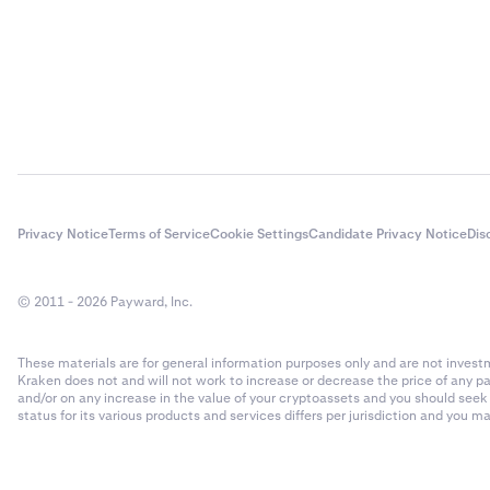
Privacy Notice
Terms of Service
Cookie Settings
Candidate Privacy Notice
Dis
© 2011 - 2026 Payward, Inc.
These materials are for general information purposes only and are not investme
Kraken does not and will not work to increase or decrease the price of any p
and/or on any increase in the value of your cryptoassets and you should see
status for its various products and services differs per jurisdiction and you