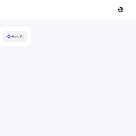
Ask AI