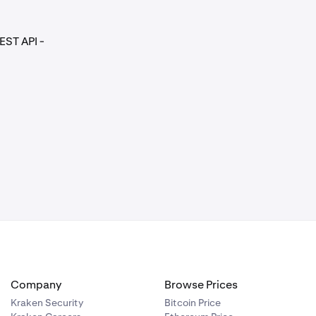
EST API -
Company
Browse Prices
Kraken Security
Bitcoin Price