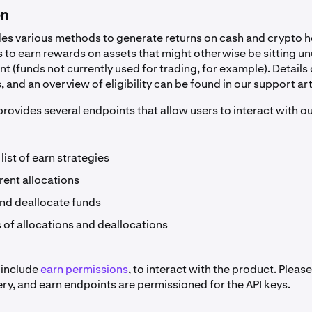
on
es various methods to generate returns on cash and crypto h
 to earn rewards on assets that might otherwise be sitting un
 (funds not currently used for trading, for example). Details
 and an overview of eligibility can be found in our support art
rovides several endpoints that allow users to interact with o
 list of earn strategies
urrent allocations
and deallocate funds
 of allocations and deallocations
 include
earn permissions
, to interact with the product. Plea
ery, and earn endpoints are permissioned for the API keys.