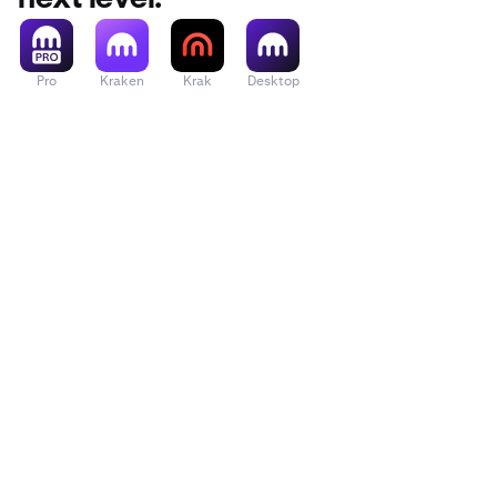
Pro
Kraken
Krak
Desktop