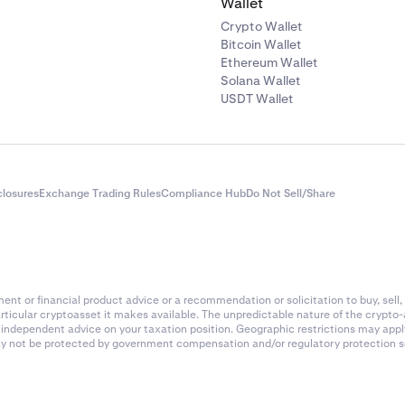
Wallet
Crypto Wallet
Bitcoin Wallet
Ethereum Wallet
Solana Wallet
USDT Wallet
closures
Exchange Trading Rules
Compliance Hub
Do Not Sell/Share
nt or financial product advice or a recommendation or solicitation to buy, sell, 
articular cryptoasset it makes available. The unpredictable nature of the crypto
k independent advice on your taxation position. Geographic restrictions may app
 may not be protected by government compensation and/or regulatory protection s