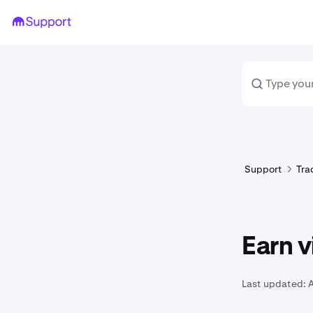
Support
Tra
Earn v
Last updated:
A