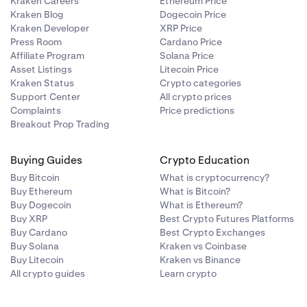
Kraken Careers
Ethereum Price
Kraken Blog
Dogecoin Price
Kraken Developer
XRP Price
Press Room
Cardano Price
Affiliate Program
Solana Price
Asset Listings
Litecoin Price
Kraken Status
Crypto categories
Support Center
All crypto prices
Complaints
Price predictions
Breakout Prop Trading
Buying Guides
Crypto Education
Buy Bitcoin
What is cryptocurrency?
Buy Ethereum
What is Bitcoin?
Buy Dogecoin
What is Ethereum?
Buy XRP
Best Crypto Futures Platforms
Buy Cardano
Best Crypto Exchanges
Buy Solana
Kraken vs Coinbase
Buy Litecoin
Kraken vs Binance
All crypto guides
Learn crypto