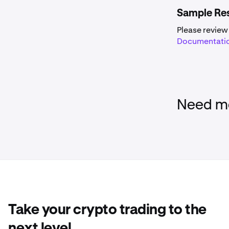
Sample Re
Please review
Documentati
Need mo
Take your crypto trading to the
next level.