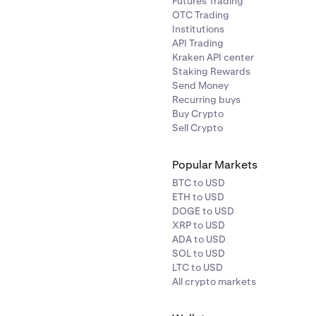
Futures Trading
OTC Trading
Institutions
API Trading
Kraken API center
Staking Rewards
Send Money
Recurring buys
Buy Crypto
Sell Crypto
Popular Markets
BTC to USD
ETH to USD
DOGE to USD
XRP to USD
ADA to USD
SOL to USD
LTC to USD
All crypto markets