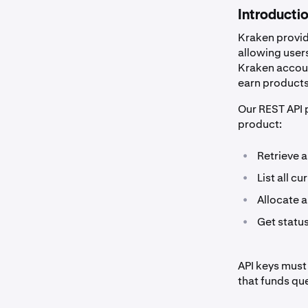
Introducti
Kraken provid
allowing users
Kraken account
earn products,
Our REST API p
product:
•
Retrieve a
•
List all c
•
Allocate 
•
Get status
API keys must
that funds qu