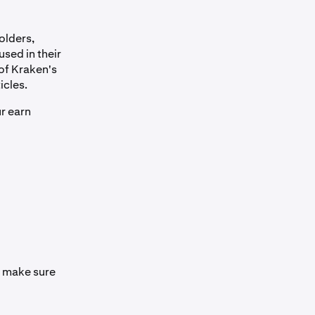
olders,
used in their
 of Kraken's
icles.
ur earn
se make sure