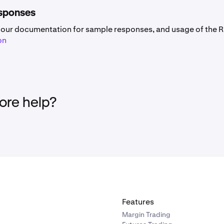
sponses
 our documentation for sample responses, and usage of the R
on
re help?
Features
Margin Trading