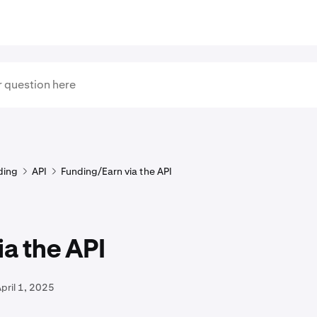
ding
API
Funding/Earn via the API
ia the API
pril 1, 2025