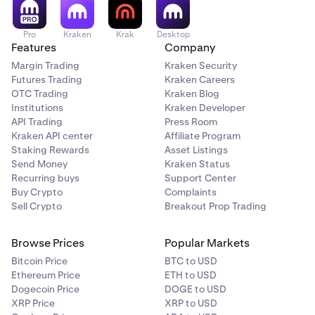
Pro
Kraken
Krak
Desktop
Features
Company
Margin Trading
Kraken Security
Futures Trading
Kraken Careers
OTC Trading
Kraken Blog
Institutions
Kraken Developer
API Trading
Press Room
Kraken API center
Affiliate Program
Staking Rewards
Asset Listings
Send Money
Kraken Status
Recurring buys
Support Center
Buy Crypto
Complaints
Sell Crypto
Breakout Prop Trading
Browse Prices
Popular Markets
Bitcoin Price
BTC to USD
Ethereum Price
ETH to USD
Dogecoin Price
DOGE to USD
XRP Price
XRP to USD