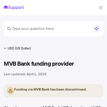
USD (US Dollar)
MVB Bank funding provider
Last updated:
April 1, 2025
Funding via MVB Bank has been discontinued.