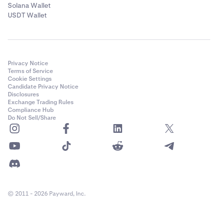
Solana Wallet
USDT Wallet
Privacy Notice
Terms of Service
Cookie Settings
Candidate Privacy Notice
Disclosures
Exchange Trading Rules
Compliance Hub
Do Not Sell/Share
© 2011 - 2026 Payward, Inc.