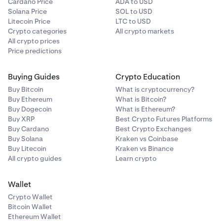
Cardano Price
ADA to USD
Solana Price
SOL to USD
Litecoin Price
LTC to USD
Crypto categories
All crypto markets
All crypto prices
Price predictions
Buying Guides
Crypto Education
Buy Bitcoin
What is cryptocurrency?
Buy Ethereum
What is Bitcoin?
Buy Dogecoin
What is Ethereum?
Buy XRP
Best Crypto Futures Platforms
Buy Cardano
Best Crypto Exchanges
Buy Solana
Kraken vs Coinbase
Buy Litecoin
Kraken vs Binance
All crypto guides
Learn crypto
Wallet
Crypto Wallet
Bitcoin Wallet
Ethereum Wallet