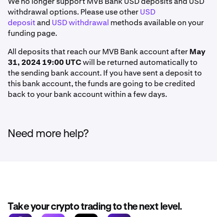
We no longer support MVB Bank USD deposits and USD
withdrawal options. Please use other
USD
deposit
and
USD withdrawal
methods available on your
funding page.
All deposits that reach our MVB Bank account after
May
31, 2024 19:00 UTC
will be returned automatically to
the sending bank account. If you have sent a deposit to
this bank account, the funds are going to be credited
back to your bank account within a few days.
Need more help?
Take your crypto trading to the next level.