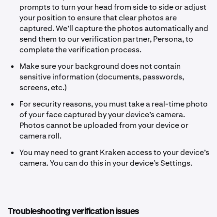
prompts to turn your head from side to side or adjust
your position to ensure that clear photos are
captured. We’ll capture the photos automatically and
send them to our verification partner, Persona, to
complete the verification process.
Make sure your background does not contain
sensitive information (documents, passwords,
screens, etc.)
For security reasons, you must take a real-time photo
of your face captured by your device’s camera.
Photos cannot be uploaded from your device or
camera roll.
You may need to grant Kraken access to your device’s
camera. You can do this in your device’s Settings.
Troubleshooting verification issues