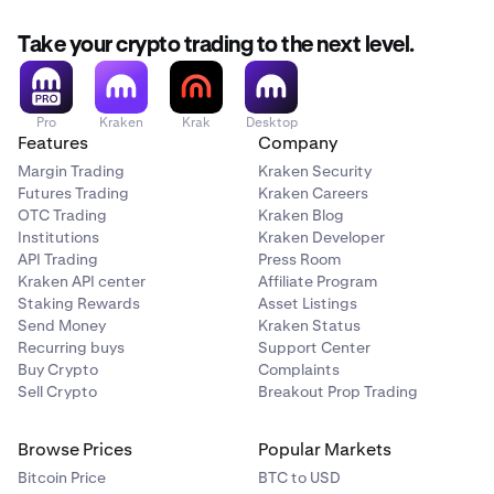
Take your crypto trading to the next level.
Pro
Kraken
Krak
Desktop
Features
Company
Margin Trading
Kraken Security
Futures Trading
Kraken Careers
OTC Trading
Kraken Blog
Institutions
Kraken Developer
API Trading
Press Room
Kraken API center
Affiliate Program
Staking Rewards
Asset Listings
Send Money
Kraken Status
Recurring buys
Support Center
Buy Crypto
Complaints
Sell Crypto
Breakout Prop Trading
Browse Prices
Popular Markets
Bitcoin Price
BTC to USD