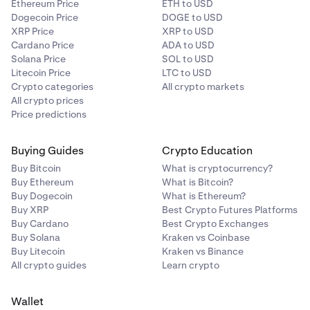
Ethereum Price
ETH to USD
Dogecoin Price
DOGE to USD
XRP Price
XRP to USD
Cardano Price
ADA to USD
Solana Price
SOL to USD
Litecoin Price
LTC to USD
Crypto categories
All crypto markets
All crypto prices
Price predictions
Buying Guides
Crypto Education
Buy Bitcoin
What is cryptocurrency?
Buy Ethereum
What is Bitcoin?
Buy Dogecoin
What is Ethereum?
Buy XRP
Best Crypto Futures Platforms
Buy Cardano
Best Crypto Exchanges
Buy Solana
Kraken vs Coinbase
Buy Litecoin
Kraken vs Binance
All crypto guides
Learn crypto
Wallet