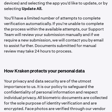
devices) and selecting the app you’d like to update, or by
selecting
Update All.
You’ll have a limited number of attempts to complete
verification automatically. If you’re unable to complete
the process within the available attempts, our Support
Team will review your submission manually and if we
require a new submission, we will contact you by email
to assist further. Documents submitted for manual
review may take 24 hours to process.
How Kraken protects your personal data
Your privacy and data security are of the utmost
importance to us. It is our policy to safeguard the
confidentiality of personal information and respect
individual privacy. All biometric documents are collected
for the sole purpose of identity verification and are
encrypted. Face photos are verified through our vendor