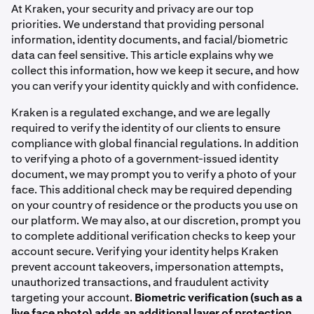
At Kraken, your security and privacy are our top
priorities. We understand that providing personal
information, identity documents, and facial/biometric
data can feel sensitive. This article explains why we
collect this information, how we keep it secure, and how
you can verify your identity quickly and with confidence.
Kraken is a regulated exchange, and we are legally
required to verify the identity of our clients to ensure
compliance with global financial regulations. In addition
to verifying a photo of a government-issued identity
document, we may prompt you to verify a photo of your
face. This additional check may be required depending
on your country of residence or the products you use on
our platform. We may also, at our discretion, prompt you
to complete additional verification checks to keep your
account secure. Verifying your identity helps Kraken
prevent account takeovers, impersonation attempts,
unauthorized transactions, and fraudulent activity
targeting your account.
Biometric verification (such as a
live face photo) adds an additional layer of protection