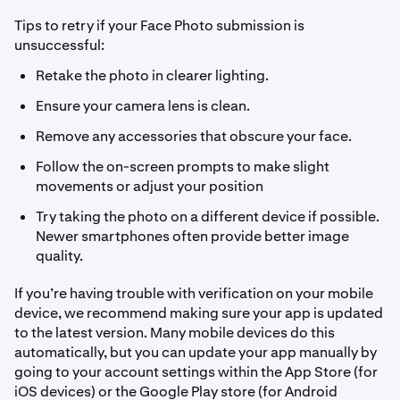
Tips to retry if your Face Photo submission is
unsuccessful:
Retake the photo in clearer lighting.
Ensure your camera lens is clean.
Remove any accessories that obscure your face.
Follow the on-screen prompts to make slight
movements or adjust your position
Try taking the photo on a different device if possible.
Newer smartphones often provide better image
quality.
If you’re having trouble with verification on your mobile
device, we recommend making sure your app is updated
to the latest version. Many mobile devices do this
automatically, but you can update your app manually by
going to your account settings within the App Store (for
iOS devices) or the Google Play store (for Android