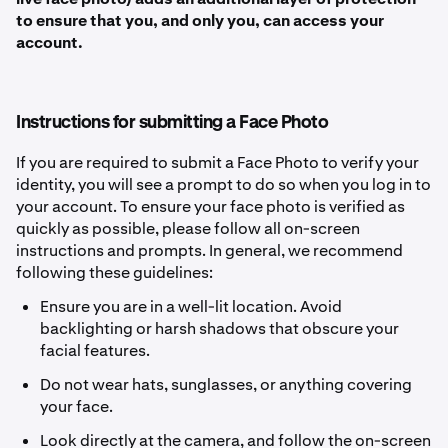
to ensure that you, and only you, can access your
account.
Instructions for submitting a Face Photo
If you are required to submit a Face Photo to verify your
identity, you will see a prompt to do so when you log in to
your account. To ensure your face photo is verified as
quickly as possible, please follow all on-screen
instructions and prompts. In general, we recommend
following these guidelines:
Ensure you are in a well-lit location. Avoid
backlighting or harsh shadows that obscure your
facial features.
Do not wear hats, sunglasses, or anything covering
your face.
Look directly at the camera, and follow the on-screen