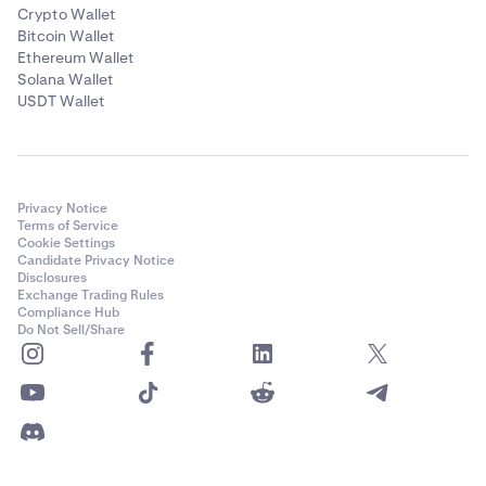
Crypto Wallet
Bitcoin Wallet
Ethereum Wallet
Solana Wallet
USDT Wallet
Privacy Notice
Terms of Service
Cookie Settings
Candidate Privacy Notice
Disclosures
Exchange Trading Rules
Compliance Hub
Do Not Sell/Share