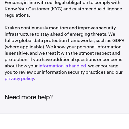
Persona, in line with our legal obligation to comply with
Know Your Customer (KYC) and customer due diligence
regulations.
Kraken continuously monitors and improves security
infrastructure to stay ahead of emerging threats. We
follow global data protection frameworks, such as GDPR
(where applicable). We know your personal information
is sensitive, and we treat it with the utmost respect and
protection. If you have additional questions or concerns
about how your
information is handled
, we encourage
you to review our information security practices and our
privacy policy
.
Need more help?