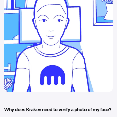
Why does Kraken need to verify a photo of my face?