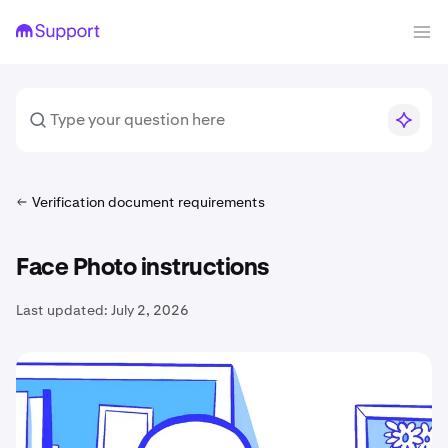
Verification document requirements
Face Photo instructions
Last updated:
July 2, 2026