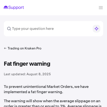
Trading on Kraken Pro
Fat finger warning
Last updated:
August 8, 2025
To prevent unintentional Market Orders, we have
implemented a fat finger warning.
The warning will show when the average slippage on an
order is greater than or equal to 3%. Average slippage is