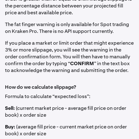
the percentage distance between your projected fill
price and best available price.
The fat finger warning is only available for Spot trading
on Kraken Pro. There is no API support currently.
If you place a market or limit order that might experience
3% or more slippage, you will see the warning in the
order confirmation form. You will then have to manually
confirm the order by typing “
CONFIRM
” in the text box
to acknowledge the warning and submitting the order.
How do we calculate slippage?
Formula to calculate “expected loss”:
Sell:
(current market price - average fill price on order
book) x order size
Buy:
(average fill price - current market price on order
book) x order size