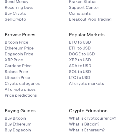
Send Money
Kraken Status
Recurring buys
Support Center
Buy Crypto
Complaints
Sell Crypto
Breakout Prop Trading
Browse Prices
Popular Markets
Bitcoin Price
BTC to USD
Ethereum Price
ETH to USD
Dogecoin Price
DOGE to USD
XRP Price
XRP to USD
Cardano Price
ADA to USD
Solana Price
SOL to USD
Litecoin Price
LTC to USD
Crypto categories
All crypto markets
All crypto prices
Price predictions
Buying Guides
Crypto Education
Buy Bitcoin
What is cryptocurrency?
Buy Ethereum
What is Bitcoin?
Buy Dogecoin
What is Ethereum?