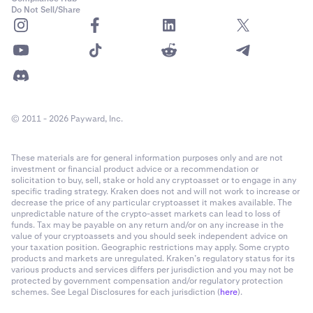
Do Not Sell/Share
© 2011 - 2026 Payward, Inc.
These materials are for general information purposes only and are not
investment or financial product advice or a recommendation or
solicitation to buy, sell, stake or hold any cryptoasset or to engage in any
specific trading strategy. Kraken does not and will not work to increase or
decrease the price of any particular cryptoasset it makes available. The
unpredictable nature of the crypto-asset markets can lead to loss of
funds. Tax may be payable on any return and/or on any increase in the
value of your cryptoassets and you should seek independent advice on
your taxation position. Geographic restrictions may apply. Some crypto
products and markets are unregulated. Kraken’s regulatory status for its
various products and services differs per jurisdiction and you may not be
protected by government compensation and/or regulatory protection
schemes. See Legal Disclosures for each jurisdiction (
here
).