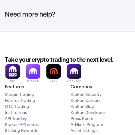
Need more help?
Take your crypto trading to the next level.
Pro
Kraken
Krak
Desktop
Features
Company
Margin Trading
Kraken Security
Futures Trading
Kraken Careers
OTC Trading
Kraken Blog
Institutions
Kraken Developer
API Trading
Press Room
Kraken API center
Affiliate Program
Staking Rewards
Asset Listings