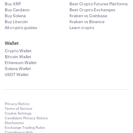
Buy XRP
Best Crypto Futures Platforms
Buy Cardano
Best Crypto Exchanges
Buy Solana
Kraken vs Coinbase
Buy Litecoin
Kraken vs Binance
All crypto guides
Learn crypto
Wallet
Crypto Wallet
Bitcoin Wallet
Ethereum Wallet
Solana Wallet
USDT Wallet
Privacy Notice
Terms of Service
Cookie Settings
Candidate Privacy Notice
Disclosures
Exchange Trading Rules
Compliance Hub