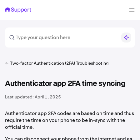
Two-factor Authentication (2FA) Troubleshooting
Authenticator app 2FA time syncing
Last updated:
April 1, 2025
Authenticator app 2FA codes are based on time and thus
require the time on your phone to be in-sync with the
official time.
You can disconnect your phone from the internet and as