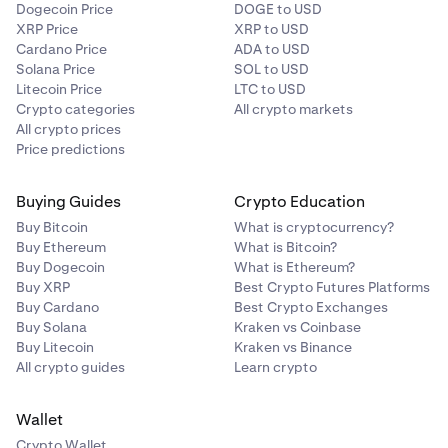
Dogecoin Price
DOGE to USD
XRP Price
XRP to USD
Cardano Price
ADA to USD
Solana Price
SOL to USD
Litecoin Price
LTC to USD
Crypto categories
All crypto markets
All crypto prices
Price predictions
Buying Guides
Crypto Education
Buy Bitcoin
What is cryptocurrency?
Buy Ethereum
What is Bitcoin?
Buy Dogecoin
What is Ethereum?
Buy XRP
Best Crypto Futures Platforms
Buy Cardano
Best Crypto Exchanges
Buy Solana
Kraken vs Coinbase
Buy Litecoin
Kraken vs Binance
All crypto guides
Learn crypto
Wallet
Crypto Wallet