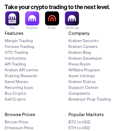
Take your crypto trading to the next level.
Pro
Kraken
Krak
Desktop
Features
Company
Margin Trading
Kraken Security
Futures Trading
Kraken Careers
OTC Trading
Kraken Blog
Institutions
Kraken Developer
API Trading
Press Room
Kraken API center
Affiliate Program
Staking Rewards
Asset Listings
Send Money
Kraken Status
Recurring buys
Support Center
Buy Crypto
Complaints
Sell Crypto
Breakout Prop Trading
Browse Prices
Popular Markets
Bitcoin Price
BTC to USD
Ethereum Price
ETH to USD