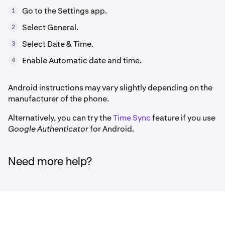
Go to the Settings app.
1
Select General.
2
Select Date & Time.
3
Enable Automatic date and time.
4
Android instructions may vary slightly depending on the
manufacturer of the phone.
Alternatively, you can try the
Time Sync
feature if you use
Google Authenticator
for Android.
Need more help?