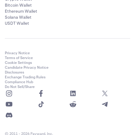
Bitcoin Wallet
Ethereum Wallet
Solana Wallet
USDT Wallet
Privacy Notice
Terms of Service
Cookie Settings
Candidate Privacy Notice
Disclosures
Exchange Trading Rules
Compliance Hub
Do Not Sell/Share
© 2011 - 2026 Payward, Inc.