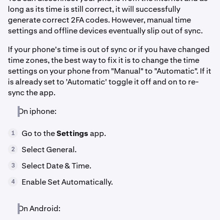
long as its time is still correct, it will successfully
generate correct 2FA codes. However, manual time
settings and offline devices eventually slip out of sync.
If your phone's time is out of sync or if you have changed
time zones, the best way to fix it is to change the time
settings on your phone from "Manual" to "Automatic". If it
is already set to 'Automatic' toggle it off and on to re-
sync the app.
On iphone:
Go to the
Settings
app.
1
Select General.
2
Select Date & Time.
3
Enable Set Automatically.
4
On Android: