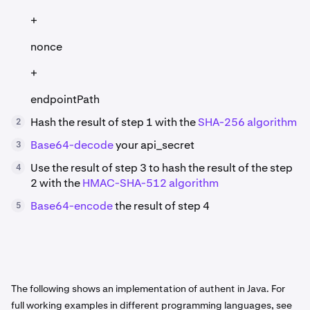
+
nonce
+
endpointPath
Hash the result of step 1 with the
SHA-256 algorithm
2
Base64-decode
your api_secret
3
Use the result of step 3 to hash the result of the step
4
2 with the
HMAC-SHA-512 algorithm
Base64-encode
the result of step 4
5
The following shows an implementation of authent in Java. For
full working examples in different programming languages, see