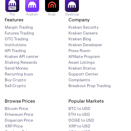
Pro
Kraken
Krak
Desktop
Features
Company
Margin Trading
Kraken Security
Futures Trading
Kraken Careers
OTC Trading
Kraken Blog
Institutions
Kraken Developer
API Trading
Press Room
Kraken API center
Affiliate Program
Staking Rewards
Asset Listings
Send Money
Kraken Status
Recurring buys
Support Center
Buy Crypto
Complaints
Sell Crypto
Breakout Prop Trading
Browse Prices
Popular Markets
Bitcoin Price
BTC to USD
Ethereum Price
ETH to USD
Dogecoin Price
DOGE to USD
XRP Price
XRP to USD