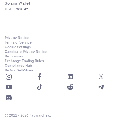
Solana Wallet
USDT Wallet
Privacy Notice
Terms of Service
Cookie Settings
Candidate Privacy Notice
Disclosures
Exchange Trading Rules
Compliance Hub
Do Not Sell/Share
© 2011 - 2026 Payward, Inc.