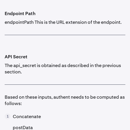
Endpoint Path
endpointPath This is the URL extension of the endpoint.
API Secret
The api_secret is obtained as described in the previous
section.
Based on these inputs, authent needs to be computed as
follows:
Concatenate
1
postData