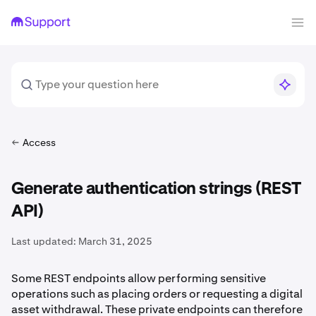
Access
Generate authentication strings (REST
API)
Last updated:
March 31, 2025
Some REST endpoints allow performing sensitive
operations such as placing orders or requesting a digital
asset withdrawal. These private endpoints can therefore