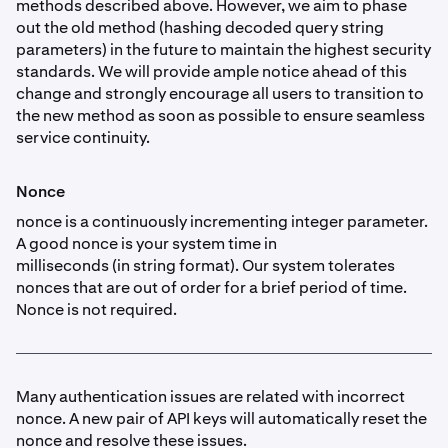
methods described above. However, we aim to phase
out the old method (hashing decoded query string
parameters) in the future to maintain the highest security
standards. We will provide ample notice ahead of this
change and strongly encourage all users to transition to
the new method as soon as possible to ensure seamless
service continuity.
Nonce
nonce is a continuously incrementing integer parameter.
A good nonce is your system time in
milliseconds (in string format). Our system tolerates
nonces that are out of order for a brief period of time.
Nonce is not required.
Many authentication issues are related with incorrect
nonce. A new pair of API keys will automatically reset the
nonce and resolve these issues.