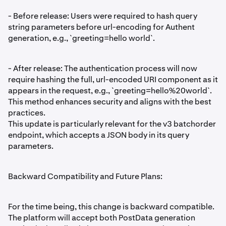
- Before release: Users were required to hash query
string parameters before url-encoding for Authent
generation, e.g., `greeting=hello world`.
- After release: The authentication process will now
require hashing the full, url-encoded URI component as it
appears in the request, e.g., `greeting=hello%20world`.
This method enhances security and aligns with the best
practices.
This update is particularly relevant for the v3 batchorder
endpoint, which accepts a JSON body in its query
parameters.
Backward Compatibility and Future Plans:
For the time being, this change is backward compatible.
The platform will accept both PostData generation