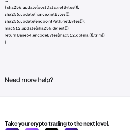
...
} sha256.update(postData.getBytes());
sha256.update(nonce.getBytes());
sha256.update(endpointPath.getBytes());
mac512.update(sha256.digest());
return Base64.encodeBytes(mac512.doFinal()).trim();
}
Need more help?
Take your crypto trading to the next level.