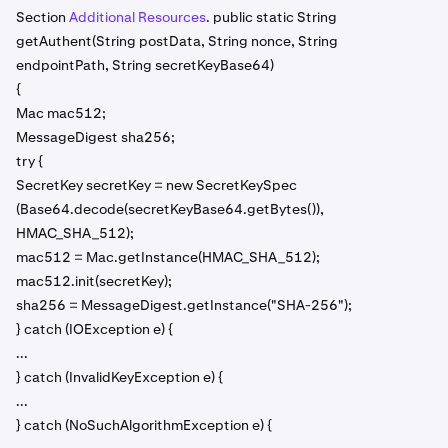
Section
Additional Resources
. public static String
getAuthent(String postData, String nonce, String
endpointPath, String secretKeyBase64)
{
Mac mac512;
MessageDigest sha256;
try {
SecretKey secretKey = new SecretKeySpec
(Base64.decode(secretKeyBase64.getBytes()),
HMAC_SHA_512);
mac512 = Mac.getInstance(HMAC_SHA_512);
mac512.init(secretKey);
sha256 = MessageDigest.getInstance("SHA-256");
} catch (IOException e) {
...
} catch (InvalidKeyException e) {
...
} catch (NoSuchAlgorithmException e) {