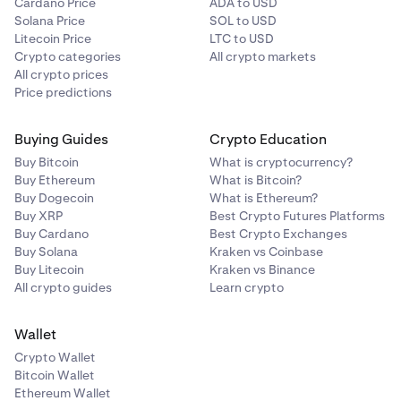
Cardano Price
ADA to USD
Solana Price
SOL to USD
Litecoin Price
LTC to USD
Crypto categories
All crypto markets
All crypto prices
Price predictions
Buying Guides
Crypto Education
Buy Bitcoin
What is cryptocurrency?
Buy Ethereum
What is Bitcoin?
Buy Dogecoin
What is Ethereum?
Buy XRP
Best Crypto Futures Platforms
Buy Cardano
Best Crypto Exchanges
Buy Solana
Kraken vs Coinbase
Buy Litecoin
Kraken vs Binance
All crypto guides
Learn crypto
Wallet
Crypto Wallet
Bitcoin Wallet
Ethereum Wallet