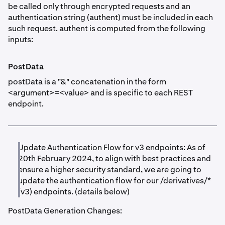
be called only through encrypted requests and an
authentication string (authent) must be included in each
such request. authent is computed from the following
inputs:
PostData
postData is a "&" concatenation in the form
<argument>=<value> and is specific to each REST
endpoint.
Update Authentication Flow for v3 endpoints: As of
20th February 2024, to align with best practices and
ensure a higher security standard, we are going to
update the authentication flow for our /derivatives/*
(v3) endpoints. (details below)
PostData Generation Changes: