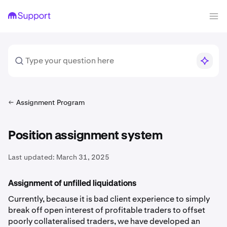
Assignment Program
Position assignment system
Last updated:
March 31, 2025
Assignment of unfilled liquidations
Currently, because it is bad client experience to simply
break off open interest of profitable traders to offset
poorly collateralised traders, we have developed an