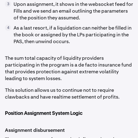
Upon assignment, it shows in the websocket feed for
3
Fills and we send an email outlining the parameters
of the position they assumed.
As a last resort, if a liquidation can neither be filled in
4
the book or assigned by the LPs participating in the
PAS, then unwind occurs.
The sum total capacity of liquidity providers
participating in the program is a de facto insurance fund
that provides protection against extreme volatility
leading to system losses.
This solution allows us to continue not to require
clawbacks and have realtime settlement of profits.
Position Assignment System Logic
Assignment disbursement