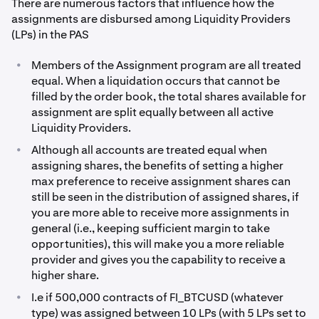
There are numerous factors that influence how the
assignments are disbursed among Liquidity Providers
(LPs) in the PAS
•
Members of the Assignment program are all treated
equal. When a liquidation occurs that cannot be
filled by the order book, the total shares available for
assignment are split equally between all active
Liquidity Providers.
•
Although all accounts are treated equal when
assigning shares, the benefits of setting a higher
max preference to receive assignment shares can
still be seen in the distribution of assigned shares, if
you are more able to receive more assignments in
general (i.e., keeping sufficient margin to take
opportunities), this will make you a more reliable
provider and gives you the capability to receive a
higher share.
•
I.e if 500,000 contracts of FI_BTCUSD (whatever
type) was assigned between 10 LPs (with 5 LPs set to