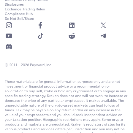
Disclosures
Exchange Trading Rules
Compliance Hub
Do Not Sell/Share
© 2011 - 2026 Payward, Inc.
These materials are for general information purposes only and are not
investment or financial product advice or a recommendation or
solicitation to buy, sell, stake or hold any cryptoasset or to engage in any
specific trading strategy. Kraken does not and will not work to increase or
decrease the price of any particular cryptoasset it makes available. The
unpredictable nature of the crypto-asset markets can lead to loss of
funds. Tax may be payable on any return and/or on any increase in the
value of your cryptoassets and you should seek independent advice on
your taxation position. Geographic restrictions may apply. Some crypto
products and markets are unregulated. Kraken’s regulatory status for its
various products and services differs per jurisdiction and you may not be