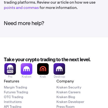
trading platforms. Review our article on how we use
points and commas
for more information.
Need more help?
Take your crypto trading to the next level.
Pro
Kraken
Krak
Desktop
Features
Company
Margin Trading
Kraken Security
Futures Trading
Kraken Careers
OTC Trading
Kraken Blog
Institutions
Kraken Developer
API Trading
Press Room