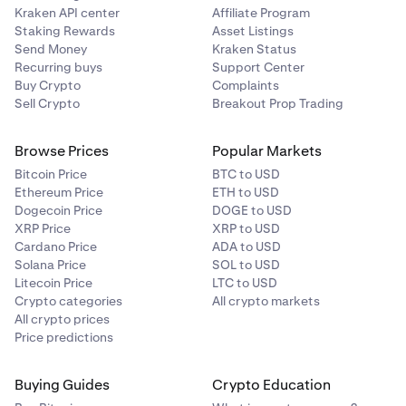
Kraken API center
Affiliate Program
Staking Rewards
Asset Listings
Send Money
Kraken Status
Recurring buys
Support Center
Buy Crypto
Complaints
Sell Crypto
Breakout Prop Trading
Browse Prices
Popular Markets
Bitcoin Price
BTC to USD
Ethereum Price
ETH to USD
Dogecoin Price
DOGE to USD
XRP Price
XRP to USD
Cardano Price
ADA to USD
Solana Price
SOL to USD
Litecoin Price
LTC to USD
Crypto categories
All crypto markets
All crypto prices
Price predictions
Buying Guides
Crypto Education