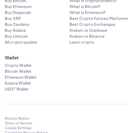
Buy Bitcoin
What is cryptocurrency?
Buy Ethereum
What is Bitcoin?
Buy Dogecoin
What is Ethereum?
Buy XRP
Best Crypto Futures Platforms
Buy Cardano
Best Crypto Exchanges
Buy Solana
Kraken vs Coinbase
Buy Litecoin
Kraken vs Binance
All crypto guides
Learn crypto
Wallet
Crypto Wallet
Bitcoin Wallet
Ethereum Wallet
Solana Wallet
USDT Wallet
Privacy Notice
Terms of Service
Cookie Settings
Candidate Privacy Notice