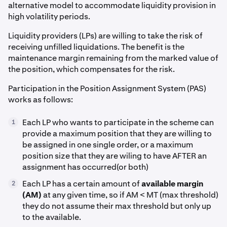
alternative model to accommodate liquidity provision in
high volatility periods.
Liquidity providers (LPs) are willing to take the risk of
receiving unfilled liquidations. The benefit is the
maintenance margin remaining from the marked value of
the position, which compensates for the risk.
Participation in the Position Assignment System (PAS)
works as follows:
Each LP who wants to participate in the scheme can
1
provide a maximum position that they are willing to
be assigned in one single order, or a maximum
position size that they are wiling to have AFTER an
assignment has occurred(or both)
Each LP has a certain amount of
available margin
2
(AM)
at any given time, so if AM < MT (max threshold)
they do not assume their max threshold but only up
to the available.