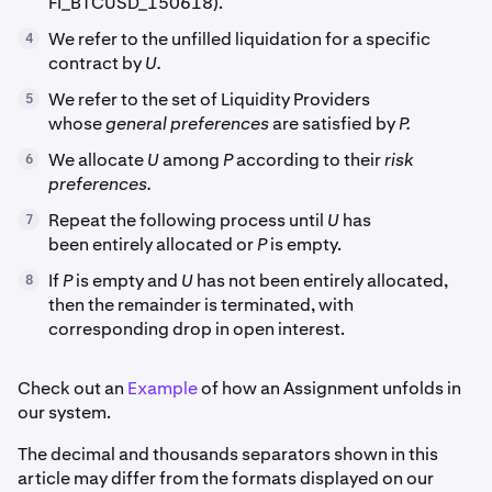
FI_BTCUSD_150618).
We refer to the unfilled liquidation for a specific
4
contract by
U.
We refer to the set of Liquidity Providers
5
whose
general preferences
are satisfied by
P.
We allocate
U
among
P
according to their
risk
6
preferences.
Repeat the following process until
U
has
7
been entirely allocated or
P
is empty.
If
P
is empty and
U
has not been entirely allocated,
8
then the remainder is terminated, with
corresponding drop in open interest.
Check out an
Example
of how an Assignment unfolds in
our system.
The decimal and thousands separators shown in this
article may differ from the formats displayed on our