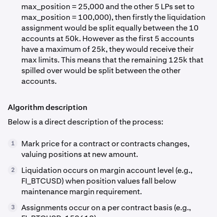
max_position = 25,000 and the other 5 LPs set to
max_position = 100,000), then firstly the liquidation
assignment would be split equally between the 10
accounts at 50k. However as the first 5 accounts
have a maximum of 25k, they would receive their
max limits. This means that the remaining 125k that
spilled over would be split between the other
accounts.
Algorithm description
Below is a direct description of the process:
Mark price for a contract or contracts changes,
1
valuing positions at new amount.
Liquidation occurs on margin account level (e.g.,
2
FI_BTCUSD) when position values fall below
maintenance margin requirement.
Assignments occur on a per contract basis (e.g.,
3