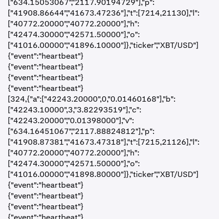
["634.15053067","2117.90194729"],"p":
["41908.86644","41673.47236"],"t":[7214,21130],"l":
["40772.20000","40772.20000"],"h":
["42474.30000","42571.50000"],"o":
["41016.00000","41896.10000"]},"ticker","XBT/USD"]
{"event":"heartbeat"}
{"event":"heartbeat"}
{"event":"heartbeat"}
{"event":"heartbeat"}
[324,{"a":["42243.20000",0,"0.01460168"],"b":
["42243.10000",3,"3.82293519"],"c":
["42243.20000","0.01398000"],"v":
["634.16451067","2117.88824812"],"p":
["41908.87381","41673.47318"],"t":[7215,21126],"l":
["40772.20000","40772.20000"],"h":
["42474.30000","42571.50000"],"o":
["41016.00000","41898.80000"]},"ticker","XBT/USD"]
{"event":"heartbeat"}
{"event":"heartbeat"}
{"event":"heartbeat"}
{"event":"heartbeat"}