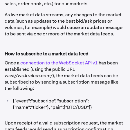
sales, order book, etc.) for our markets.
As live market data streams, any changes to the market
data (such as updates to the best bid/ask prices or
volumes, for example) would cause an update message
to be sent via one or more of the market data feeds.
How to subscribe to a market data feed
Once a
connection to the WebSocket API v1
has been
established (using the public URL
wss://ws.kraken.com/
), the market data feeds can be
subscribed to by sending a subscription message like
the following:
•
{"event":"subscribe", "subscription":
{"name":"ticker"}, "pair":["BTC/USD"]}
Upon receipt of a valid subscription request, the market
data feeds would send a subscription confirmation