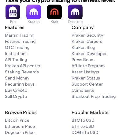
Take your crypto trading to the next level.
Pro
Kraken
Krak
Desktop
Features
Company
Margin Trading
Kraken Security
Futures Trading
Kraken Careers
OTC Trading
Kraken Blog
Institutions
Kraken Developer
API Trading
Press Room
Kraken API center
Affiliate Program
Staking Rewards
Asset Listings
Send Money
Kraken Status
Recurring buys
Support Center
Buy Crypto
Complaints
Sell Crypto
Breakout Prop Trading
Browse Prices
Popular Markets
Bitcoin Price
BTC to USD
Ethereum Price
ETH to USD
Dogecoin Price
DOGE to USD