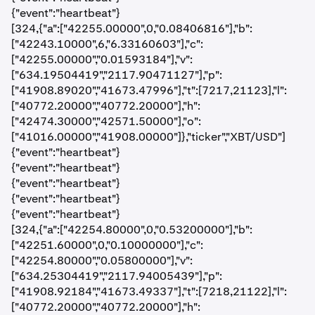
{"event":"heartbeat"}
[324,{"a":["42255.00000",0,"0.08406816"],"b":
["42243.10000",6,"6.33160603"],"c":
["42255.00000","0.01593184"],"v":
["634.19504419","2117.90471127"],"p":
["41908.89020","41673.47996"],"t":[7217,21123],"l":
["40772.20000","40772.20000"],"h":
["42474.30000","42571.50000"],"o":
["41016.00000","41908.00000"]},"ticker","XBT/USD"]
{"event":"heartbeat"}
{"event":"heartbeat"}
{"event":"heartbeat"}
{"event":"heartbeat"}
{"event":"heartbeat"}
[324,{"a":["42254.80000",0,"0.53200000"],"b":
["42251.60000",0,"0.10000000"],"c":
["42254.80000","0.05800000"],"v":
["634.25304419","2117.94005439"],"p":
["41908.92184","41673.49337"],"t":[7218,21122],"l":
["40772.20000","40772.20000"],"h":