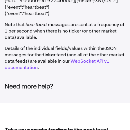
["41016.00000","41922.40000"]},"ticker","XBT/USD"]
{"event":"heartbeat"}
{"event":"heartbeat"}
Note that
heartbeat
messages are sent at a frequency of
1 per second when there is no ticker (or other market
data) available.
Details of the individual fields/values within the JSON
messages for the
ticker
feed (and all of the other market
data feeds) are available in our
WebSocket API v1
documentation
.
Need more help?