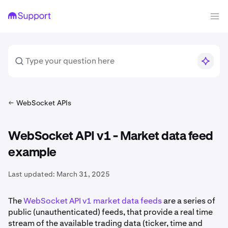
WebSocket APIs
WebSocket API v1 - Market data feed
example
Last updated:
March 31, 2025
The
WebSocket API v1 market data feeds
are a series of
public (unauthenticated) feeds, that provide a real time
stream of the available trading data (ticker, time and