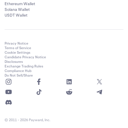
Ethereum Wallet
Solana Wallet
USDT Wallet
Privacy Notice
Terms of Service
Cookie Settings
Candidate Privacy Notice
Disclosures
Exchange Trading Rules
Compliance Hub
Do Not Sell/Share
© 2011 - 2026 Payward, Inc.