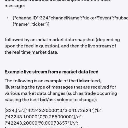
message:
•
{"channelID":324,"channelName":"ticker","event":"subscr
{"name":"ticker"}}
followed by an initial market data snapshot (depending
upon the feed in question), and then the live stream of
the real time market data.
Example live stream from a market data feed
The following is an example of the
ticker
feed,
illustrating the type of messages that are received for
various market data changes (such as trade occurring
causing the best bid/ask volume to change):
[324,{"a":["42243.20000",3,"3.04172624"],"b":
["42243.10000",0,"0.28500000"],"c":
["42243.20000","0.00073657"],"v":