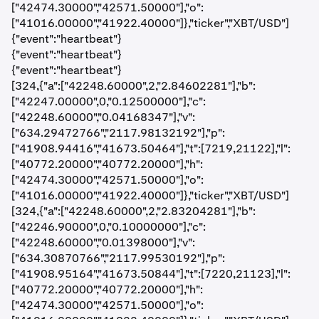
["42474.30000","42571.50000"],"o":
["41016.00000","41922.40000"]},"ticker","XBT/USD"]
{"event":"heartbeat"}
{"event":"heartbeat"}
{"event":"heartbeat"}
[324,{"a":["42248.60000",2,"2.84602281"],"b":
["42247.00000",0,"0.12500000"],"c":
["42248.60000","0.04168347"],"v":
["634.29472766","2117.98132192"],"p":
["41908.94416","41673.50464"],"t":[7219,21122],"l":
["40772.20000","40772.20000"],"h":
["42474.30000","42571.50000"],"o":
["41016.00000","41922.40000"]},"ticker","XBT/USD"]
[324,{"a":["42248.60000",2,"2.83204281"],"b":
["42246.90000",0,"0.10000000"],"c":
["42248.60000","0.01398000"],"v":
["634.30870766","2117.99530192"],"p":
["41908.95164","41673.50844"],"t":[7220,21123],"l":
["40772.20000","40772.20000"],"h":
["42474.30000","42571.50000"],"o":