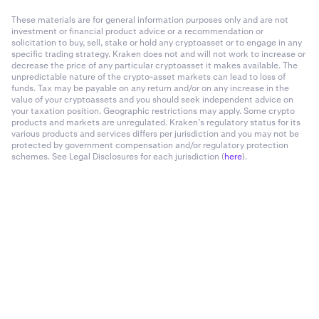
These materials are for general information purposes only and are not
investment or financial product advice or a recommendation or
solicitation to buy, sell, stake or hold any cryptoasset or to engage in any
specific trading strategy. Kraken does not and will not work to increase or
decrease the price of any particular cryptoasset it makes available. The
unpredictable nature of the crypto-asset markets can lead to loss of
funds. Tax may be payable on any return and/or on any increase in the
value of your cryptoassets and you should seek independent advice on
your taxation position. Geographic restrictions may apply. Some crypto
products and markets are unregulated. Kraken’s regulatory status for its
various products and services differs per jurisdiction and you may not be
protected by government compensation and/or regulatory protection
schemes. See Legal Disclosures for each jurisdiction (
here
).