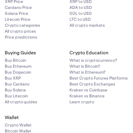
XRP Price
XRP to USD
Cardano Price
ADA to USD
Solana Price
SOL to USD
Litecoin Price
LTC to USD
Crypto categories
All crypto markets
All crypto prices
Price predictions
Buying Guides
Crypto Education
Buy Bitcoin
What is cryptocurrency?
Buy Ethereum
What is Bitcoin?
Buy Dogecoin
What is Ethereum?
Buy XRP
Best Crypto Futures Platforms
Buy Cardano
Best Crypto Exchanges
Buy Solana
Kraken vs Coinbase
Buy Litecoin
Kraken vs Binance
All crypto guides
Learn crypto
Wallet
Crypto Wallet
Bitcoin Wallet