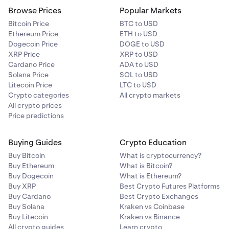
Browse Prices
Popular Markets
Bitcoin Price
BTC to USD
Ethereum Price
ETH to USD
Dogecoin Price
DOGE to USD
XRP Price
XRP to USD
Cardano Price
ADA to USD
Solana Price
SOL to USD
Litecoin Price
LTC to USD
Crypto categories
All crypto markets
All crypto prices
Price predictions
Buying Guides
Crypto Education
Buy Bitcoin
What is cryptocurrency?
Buy Ethereum
What is Bitcoin?
Buy Dogecoin
What is Ethereum?
Buy XRP
Best Crypto Futures Platforms
Buy Cardano
Best Crypto Exchanges
Buy Solana
Kraken vs Coinbase
Buy Litecoin
Kraken vs Binance
All crypto guides
Learn crypto