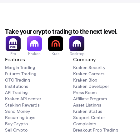
Take your crypto trading to the next level.
Pro
Kraken
Krak
Desktop
Features
Company
Margin Trading
Kraken Security
Futures Trading
Kraken Careers
OTC Trading
Kraken Blog
Institutions
Kraken Developer
API Trading
Press Room
Kraken API center
Affiliate Program
Staking Rewards
Asset Listings
Send Money
Kraken Status
Recurring buys
Support Center
Buy Crypto
Complaints
Sell Crypto
Breakout Prop Trading