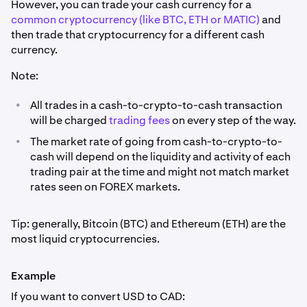
However, you can trade your cash currency for a
common cryptocurrency (like BTC, ETH or MATIC)
and
then trade that cryptocurrency for a different cash
currency.
Note:
•
All trades in a cash-to-crypto-to-cash transaction
will be charged
trading fees
on every step of the way.
•
The market rate of going from cash-to-crypto-to-
cash will depend on the liquidity and activity of each
trading pair at the time and might not match market
rates seen on FOREX markets.
Tip: generally, Bitcoin (BTC) and Ethereum (ETH) are the
most liquid cryptocurrencies.
Example
If you want to convert USD to CAD: