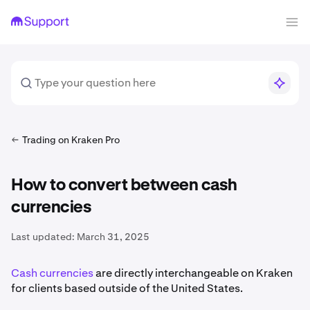
Trading on Kraken Pro
How to convert between cash
currencies
Last updated:
March 31, 2025
Cash currencies
are directly interchangeable on Kraken
for clients based outside of the United States.