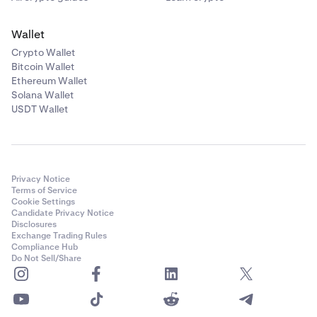
Wallet
Crypto Wallet
Bitcoin Wallet
Ethereum Wallet
Solana Wallet
USDT Wallet
Privacy Notice
Terms of Service
Cookie Settings
Candidate Privacy Notice
Disclosures
Exchange Trading Rules
Compliance Hub
Do Not Sell/Share