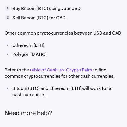
Buy Bitcoin (BTC) using your USD.
1
Sell Bitcoin (BTC) for CAD.
2
Other common cryptocurrencies between USD and CAD:
•
Ethereum (ETH)
•
Polygon (MATIC)
Refer to the
table of Cash-to-Crypto Pairs
to find
common cryptocurrencies for other cash currencies.
•
Bitcoin (BTC) and Ethereum (ETH) will work for all
cash currencies.
Need more help?