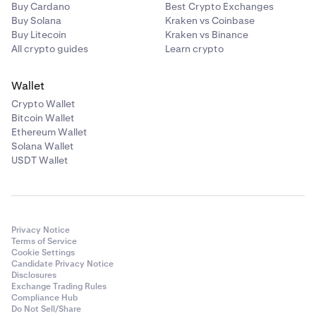
Buy Cardano
Best Crypto Exchanges
Buy Solana
Kraken vs Coinbase
Buy Litecoin
Kraken vs Binance
All crypto guides
Learn crypto
Wallet
Crypto Wallet
Bitcoin Wallet
Ethereum Wallet
Solana Wallet
USDT Wallet
Privacy Notice
Terms of Service
Cookie Settings
Candidate Privacy Notice
Disclosures
Exchange Trading Rules
Compliance Hub
Do Not Sell/Share