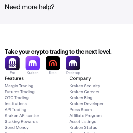
Need more help?
Take your crypto trading to the next level.
Pro
Kraken
Krak
Desktop
Features
Company
Margin Trading
Kraken Security
Futures Trading
Kraken Careers
OTC Trading
Kraken Blog
Institutions
Kraken Developer
API Trading
Press Room
Kraken API center
Affiliate Program
Staking Rewards
Asset Listings
Send Money
Kraken Status