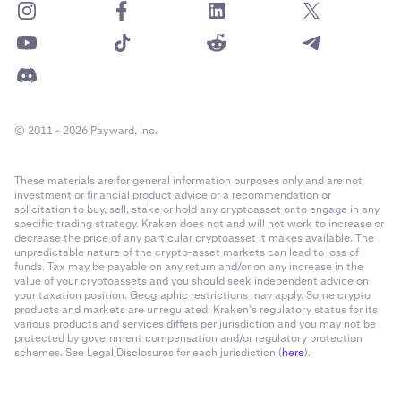
© 2011 - 2026 Payward, Inc.
These materials are for general information purposes only and are not
investment or financial product advice or a recommendation or
solicitation to buy, sell, stake or hold any cryptoasset or to engage in any
specific trading strategy. Kraken does not and will not work to increase or
decrease the price of any particular cryptoasset it makes available. The
unpredictable nature of the crypto-asset markets can lead to loss of
funds. Tax may be payable on any return and/or on any increase in the
value of your cryptoassets and you should seek independent advice on
your taxation position. Geographic restrictions may apply. Some crypto
products and markets are unregulated. Kraken’s regulatory status for its
various products and services differs per jurisdiction and you may not be
protected by government compensation and/or regulatory protection
schemes. See Legal Disclosures for each jurisdiction (
here
).