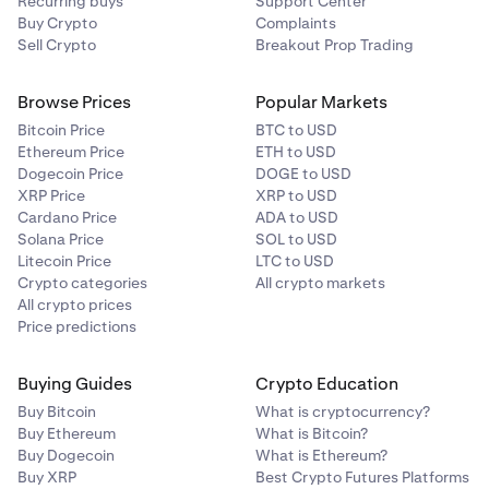
Recurring buys
Support Center
Buy Crypto
Complaints
Sell Crypto
Breakout Prop Trading
Browse Prices
Popular Markets
Bitcoin Price
BTC to USD
Ethereum Price
ETH to USD
Dogecoin Price
DOGE to USD
XRP Price
XRP to USD
Cardano Price
ADA to USD
Solana Price
SOL to USD
Litecoin Price
LTC to USD
Crypto categories
All crypto markets
All crypto prices
Price predictions
Buying Guides
Crypto Education
Buy Bitcoin
What is cryptocurrency?
Buy Ethereum
What is Bitcoin?
Buy Dogecoin
What is Ethereum?
Buy XRP
Best Crypto Futures Platforms