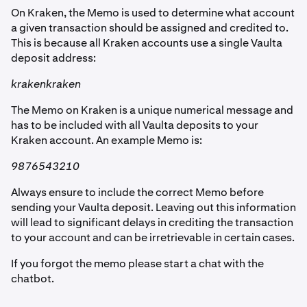
On Kraken, the Memo is used to determine what account
a given transaction should be assigned and credited to.
This is because all Kraken accounts use a single Vaulta
deposit address:
krakenkraken
The Memo on Kraken is a unique numerical message and
has to be included with all Vaulta deposits to your
Kraken account. An example Memo is:
9876543210
Always ensure to include the correct Memo before
sending your Vaulta deposit. Leaving out this information
will lead to significant delays in crediting the transaction
to your account and can be irretrievable in certain cases.
If you forgot the memo please start a chat with the
chatbot.