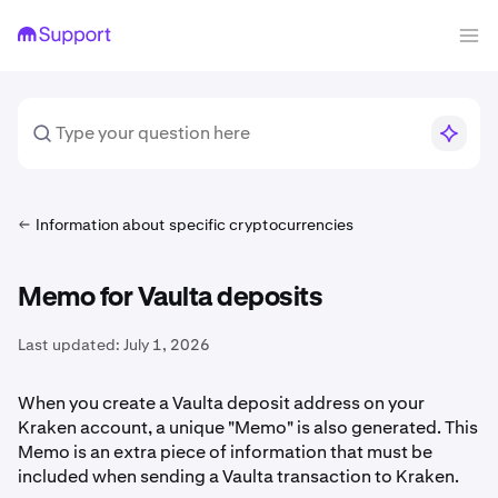
Information about specific cryptocurrencies
Memo for Vaulta deposits
Last updated:
July 1, 2026
When you create a Vaulta deposit address on your
Kraken account, a unique "Memo" is also generated. This
Memo is an extra piece of information that must be
included when sending a Vaulta transaction to Kraken.