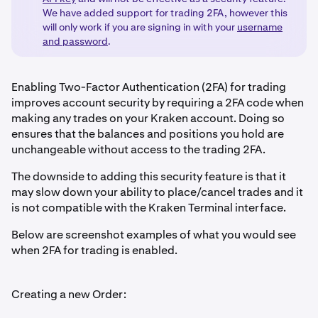
We have added support for trading 2FA, however this
will only work if you are signing in with your
username
and password
.
Enabling Two-Factor Authentication (2FA) for trading
improves account security by requiring a 2FA code when
making any trades on your Kraken account. Doing so
ensures that the balances and positions you hold are
unchangeable without access to the trading 2FA.
The downside to adding this security feature is that it
may slow down your ability to place/cancel trades and it
is not compatible with the Kraken Terminal interface.
Below are screenshot examples of what you would see
when 2FA for trading is enabled.
Creating a new Order: