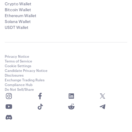
Crypto Wallet
Bitcoin Wallet
Ethereum Wallet
Solana Wallet
USDT Wallet
Privacy Notice
Terms of Service
Cookie Settings
Candidate Privacy Notice
Disclosures
Exchange Trading Rules
Compliance Hub
Do Not Sell/Share