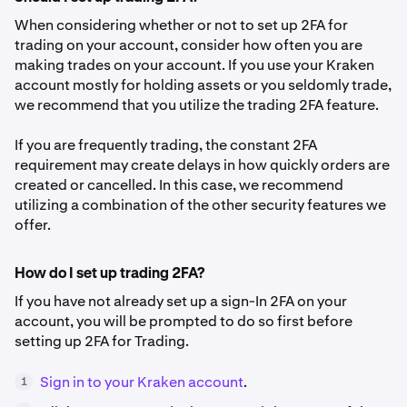
When considering whether or not to set up 2FA for
trading on your account, consider how often you are
making trades on your account. If you use your Kraken
account mostly for holding assets or you seldomly trade,
we recommend that you utilize the trading 2FA feature.
If you are frequently trading, the constant 2FA
requirement may create delays in how quickly orders are
created or cancelled. In this case, we recommend
utilizing a combination of the other security features we
offer.
How do I set up trading 2FA?
If you have not already set up a sign-In 2FA on your
account, you will be prompted to do so first before
setting up 2FA for Trading.
Sign in to your Kraken account
.
1