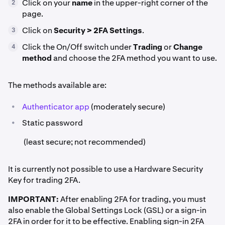
Click on your
name
in the upper-right corner of the
2
page.
Click on
Security > 2FA Settings
.
3
Click the On/Off switch under
Trading
or
Change
4
method
and choose the 2FA method you want to use.
The methods available are:
•
Authenticator app
(moderately secure)
•
Static password
(least secure; not recommended)
It is currently not possible to use a Hardware Security
Key for trading 2FA.
IMPORTANT:
After enabling 2FA for trading, you must
also enable the Global Settings Lock (GSL) or a sign-in
2FA in order for it to be effective. Enabling sign-in 2FA