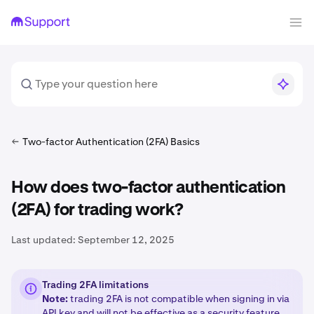
Two-factor Authentication (2FA) Basics
How does two-factor authentication
(2FA) for trading work?
Last updated:
September 12, 2025
Trading 2FA limitations
Note:
trading 2FA is not compatible when signing in via
API key
and will not be effective as a security feature.