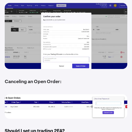
Canceling an Open Order:
Should I set up trading 2FA?