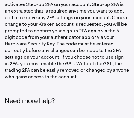
activates Step-up 2FA on your account. Step-up 2FA is
an extra step that is required anytime you want to add,
edit or remove any 2FA settings on your account. Once a
change to your Kraken account is requested, you will be
prompted to confirm your sign-in 2FA again via the 6-
digit code from your authenticator app or via your
Hardware Security Key. The code must be entered
correctly before any changes can be made to the 2FA
settings on your account. If you choose not to use sign-
in 2FA, you must enable the GSL. Without the GSL, the
trading 2FA can be easily removed or changed by anyone
who gains access to the account.
Need more help?