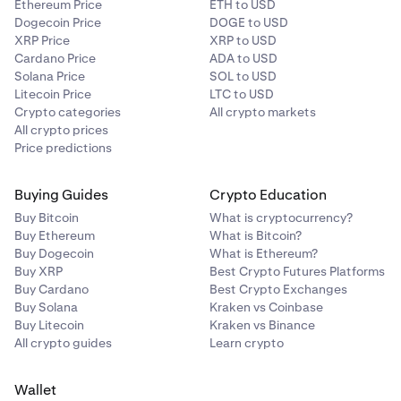
Ethereum Price
ETH to USD
Dogecoin Price
DOGE to USD
XRP Price
XRP to USD
Cardano Price
ADA to USD
Solana Price
SOL to USD
Litecoin Price
LTC to USD
Crypto categories
All crypto markets
All crypto prices
Price predictions
Buying Guides
Crypto Education
Buy Bitcoin
What is cryptocurrency?
Buy Ethereum
What is Bitcoin?
Buy Dogecoin
What is Ethereum?
Buy XRP
Best Crypto Futures Platforms
Buy Cardano
Best Crypto Exchanges
Buy Solana
Kraken vs Coinbase
Buy Litecoin
Kraken vs Binance
All crypto guides
Learn crypto
Wallet