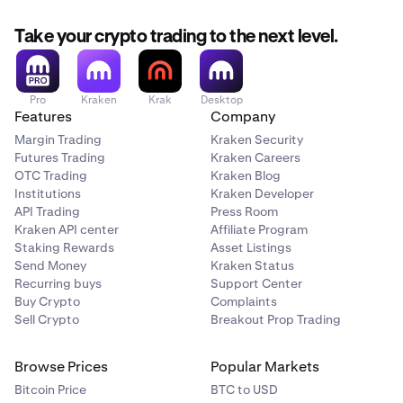
Take your crypto trading to the next level.
Pro
Kraken
Krak
Desktop
Features
Company
Margin Trading
Kraken Security
Futures Trading
Kraken Careers
OTC Trading
Kraken Blog
Institutions
Kraken Developer
API Trading
Press Room
Kraken API center
Affiliate Program
Staking Rewards
Asset Listings
Send Money
Kraken Status
Recurring buys
Support Center
Buy Crypto
Complaints
Sell Crypto
Breakout Prop Trading
Browse Prices
Popular Markets
Bitcoin Price
BTC to USD