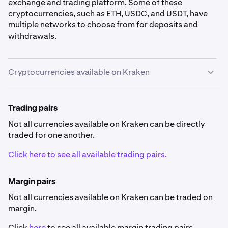
exchange and trading platform. Some of these
cryptocurrencies, such as ETH, USDC, and USDT, have
multiple networks to choose from for deposits and
withdrawals.
Cryptocurrencies available on Kraken
Cryptocurrency availability
Trading pairs
Some currencies listed below are not available in
specific countries
.
Not all currencies available on Kraken can be directly
traded for one another.
Click here to see all available trading pairs.
Margin pairs
Not all currencies available on Kraken can be traded on
0x
margin.
ZRX
Click
here
to see all available margin trading pairs.