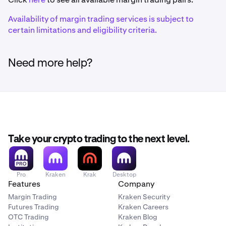
Ethereum (ERC-20)
Availability of margin trading services is subject to
certain limitations and eligibility criteria.
1inch
1INCH
Need more help?
Ethereum (ERC-20)
375ai
EAT
Take your crypto trading to the next level.
Solana
Pro
Kraken
Krak
Desktop
Aave
Features
Company
AAVE
Margin Trading
Kraken Security
Futures Trading
Kraken Careers
Ethereum (ERC-20)
OTC Trading
Kraken Blog