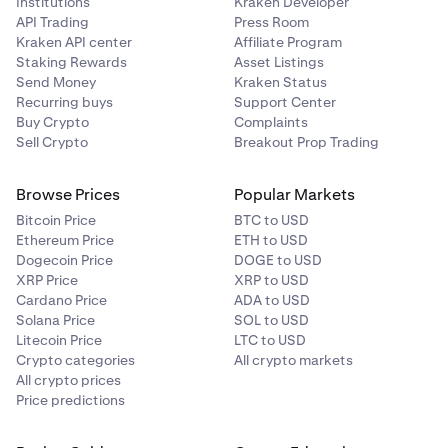
Institutions
Kraken Developer
API Trading
Press Room
Aavegotchi
Kraken API center
Affiliate Program
Staking Rewards
Asset Listings
GHST
Send Money
Kraken Status
Recurring buys
Support Center
Ethereum (ERC-20)
Buy Crypto
Complaints
Sell Crypto
Breakout Prop Trading
AB
Browse Prices
Popular Markets
AB
Bitcoin Price
BTC to USD
Ethereum Price
ETH to USD
AB
Dogecoin Price
DOGE to USD
XRP Price
XRP to USD
Cardano Price
ADA to USD
Acala
Solana Price
SOL to USD
Litecoin Price
LTC to USD
ACA
Crypto categories
All crypto markets
All crypto prices
Acala (Polkadot)
Price predictions