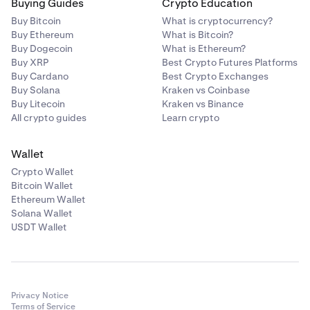
Buying Guides
Crypto Education
Across Protocol
Buy Bitcoin
What is cryptocurrency?
ACX
Buy Ethereum
What is Bitcoin?
Buy Dogecoin
What is Ethereum?
Ethereum (ERC-20)
Buy XRP
Best Crypto Futures Platforms
Buy Cardano
Best Crypto Exchanges
Buy Solana
Kraken vs Coinbase
Act I: The AI Prophecy
Buy Litecoin
Kraken vs Binance
All crypto guides
Learn crypto
ACT
Solana
Wallet
Crypto Wallet
Bitcoin Wallet
Acurast
Ethereum Wallet
Solana Wallet
ACU
USDT Wallet
Ethereum (ERC-20)
Adi Token
Privacy Notice
Terms of Service