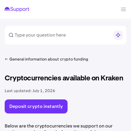
General information about crypto funding
Cryptocurrencies available on Kraken
Last updated:
July 1, 2026
Deposit crypto instantly
Below are the cryptocurrencies we support on our