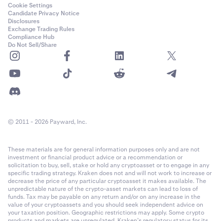
ADI
Cookie Settings
Candidate Privacy Notice
Ethereum (ERC-20)
Disclosures
Exchange Trading Rules
Compliance Hub
Do Not Sell/Share
Adventure Gold
AGLD
Ethereum (ERC-20)
Aerodrome Finance
© 2011 - 2026 Payward, Inc.
AERO
These materials are for general information purposes only and are not
Base
investment or financial product advice or a recommendation or
solicitation to buy, sell, stake or hold any cryptoasset or to engage in any
specific trading strategy. Kraken does not and will not work to increase or
decrease the price of any particular cryptoasset it makes available. The
Aethir
unpredictable nature of the crypto-asset markets can lead to loss of
funds. Tax may be payable on any return and/or on any increase in the
ATH
value of your cryptoassets and you should seek independent advice on
your taxation position. Geographic restrictions may apply. Some crypto
products and markets are unregulated. Kraken’s regulatory status for its