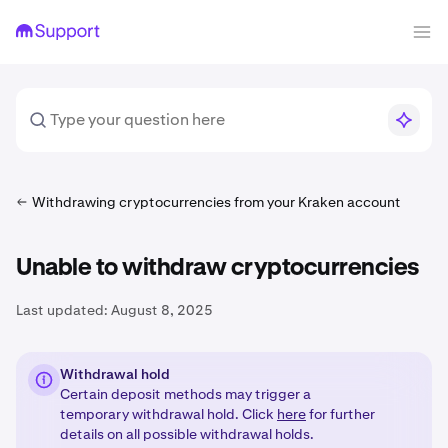
Withdrawing cryptocurrencies from your Kraken account
Unable to withdraw cryptocurrencies
Last updated:
August 8, 2025
Withdrawal hold
Certain deposit methods may trigger a
temporary withdrawal hold. Click
here
for further
details on all possible withdrawal holds.