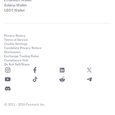
Ethereum Wallet
Solana Wallet
USDT Wallet
Privacy Notice
Terms of Service
Cookie Settings
Candidate Privacy Notice
Disclosures
Exchange Trading Rules
Compliance Hub
Do Not Sell/Share
© 2011 - 2026 Payward, Inc.