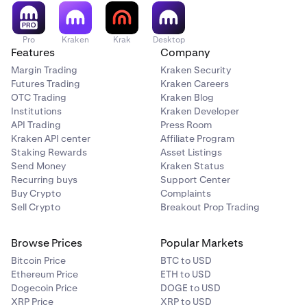
Solution
:
exchange your balances
to the currency you
want to withdraw.
Pro
Kraken
Krak
Desktop
Features
Company
Margin Trading
Kraken Security
Futures Trading
Kraken Careers
OTC Trading
Kraken Blog
Institutions
Kraken Developer
API Trading
Press Room
Kraken API center
Affiliate Program
Staking Rewards
Asset Listings
Send Money
Kraken Status
Recurring buys
Support Center
Buy Crypto
Complaints
Sell Crypto
Breakout Prop Trading
Browse Prices
Popular Markets
Bitcoin Price
BTC to USD
Ethereum Price
ETH to USD
Dogecoin Price
DOGE to USD
XRP Price
XRP to USD