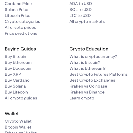
Cardano Price
ADA to USD
Solana Price
SOL to USD
Litecoin Price
LTC to USD
Crypto categories
All crypto markets
All crypto prices
Price predictions
Buying Guides
Crypto Education
Buy Bitcoin
What is cryptocurrency?
Buy Ethereum
What is Bitcoin?
Buy Dogecoin
What is Ethereum?
Buy XRP
Best Crypto Futures Platforms
Buy Cardano
Best Crypto Exchanges
Buy Solana
Kraken vs Coinbase
Buy Litecoin
Kraken vs Binance
All crypto guides
Learn crypto
Wallet
Crypto Wallet
Bitcoin Wallet