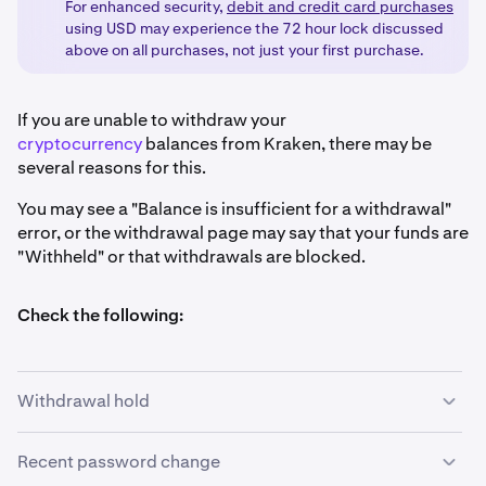
For enhanced security,
debit and credit card purchases
using USD may experience the 72 hour lock discussed
above on all purchases, not just your first purchase.
If you are unable to withdraw your
cryptocurrency
balances from Kraken, there may be
several reasons for this.
You may see a "Balance is insufficient for a withdrawal"
error, or the withdrawal page may say that your funds are
"Withheld" or that withdrawals are blocked.
Check the following:
Withdrawal hold
Some
cash deposit methods
trigger a temporary
Recent password change
withdrawal hold. For example, deposits via ACH Plaid, as