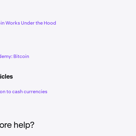
in Works Under the Hood
emy: Bitcoin
icles
ion to cash currencies
re help?