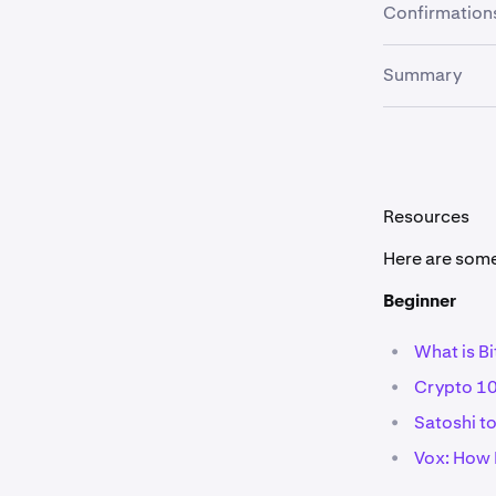
Due to blockc
Confirmation
common goal f
some cryptocu
Double spendi
Summary
a certain num
Cryptocurrenci
most famous e
there are cou
Resources
Here are some 
Beginner
•
What is Bi
•
Crypto 10
•
Satoshi t
•
Vox: How B