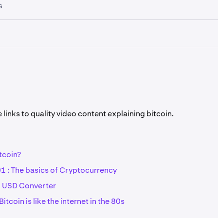
hains being public, cryptocurrencies are only pseudo-anony
s
or many cryptocurrencies is to improve privacy for clients, 
rrencies make this their main focus (Monero, Zcash).
ng can still occur under some rare circumstances, which is 
ber of confirmations before crediting cryptocurrency deposi
es are a distributed financial ledger that is shared all over t
xamples of cryptocurrencies are Bitcoin (BTC) and Ethereum
ntless others.See
the full list of cryptocurrencies available on
links to quality video content explaining bitcoin.
tcoin?
1 : The basics of Cryptocurrency
o USD Converter
itcoin is like the internet in the 80s