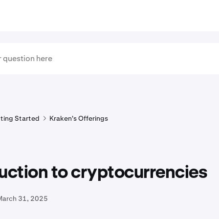
ting Started
Kraken's Offerings
uction to cryptocurrencies
March 31, 2025