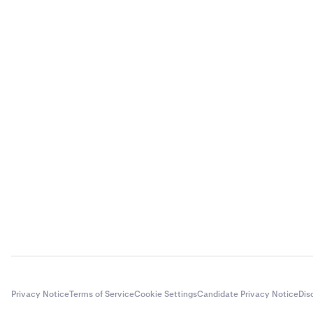
Privacy Notice
Terms of Service
Cookie Settings
Candidate Privacy Notice
Dis