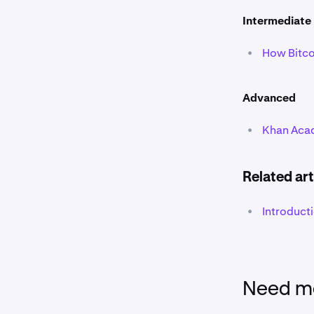
Intermediate
•
How Bitco
Advanced
•
Khan Acad
Related art
•
Introduct
Need mo