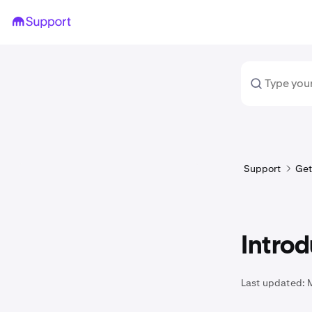
Support
Get
Introd
Last updated: