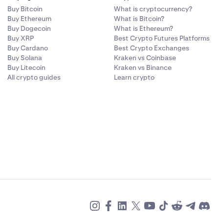
Buy Bitcoin
What is cryptocurrency?
Buy Ethereum
What is Bitcoin?
Buy Dogecoin
What is Ethereum?
Buy XRP
Best Crypto Futures Platforms
Buy Cardano
Best Crypto Exchanges
Buy Solana
Kraken vs Coinbase
Buy Litecoin
Kraken vs Binance
All crypto guides
Learn crypto