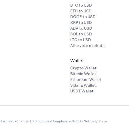
BTC to USD
ETH to USD
DOGE to USD
XRP to USD
ADA to USD
SOL to USD
LTC to USD
All crypto markets
Wallet
Crypto Wallet
Bitcoin Wallet
Ethereum Wallet
Solana Wallet
USDT Wallet
closures
Exchange Trading Rules
Compliance Hub
Do Not Sell/Share