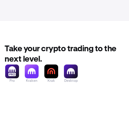
Take your crypto trading to the
next level.
Pro
Kraken
Krak
Desktop