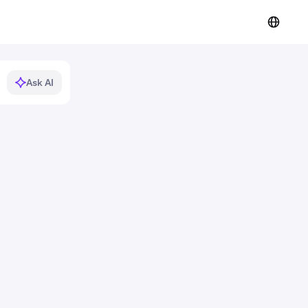
Ask AI