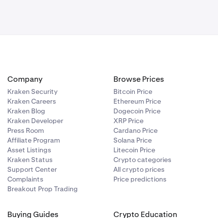
Company
Browse Prices
Kraken Security
Bitcoin Price
Kraken Careers
Ethereum Price
Kraken Blog
Dogecoin Price
Kraken Developer
XRP Price
Press Room
Cardano Price
Affiliate Program
Solana Price
Asset Listings
Litecoin Price
Kraken Status
Crypto categories
Support Center
All crypto prices
Complaints
Price predictions
Breakout Prop Trading
Buying Guides
Crypto Education