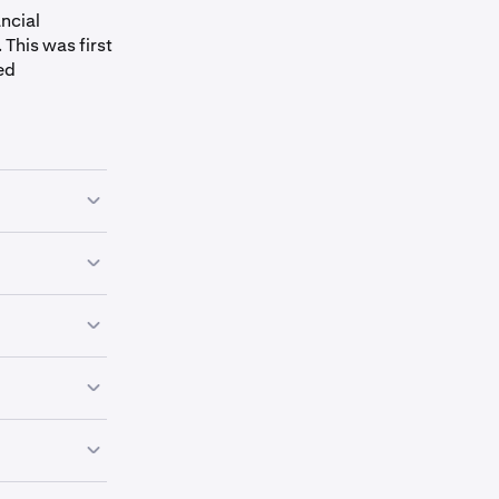
ncial
This was first
ed
ins and are
nd funds from
tocurrencies.
rencies on the
ve them. They
es all over
 can set up
p of other