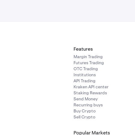
Features
Margin Trading
Futures Trading
OTC Trading
Institutions
API Trading
Kraken API center
Staking Rewards
Send Money
Recurring buys
Buy Crypto
Sell Crypto
Popular Markets