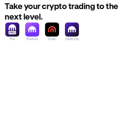
Take your crypto trading to the
next level.
•
Press
Con
•
To confirm
code sent 
Pro
Kraken
Krak
Desktop
Settings
p