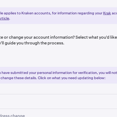
cle applies to Kraken accounts, for information regarding your
Krak
acc
rticle
.
e or change your account information? Select what you’d lik
’ll guide you through the process.
have submitted your personal information for verification, you will not
 change these details. Click on what you need updating below:
gal name change:
dress change