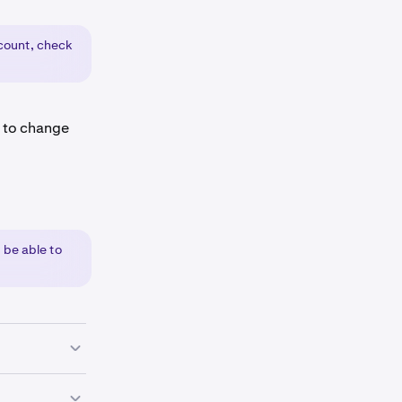
ount, check
e to change
 be able to