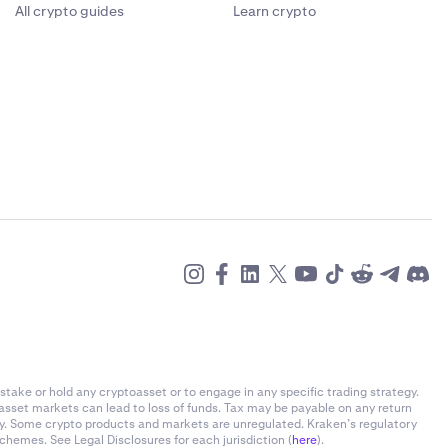
All crypto guides
Learn crypto
stake or hold any cryptoasset or to engage in any specific trading strategy.
-asset markets can lead to loss of funds. Tax may be payable on any return
ly. Some crypto products and markets are unregulated. Kraken’s regulatory
chemes. See Legal Disclosures for each jurisdiction (
here
).