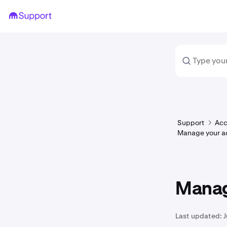
Support
Acc
Manage your a
Manag
Last updated: