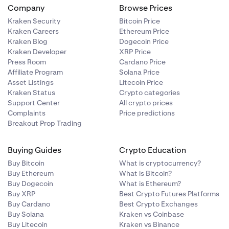
Company
Browse Prices
Kraken Security
Bitcoin Price
Kraken Careers
Ethereum Price
Kraken Blog
Dogecoin Price
authorization
Kraken Developer
XRP Price
 email on the
Press Room
Cardano Price
Affiliate Program
Solana Price
Asset Listings
Litecoin Price
Kraken Status
Crypto categories
Support Center
All crypto prices
Complaints
Price predictions
Breakout Prop Trading
Buying Guides
Crypto Education
Buy Bitcoin
What is cryptocurrency?
Buy Ethereum
What is Bitcoin?
Buy Dogecoin
What is Ethereum?
Buy XRP
Best Crypto Futures Platforms
Buy Cardano
Best Crypto Exchanges
Buy Solana
Kraken vs Coinbase
Buy Litecoin
Kraken vs Binance