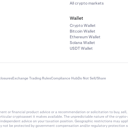
All crypto markets
Wallet
Crypto Wallet
Bitcoin Wallet
Ethereum Wallet
Solana Wallet
USDT Wallet
closures
Exchange Trading Rules
Compliance Hub
Do Not Sell/Share
nt or financial product advice or a recommendation or solicitation to buy, sell, 
articular cryptoasset it makes available. The unpredictable nature of the crypto
k independent advice on your taxation position. Geographic restrictions may app
 may not be protected by government compensation and/or regulatory protection s