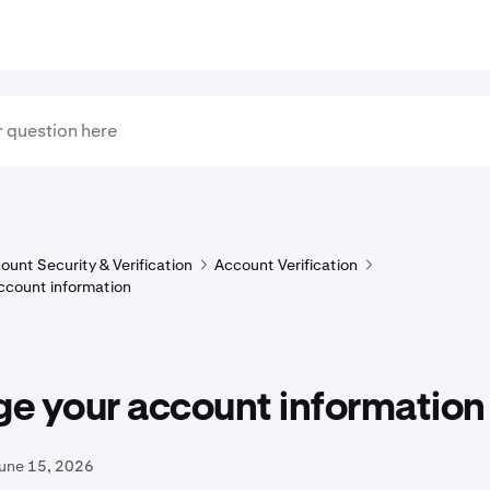
ount Security & Verification
Account Verification
ccount information
e your account information
June 15, 2026