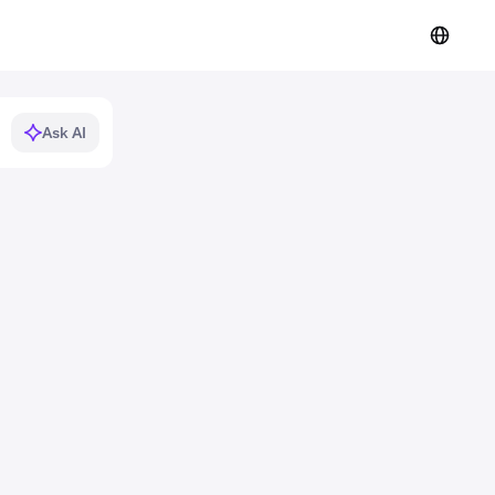
Ask AI