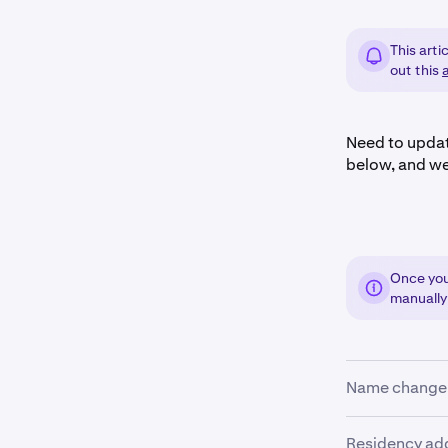
This arti
out this
a
Need to updat
below, and we
Once you 
manually
Name change
Mistake or le
Residency ad