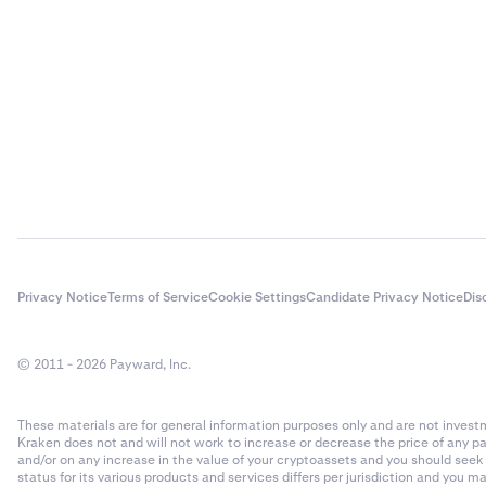
Privacy Notice
Terms of Service
Cookie Settings
Candidate Privacy Notice
Dis
© 2011 - 2026 Payward, Inc.
These materials are for general information purposes only and are not investme
Kraken does not and will not work to increase or decrease the price of any p
and/or on any increase in the value of your cryptoassets and you should see
status for its various products and services differs per jurisdiction and you