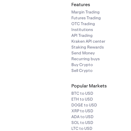
Features
Margin Trading
Futures Trading
tinue
to save.
OTC Trading
 the change, you will receive two email messages. Enter the 
Institutions
to your old email and the confirmation code sent to your new
API Trading
Kraken API center
age.
Staking Rewards
Send Money
Recurring buys
Buy Crypto
Sell Crypto
Popular Markets
BTC to USD
ETH to USD
DOGE to USD
XRP to USD
ADA to USD
SOL to USD
LTC to USD