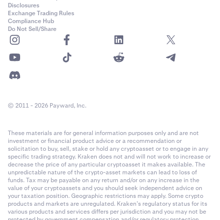
Disclosures
Exchange Trading Rules
Compliance Hub
Do Not Sell/Share
© 2011 - 2026 Payward, Inc.
These materials are for general information purposes only and are not
investment or financial product advice or a recommendation or
solicitation to buy, sell, stake or hold any cryptoasset or to engage in any
specific trading strategy. Kraken does not and will not work to increase or
decrease the price of any particular cryptoasset it makes available. The
unpredictable nature of the crypto-asset markets can lead to loss of
funds. Tax may be payable on any return and/or on any increase in the
value of your cryptoassets and you should seek independent advice on
your taxation position. Geographic restrictions may apply. Some crypto
products and markets are unregulated. Kraken’s regulatory status for its
various products and services differs per jurisdiction and you may not be
protected by government compensation and/or regulatory protection