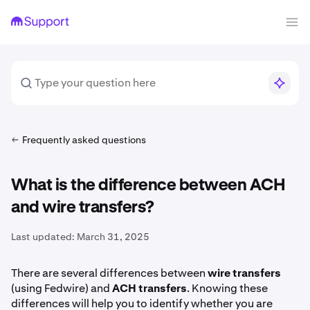
Frequently asked questions
What is the difference between ACH
and wire transfers?
Last updated:
March 31, 2025
There are several differences between
wire transfers
(using Fedwire) and
ACH transfers
. Knowing these
differences will help you to identify whether you are