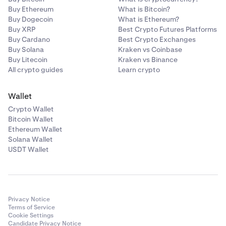
•
The transfer is not specified as a "same day".
Buy Ethereum
What is Bitcoin?
•
Buy Dogecoin
The transfer does not cost $25-$30.
What is Ethereum?
Buy XRP
Best Crypto Futures Platforms
•
You can schedule recurring payments or payment
Buy Cardano
Best Crypto Exchanges
periods.
Buy Solana
Kraken vs Coinbase
Buy Litecoin
Kraken vs Binance
•
Your bank requires sending 2 micro-deposits
All crypto guides
Learn crypto
(deposits below a dollar) to verify the account
details by having you confirm the transaction
Wallet
amounts.
Crypto Wallet
Bitcoin Wallet
Ethereum Wallet
Solana Wallet
USDT Wallet
Privacy Notice
Terms of Service
Cookie Settings
Candidate Privacy Notice