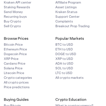
Kraken API center
Affiliate Program
Staking Rewards
Asset Listings
Tracking Reference
Send Money
Kraken Status
Recurring buys
Support Center
IMAD/OMAD
Buy Crypto
Complaints
Sell Crypto
Breakout Prop Trading
15-digit Trace ID (TRN)
Browse Prices
Popular Markets
*This does not mean that your funds will always be
Bitcoin Price
BTC to USD
Ethereum Price
ETH to USD
credited to your Kraken account on the same day. Our
Dogecoin Price
DOGE to USD
funding providers may need to perform additional due
XRP Price
XRP to USD
diligence which can delay the settlement of your funds.
Cardano Price
ADA to USD
Solana Price
SOL to USD
If your deposit fails because it was sent as ACH
Litecoin Price
LTC to USD
instead of Fedwire, the funds may take up to 10
Crypto categories
All crypto markets
business to return to your bank account.
All crypto prices
Price predictions
Consult your bank to ensure you are sending a wire if you
notice the following traits:
Buying Guides
Crypto Education
Buy Bitcoin
What is cryptocurrency?