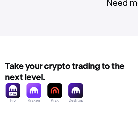
Need mo
for more de
Take your crypto trading to the
next level.
Pro
Kraken
Krak
Desktop