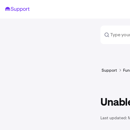
Support
Fun
Unabl
Last updated: