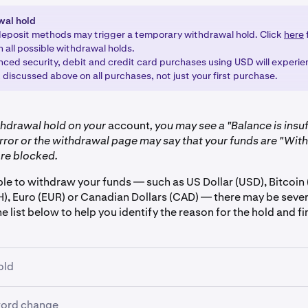
wal hold
deposit methods may trigger a temporary withdrawal hold. Click
here
n all possible withdrawal holds.
nced security, debit and credit card purchases using USD will experi
 discussed above on all purchases, not just your first purchase.
ithdrawal hold on your
account
, you may see a "Balance is insuf
rror or the withdrawal page may say that your funds are "With
re blocked.
ble to withdraw your funds — such as US Dollar (USD), Bitcoin 
), Euro (EUR) or Canadian Dollars (CAD) — there may be sever
he list below to help you identify the reason for the hold and fi
old
eposit methods
trigger a temporary withdrawal hold. For exa
ord change