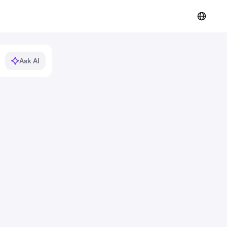
Ask AI