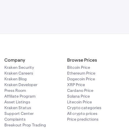
Company
Browse Prices
Kraken Security
Bitcoin Price
Kraken Careers
Ethereum Price
Kraken Blog
Dogecoin Price
Kraken Developer
XRP Price
Press Room
Cardano Price
Affiliate Program
Solana Price
Asset Listings
Litecoin Price
Kraken Status
Crypto categories
Support Center
All crypto prices
Complaints
Price predictions
Breakout Prop Trading