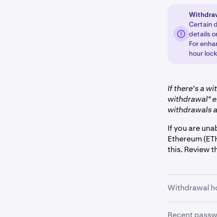
Withdra
Certain 
details o
For enha
hour lock
If there's a w
withdrawal" e
withdrawals a
If you are una
Ethereum (ETH
this. Review t
Withdrawal h
Some
cash d
Recent passw