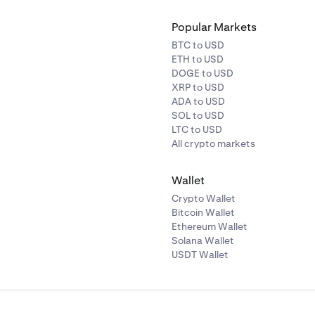
Popular Markets
BTC to USD
ETH to USD
DOGE to USD
XRP to USD
ADA to USD
SOL to USD
LTC to USD
All crypto markets
Wallet
Crypto Wallet
Bitcoin Wallet
Ethereum Wallet
Solana Wallet
USDT Wallet