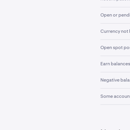
via ACH Plaid 
methods that 
If you make a
Open or pend
contains deta
will be held f
to your accou
Note:
Durin
Do you have a
Currency not 
Solution
: 
order cannot 
bypass a t
Do you have t
Solution
: 
Open spot pos
total amount 
the total sum 
Do you have a
Earn balance
currencies hel
collateral
and 
(GBP) and eur
single US Dol
Do you have a
Solution
: 
Negative bal
Kraken Pro? T
Solution
:
e
withdrawn.
Do you have a
Some accounts
account.
You can unsta
Your connecte
Solution
: 
enable this fe
currencies 
Solution:
U