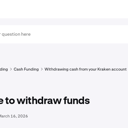
ding
Cash Funding
Withdrawing cash from your Kraken account
e to withdraw funds
March 16, 2026