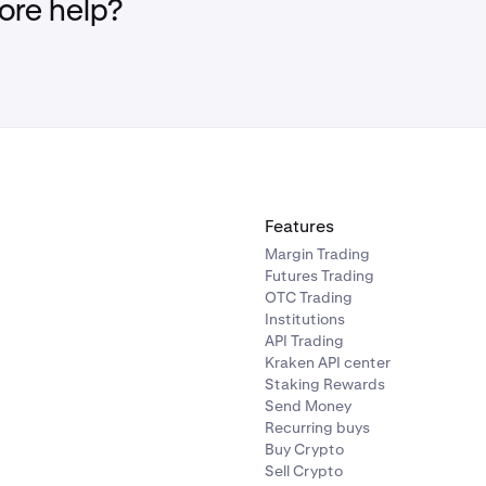
re help?
tails.
Features
Margin Trading
Futures Trading
OTC Trading
Institutions
API Trading
Kraken API center
Staking Rewards
Send Money
Recurring buys
Buy Crypto
Sell Crypto