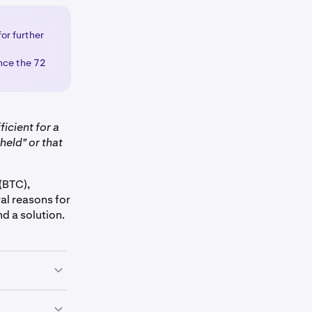
for further
ence the 72
ficient for a
held" or that
(BTC),
al reasons for
nd a solution.
mple, deposits