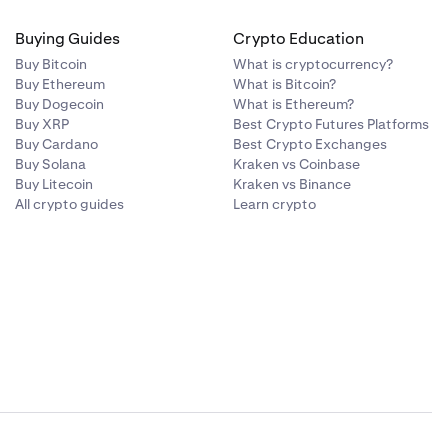
Buying Guides
Crypto Education
Buy Bitcoin
What is cryptocurrency?
Buy Ethereum
What is Bitcoin?
Buy Dogecoin
What is Ethereum?
Buy XRP
Best Crypto Futures Platforms
Buy Cardano
Best Crypto Exchanges
Buy Solana
Kraken vs Coinbase
Buy Litecoin
Kraken vs Binance
All crypto guides
Learn crypto