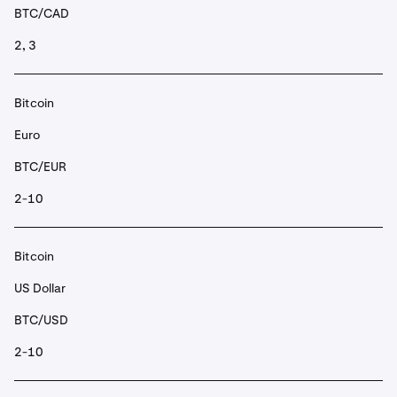
BTC/CAD
2, 3
Bitcoin
Euro
BTC/EUR
2-10
Bitcoin
US Dollar
BTC/USD
2-10