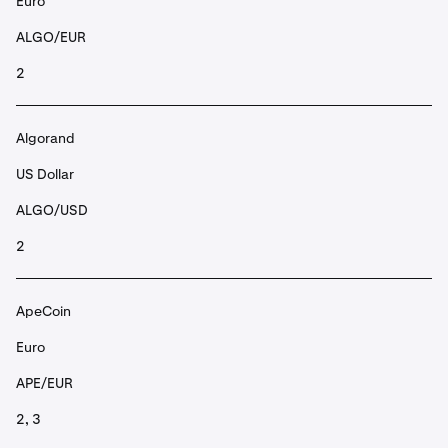
Euro
ALGO/EUR
2
Algorand
US Dollar
ALGO/USD
2
ApeCoin
Euro
APE/EUR
2, 3