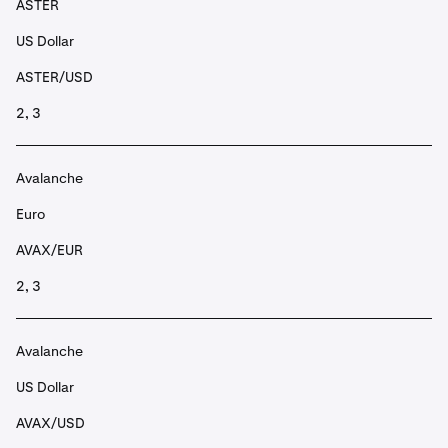
ASTER
US Dollar
ASTER/USD
2, 3
Avalanche
Euro
AVAX/EUR
2, 3
Avalanche
US Dollar
AVAX/USD