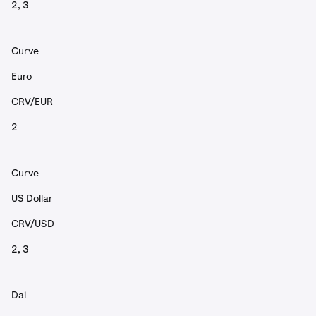
2, 3
Curve
Euro
CRV/EUR
2
Curve
US Dollar
CRV/USD
2, 3
Dai