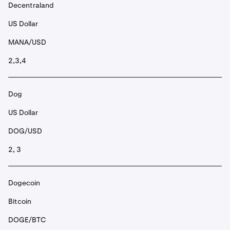
Decentraland
US Dollar
MANA/USD
2,3,4
Dog
US Dollar
DOG/USD
2, 3
Dogecoin
Bitcoin
DOGE/BTC