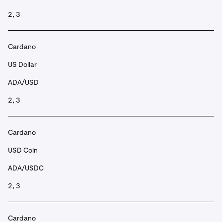
2, 3
Cardano
US Dollar
ADA/USD
2, 3
Cardano
USD Coin
ADA/USDC
2, 3
Cardano