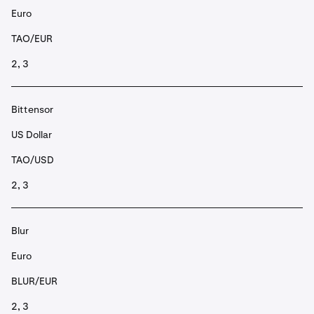
Euro
TAO/EUR
2, 3
Bittensor
US Dollar
TAO/USD
2, 3
Blur
Euro
BLUR/EUR
2, 3