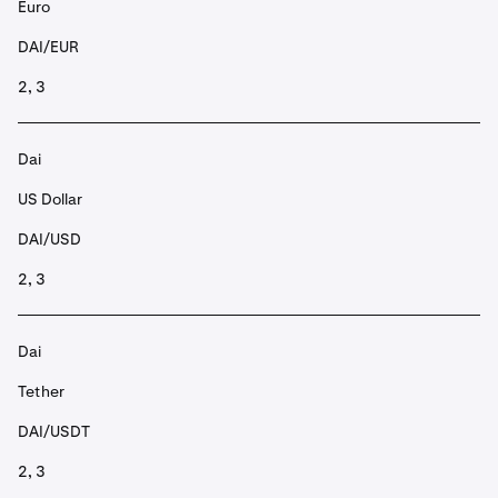
Euro
DAI/EUR
2, 3
Dai
US Dollar
DAI/USD
2, 3
Dai
Tether
DAI/USDT
2, 3