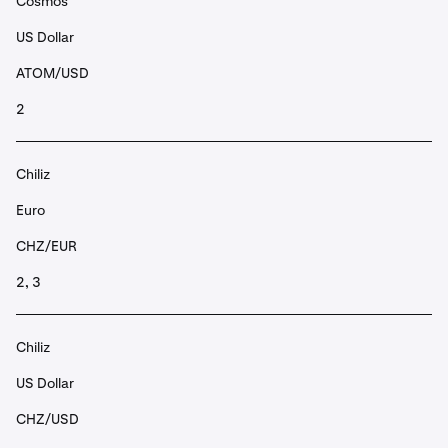
Cosmos
US Dollar
ATOM/USD
2
Chiliz
Euro
CHZ/EUR
2, 3
Chiliz
US Dollar
CHZ/USD