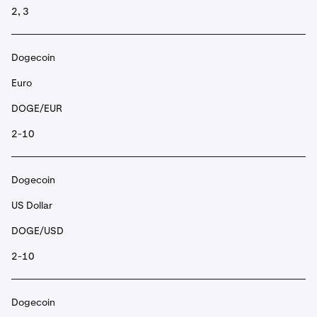
2, 3
Dogecoin
Euro
DOGE/EUR
2-10
Dogecoin
US Dollar
DOGE/USD
2-10
Dogecoin