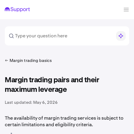
Margin trading basics
Margin trading pairs and their
maximum leverage
Last updated:
May 6, 2026
The availability of margin trading services is subject to
certain limitations and eligibility criteria.