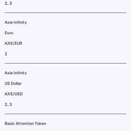
2, 3
Axie Infinity
Euro
AXS/EUR
2
Axie Infinity
US Dollar
AXS/USD
2, 3
Basic Attention Token