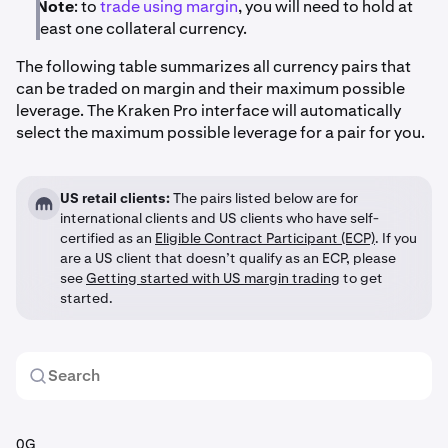
Note
: to
trade using margin
, you will need to hold at
least one collateral currency.
The following table summarizes all currency pairs that
can be traded on margin and their maximum possible
leverage. The Kraken Pro interface will automatically
select the maximum possible leverage for a pair for you.
US retail clients:
The pairs listed below are for
international clients and US clients who have self-
certified as an
Eligible Contract Participant (ECP)
. If you
are a US client that doesn’t qualify as an ECP, please
see
Getting started with US margin trading
to get
started.
0G