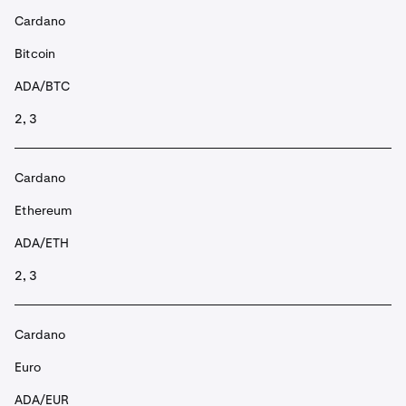
Cardano
Bitcoin
ADA/BTC
2, 3
Cardano
Ethereum
ADA/ETH
2, 3
Cardano
Euro
ADA/EUR