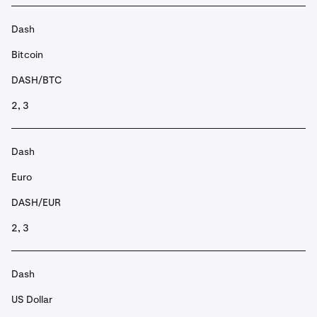
Dash
Bitcoin
DASH/BTC
2, 3
Dash
Euro
DASH/EUR
2, 3
Dash
US Dollar