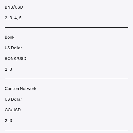
BNB/USD
2, 3, 4, 5
Bonk
US Dollar
BONK/USD
2, 3
Canton Network
US Dollar
CC/USD
2, 3