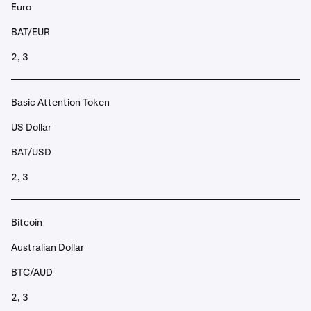
Euro
BAT/EUR
2, 3
Basic Attention Token
US Dollar
BAT/USD
2, 3
Bitcoin
Australian Dollar
BTC/AUD
2, 3