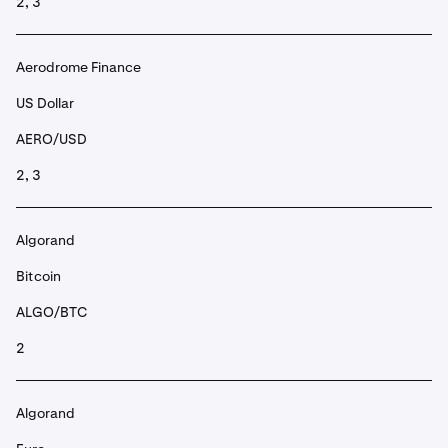
2, 3
Aerodrome Finance
US Dollar
AERO/USD
2, 3
Algorand
Bitcoin
ALGO/BTC
2
Algorand