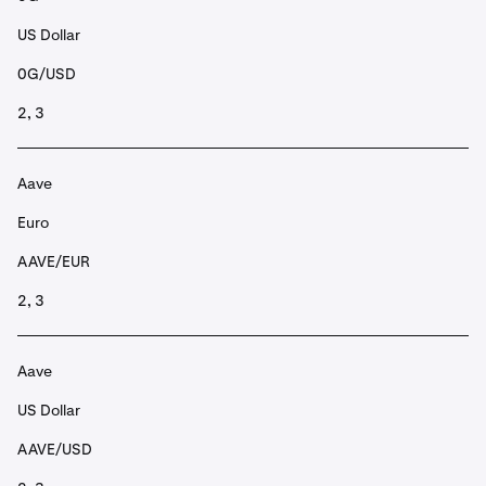
US Dollar
0G/USD
2, 3
Aave
Euro
AAVE/EUR
2, 3
Aave
US Dollar
AAVE/USD