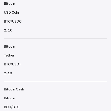
Bitcoin
USD Coin
BTC/USDC
2, 10
Bitcoin
Tether
BTC/USDT
2-10
Bitcoin Cash
Bitcoin
BCH/BTC