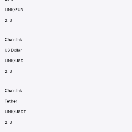
LINK/EUR
2, 3
Chainlink
US Dollar
LINK/USD
2, 3
Chainlink
Tether
LINK/USDT
2, 3