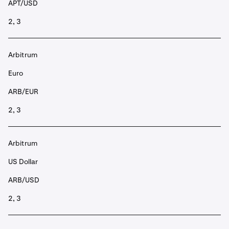
APT/USD
2, 3
Arbitrum
Euro
ARB/EUR
2, 3
Arbitrum
US Dollar
ARB/USD
2, 3