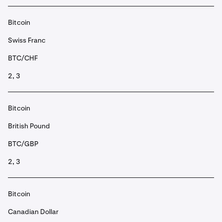
Bitcoin
Swiss Franc
BTC/CHF
2, 3
Bitcoin
British Pound
BTC/GBP
2, 3
Bitcoin
Canadian Dollar