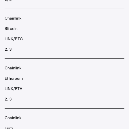
Chainlink
Bitcoin
LINK/BTC
2, 3
Chainlink
Ethereum
LINK/ETH
2, 3
Chainlink
Euro