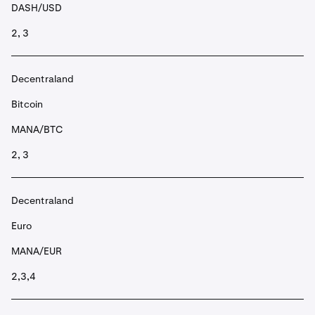
DASH/USD
2, 3
Decentraland
Bitcoin
MANA/BTC
2, 3
Decentraland
Euro
MANA/EUR
2,3,4