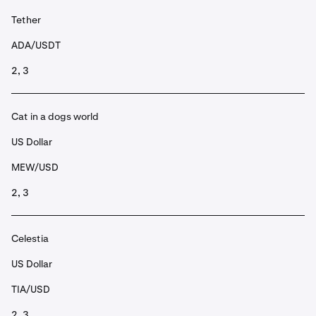
Tether
ADA/USDT
2, 3
Cat in a dogs world
US Dollar
MEW/USD
2, 3
Celestia
US Dollar
TIA/USD
2, 3