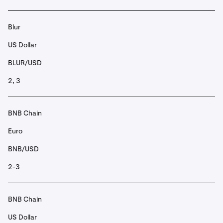
Blur
US Dollar
BLUR/USD
2, 3
BNB Chain
Euro
BNB/USD
2-3
BNB Chain
US Dollar