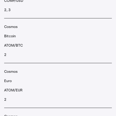
COMP/USD
2, 3
Cosmos
Bitcoin
ATOM/BTC
2
Cosmos
Euro
ATOM/EUR
2