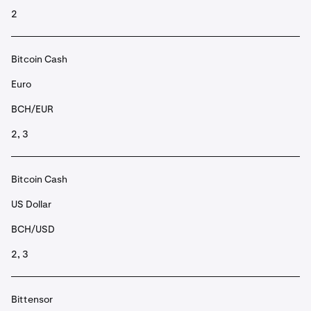
2
Bitcoin Cash
Euro
BCH/EUR
2, 3
Bitcoin Cash
US Dollar
BCH/USD
2, 3
Bittensor