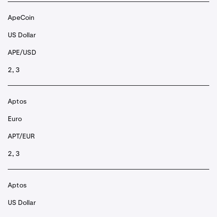
ApeCoin
US Dollar
APE/USD
2, 3
Aptos
Euro
APT/EUR
2, 3
Aptos
US Dollar