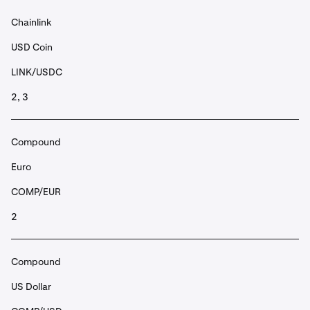
Chainlink
USD Coin
LINK/USDC
2, 3
Compound
Euro
COMP/EUR
2
Compound
US Dollar