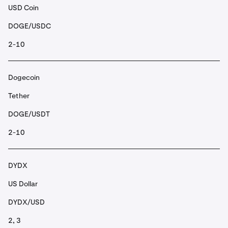
USD Coin
DOGE/USDC
2-10
Dogecoin
Tether
DOGE/USDT
2-10
DYDX
US Dollar
DYDX/USD
2, 3