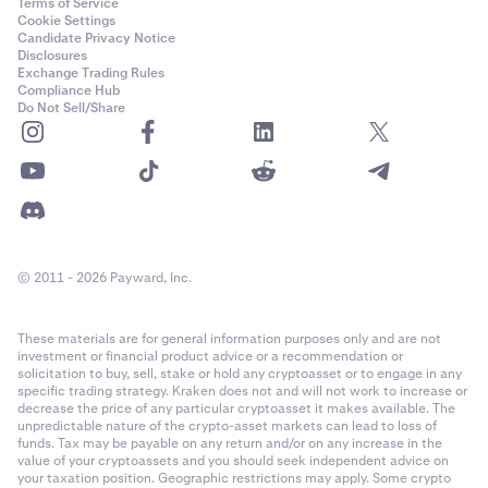
Terms of Service
Cookie Settings
Candidate Privacy Notice
Disclosures
Exchange Trading Rules
Compliance Hub
Do Not Sell/Share
© 2011 - 2026 Payward, Inc.
These materials are for general information purposes only and are not
investment or financial product advice or a recommendation or
solicitation to buy, sell, stake or hold any cryptoasset or to engage in any
specific trading strategy. Kraken does not and will not work to increase or
decrease the price of any particular cryptoasset it makes available. The
unpredictable nature of the crypto-asset markets can lead to loss of
funds. Tax may be payable on any return and/or on any increase in the
value of your cryptoassets and you should seek independent advice on
your taxation position. Geographic restrictions may apply. Some crypto