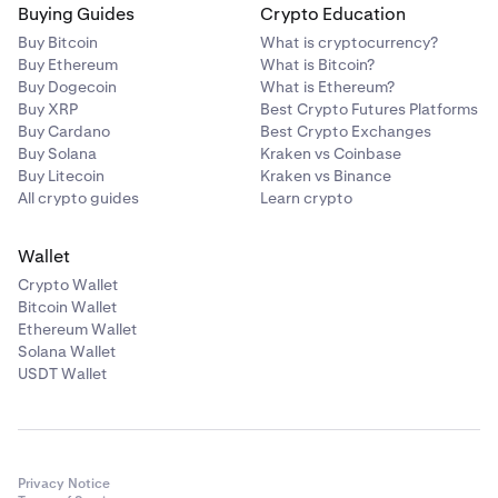
Buying Guides
Crypto Education
Buy Bitcoin
What is cryptocurrency?
Buy Ethereum
What is Bitcoin?
Buy Dogecoin
What is Ethereum?
Buy XRP
Best Crypto Futures Platforms
Buy Cardano
Best Crypto Exchanges
Buy Solana
Kraken vs Coinbase
Buy Litecoin
Kraken vs Binance
All crypto guides
Learn crypto
Wallet
Crypto Wallet
Bitcoin Wallet
Ethereum Wallet
Solana Wallet
USDT Wallet
Privacy Notice