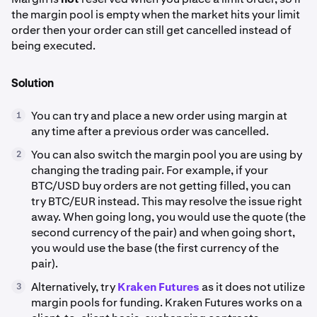
the margin pool is empty when the market hits your limit
order then your order can still get cancelled instead of
being executed.
Solution
You can try and place a new order using margin at
1
any time after a previous order was cancelled.
You can also switch the margin pool you are using by
2
changing the trading pair. For example, if your
BTC/USD buy orders are not getting filled, you can
try BTC/EUR instead. This may resolve the issue right
away. When going long, you would use the quote (the
second currency of the pair) and when going short,
you would use the base (the first currency of the
pair).
Alternatively, try
Kraken Futures
as it does not utilize
3
margin pools for funding. Kraken Futures works on a