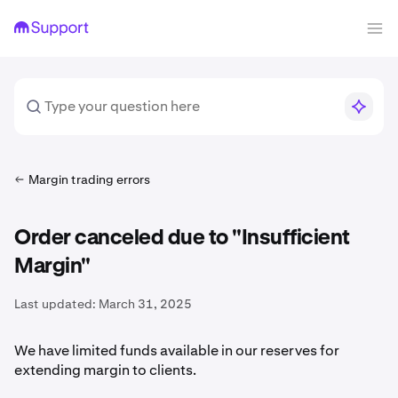
Margin trading errors
Order canceled due to "Insufficient
Margin"
Last updated:
March 31, 2025
We have limited funds available in our reserves for
extending margin to clients.