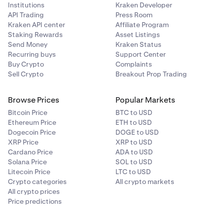
Institutions
Kraken Developer
API Trading
Press Room
Kraken API center
Affiliate Program
Staking Rewards
Asset Listings
Send Money
Kraken Status
Recurring buys
Support Center
Buy Crypto
Complaints
Sell Crypto
Breakout Prop Trading
Browse Prices
Popular Markets
Bitcoin Price
BTC to USD
Ethereum Price
ETH to USD
Dogecoin Price
DOGE to USD
XRP Price
XRP to USD
Cardano Price
ADA to USD
Solana Price
SOL to USD
Litecoin Price
LTC to USD
Crypto categories
All crypto markets
All crypto prices
Price predictions