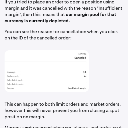
If you tried to place an order to open a position using
margin and it was cancelled with the reason "Insufficient
margin", then this means that
our margin pool for that
currency is currently depleted.
You can see the reason for cancellation when you click
on the ID of the cancelled order:
This can happen to both limit orders and market orders,
however this will never prevent you from closing a spot
position on margin.
Margin is
not
reserved when you place a limit order, so if