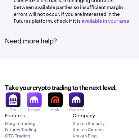
client-to-client basis, exchanging contracts
between available parties so insufficient margin
errors will not occur. If you are interested in the
Futures platform, check if it is
available in your area.
Need more help?
Take your crypto trading to the next level.
Pro
Kraken
Krak
Desktop
Features
Company
Margin Trading
Kraken Security
Futures Trading
Kraken Careers
OTC Trading
Kraken Blog