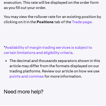
execution. This rate will be displayed on the order form
as you fill out your order.
You may view the rollover rate for an existing position by
clicking on it in the
Positions
tab of the
Trade page
.
*
Availability of margin trading services is subject to
certain limitations and eligibility criteria.
The decimal and thousands separators shown in this
article may differ from the formats displayed on our
trading platforms. Review our article on how we use
points and commas
for more information.
Need more help?