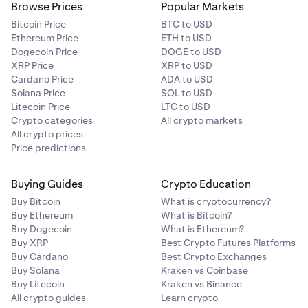
Browse Prices
Popular Markets
Bitcoin Price
BTC to USD
Ethereum Price
ETH to USD
Dogecoin Price
DOGE to USD
XRP Price
XRP to USD
Cardano Price
ADA to USD
Solana Price
SOL to USD
Litecoin Price
LTC to USD
Crypto categories
All crypto markets
All crypto prices
Price predictions
Buying Guides
Crypto Education
Buy Bitcoin
What is cryptocurrency?
Buy Ethereum
What is Bitcoin?
Buy Dogecoin
What is Ethereum?
Buy XRP
Best Crypto Futures Platforms
Buy Cardano
Best Crypto Exchanges
Buy Solana
Kraken vs Coinbase
Buy Litecoin
Kraken vs Binance
All crypto guides
Learn crypto