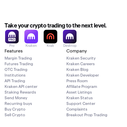
Take your crypto trading to the next level.
Pro
Kraken
Krak
Desktop
Features
Company
Margin Trading
Kraken Security
Futures Trading
Kraken Careers
OTC Trading
Kraken Blog
Institutions
Kraken Developer
API Trading
Press Room
Kraken API center
Affiliate Program
Staking Rewards
Asset Listings
Send Money
Kraken Status
Recurring buys
Support Center
Buy Crypto
Complaints
Sell Crypto
Breakout Prop Trading