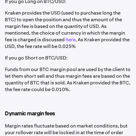
If you go Long on BTC/USD:
Kraken provides the USD (used to purchase long the
BTC) to open the position and thus the amount of the
margin fee is based on the quantity of USD. As
mentioned, the choice of currency in which the margin
fee is charged is discussed
here
. As Kraken provided the
USD, the fee rate will be 0.025%
If you go Short on BTC/USD:
Funds from our BTC margin pool are used by the client to
let them short sell and thus margin fees are based on the
quantity of BTC that is sold. As Kraken provided the BTC,
the fee rate could be 0.010%.
Dynamic margin fees
Margin rates fluctuate based on market conditions, but
your rollover rate will be locked in at the time of order