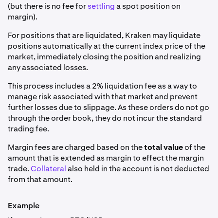
(but there is no fee for
settling
a spot position on
margin).
For positions that are liquidated, Kraken may liquidate
positions automatically at the current index price of the
market, immediately closing the position and realizing
any associated losses.
This process includes a 2% liquidation fee as a way to
manage risk associated with that market and prevent
further losses due to slippage. As these orders do not go
through the order book, they do not incur the standard
trading fee.
Margin fees are charged based on the
total value
of the
amount that is extended as margin to effect the margin
trade.
Collateral
also held in the account is not deducted
from that amount.
Example