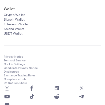
Wallet
Crypto Wallet
Bitcoin Wallet
Ethereum Wallet
Solana Wallet
USDT Wallet
Privacy Notice
Terms of Service
Cookie Settings
Candidate Privacy Notice
Disclosures
Exchange Trading Rules
Compliance Hub
Do Not Sell/Share