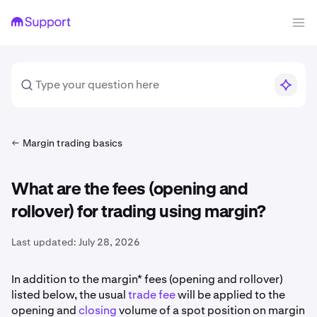
Margin trading basics
What are the fees (opening and
rollover) for trading using margin?
Last updated:
July 28, 2026
In addition to the margin* fees (opening and rollover)
listed below, the usual
trade fee
will be applied to the
opening and
closing
volume of a spot position on margin