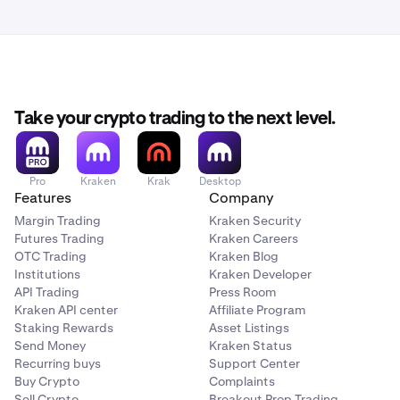
confirmations, which takes approximately 40 minutes.
However, sometimes it can take Bitcoin miners 30 or
even 60 minutes to mine a single block (one
confirmation). This is outside of Kraken's control.
Take your crypto trading to the next level.
Pro
Kraken
Krak
Desktop
Features
Company
Margin Trading
Kraken Security
Futures Trading
Kraken Careers
OTC Trading
Kraken Blog
Institutions
Kraken Developer
API Trading
Press Room
Kraken API center
Affiliate Program
Staking Rewards
Asset Listings
Send Money
Kraken Status
Recurring buys
Support Center
Buy Crypto
Complaints
Sell Crypto
Breakout Prop Trading