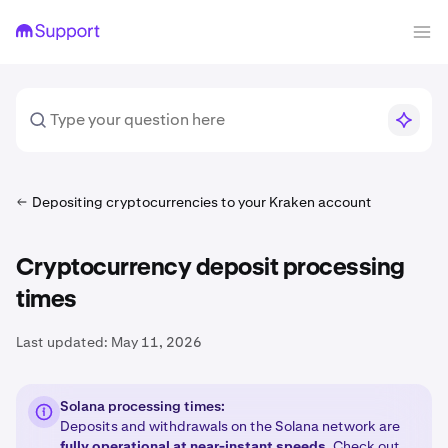
Depositing cryptocurrencies to your Kraken account
Cryptocurrency deposit processing
times
Last updated:
May 11, 2026
Solana processing times:
Deposits and withdrawals on the Solana network are
fully operational at near-instant speeds
. Check out