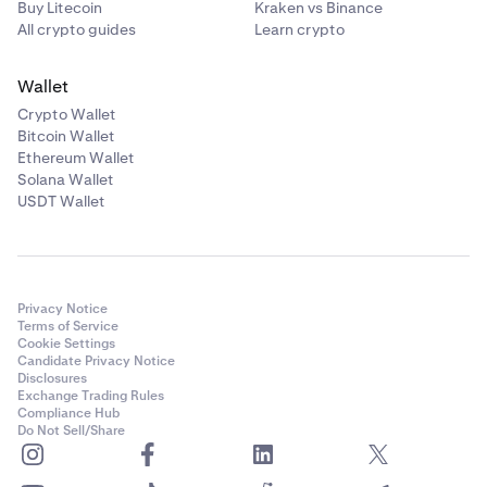
Buy Litecoin
Kraken vs Binance
All crypto guides
Learn crypto
Wallet
Crypto Wallet
Bitcoin Wallet
Ethereum Wallet
Solana Wallet
USDT Wallet
Privacy Notice
Terms of Service
Cookie Settings
Candidate Privacy Notice
Disclosures
Exchange Trading Rules
Compliance Hub
Do Not Sell/Share