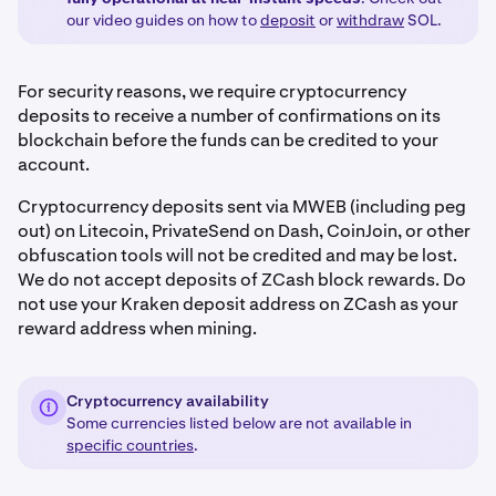
our video guides on how to
deposit
or
withdraw
SOL.
For security reasons, we require cryptocurrency
deposits to receive a number of confirmations on its
blockchain before the funds can be credited to your
account.
Cryptocurrency deposits sent via MWEB (including peg
out) on Litecoin, PrivateSend on Dash, CoinJoin, or other
obfuscation tools will not be credited and may be lost.
We do not accept deposits of ZCash block rewards. Do
not use your Kraken deposit address on ZCash as your
reward address when mining.
Cryptocurrency availability
Some currencies listed below are not available in
specific countries
.