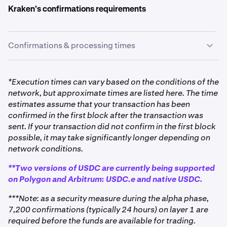
Kraken's confirmations requirements
Confirmations & processing times
*Execution times can vary based on the conditions of the
network, but approximate times are listed here. The time
estimates assume that your transaction has been
confirmed in the first block after the transaction was
sent. If your transaction did not confirm in the first block
possible, it may take significantly longer depending on
network conditions.
**Two versions of USDC are currently being supported
on Polygon and Arbitrum: USDC.e and native USDC.
***Note: as a security measure during the alpha phase,
7,200 confirmations (typically 24 hours) on layer 1 are
required before the funds are available for trading.