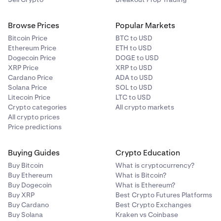
Browse Prices
Popular Markets
Bitcoin Price
BTC to USD
Ethereum Price
ETH to USD
Dogecoin Price
DOGE to USD
XRP Price
XRP to USD
Cardano Price
ADA to USD
Solana Price
SOL to USD
Litecoin Price
LTC to USD
Crypto categories
All crypto markets
All crypto prices
Price predictions
Buying Guides
Crypto Education
Buy Bitcoin
What is cryptocurrency?
Buy Ethereum
What is Bitcoin?
Buy Dogecoin
What is Ethereum?
Buy XRP
Best Crypto Futures Platforms
Buy Cardano
Best Crypto Exchanges
Buy Solana
Kraken vs Coinbase