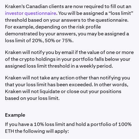
Kraken’s Canadian clients are now required to fill out an
investor questionnaire
. You will be assigned a “loss limit”
threshold based on your answers to the questionnaire.
For example, depending on the risk profile
demonstrated by your answers, you may be assigned a
loss limit of 20%, 50% or 75%.
Kraken will notify you by email if the value of one or more
of the crypto holdings in your portfolio falls below your
assigned loss limit threshold in a weekly period.
Kraken will not take any action other than notifying you
that your loss limit has been exceeded. In other words,
Kraken will not liquidate or close out your positions
based on your loss limit.
Example
If you have a 10% loss limit and hold a portfolio of 100%
ETH the following will apply: