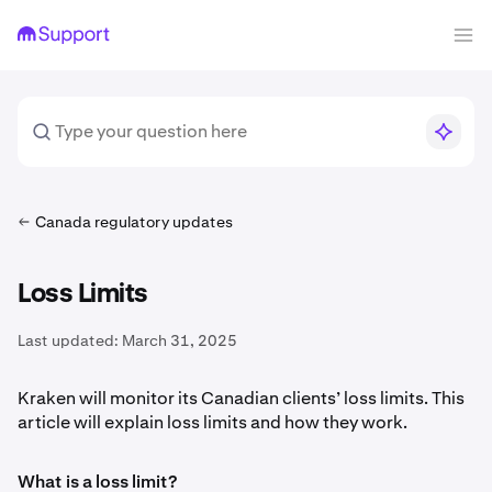
Canada regulatory updates
Loss Limits
Last updated:
March 31, 2025
Kraken will monitor its Canadian clients’ loss limits. This
article will explain loss limits and how they work.
What is a loss limit?