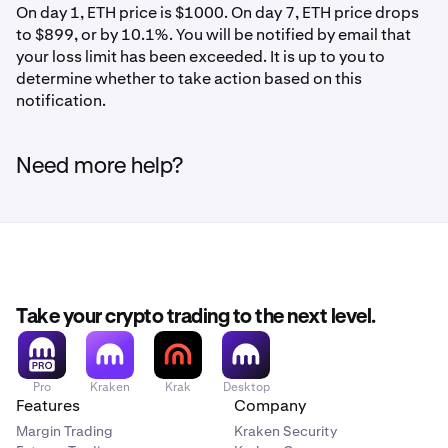
On day 1, ETH price is $1000. On day 7, ETH price drops
to $899, or by 10.1%. You will be notified by email that
your loss limit has been exceeded. It is up to you to
determine whether to take action based on this
notification.
Need more help?
Take your crypto trading to the next level.
Pro
Kraken
Krak
Desktop
Features
Company
Margin Trading
Kraken Security