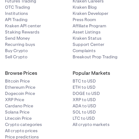
Futures Trading
Kraken Careers
OTC Trading
Kraken Blog
Institutions
Kraken Developer
API Trading
Press Room
Kraken API center
Affiliate Program
Staking Rewards
Asset Listings
Send Money
Kraken Status
Recurring buys
Support Center
Buy Crypto
Complaints
Sell Crypto
Breakout Prop Trading
Browse Prices
Popular Markets
Bitcoin Price
BTC to USD
Ethereum Price
ETH to USD
Dogecoin Price
DOGE to USD
XRP Price
XRP to USD
Cardano Price
ADA to USD
Solana Price
SOL to USD
Litecoin Price
LTC to USD
Crypto categories
All crypto markets
All crypto prices
Price predictions