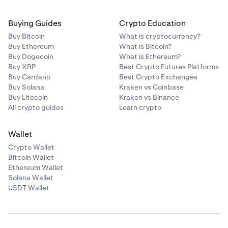
Buying Guides
Crypto Education
Buy Bitcoin
What is cryptocurrency?
Buy Ethereum
What is Bitcoin?
Buy Dogecoin
What is Ethereum?
Buy XRP
Best Crypto Futures Platforms
Buy Cardano
Best Crypto Exchanges
Buy Solana
Kraken vs Coinbase
Buy Litecoin
Kraken vs Binance
All crypto guides
Learn crypto
Wallet
Crypto Wallet
Bitcoin Wallet
Ethereum Wallet
Solana Wallet
USDT Wallet