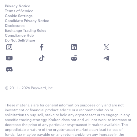
Privacy Notice
Terms of Service
Cookie Settings
Candidate Privacy Notice
Disclosures
Exchange Trading Rules
Compliance Hub
Do Not Sell/Share
© 2011 - 2026 Payward, Inc.
These materials are for general information purposes only and are not
investment or financial product advice or a recommendation or
solicitation to buy, sell, stake or hold any cryptoasset or to engage in any
specific trading strategy. Kraken does not and will not work to increase or
decrease the price of any particular cryptoasset it makes available. The
unpredictable nature of the crypto-asset markets can lead to loss of
funds. Tax may be payable on any return and/or on any increase in the