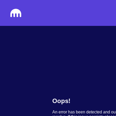
Oops!
An error has been detected and ou