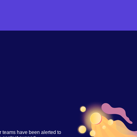
r teams have been alerted to