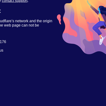
se
contact support
.
t
udflare's network and the origin
 the web page can not be
.176
us