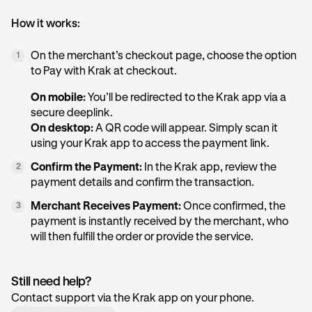
How it works:
On the merchant’s checkout page, choose the option
1
to Pay with Krak at checkout.
On mobile:
You’ll be redirected to the Krak app via a
secure deeplink.
On desktop:
A QR code will appear. Simply scan it
using your Krak app to access the payment link.
Confirm the Payment:
In the Krak app, review the
2
payment details and confirm the transaction.
Merchant Receives Payment:
Once confirmed, the
3
payment is instantly received by the merchant, who
will then fulfill the order or provide the service.
Still need help?
Contact support via the Krak app on your phone.