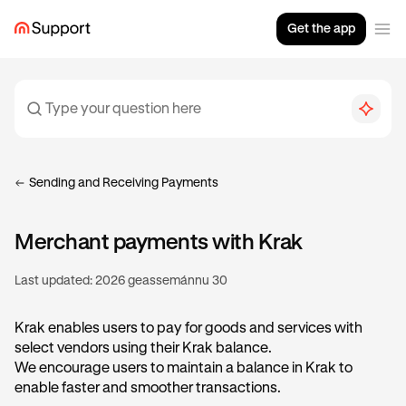
Get the app
Sending and Receiving Payments
Merchant payments with Krak
Last updated:
2026 geassemánnu 30
Krak enables users to pay for goods and services with
select vendors using their Krak balance.
We encourage users to maintain a balance in Krak to
enable faster and smoother transactions.