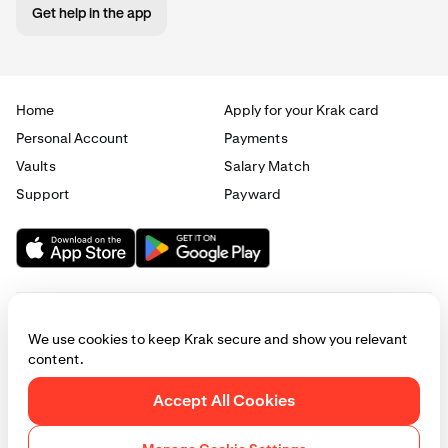
Get help in the app
Home
Apply for your Krak card
Personal Account
Payments
Vaults
Salary Match
Support
Payward
We use cookies to keep Krak secure and show you relevant
content.
© 2025 - 2026 Krak
|
Privacy
|
Terms
|
Manage cookies
Accept All Cookies
This website is provided for general informational purposes only and does
not constitute legal, financial, or investment advice. Access to products