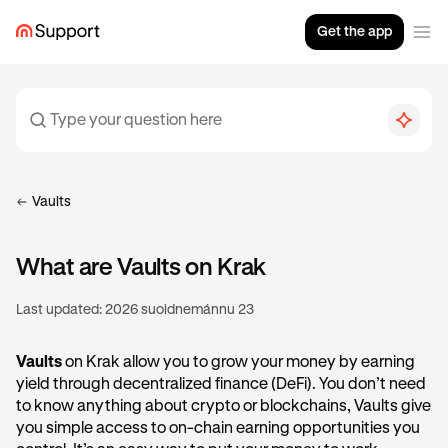
Get the app
Vaults
What are Vaults on Krak
Last updated:
2026 suoidnemánnu 23
Vaults
on Krak allow you to grow your money by earning
yield through decentralized finance (DeFi). You don’t need
to know anything about crypto or blockchains, Vaults give
you simple access to on-chain earning opportunities you