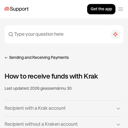
Get the app
Sending and Receiving Payments
How to receive funds with Krak
Last updated:
2026 geassemánnu 30
Recipient with a Krak account
If you already have a verified Krak account, then you’re
Recipient without a Kraken account