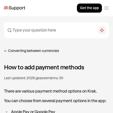
Get the app
Converting between currencies
How to add payment methods
Last updated:
2026 geassemánnu 30
There are various payment method options on Krak.
You can choose from several payment options in the app:
•
Apple Pay or Google Pay