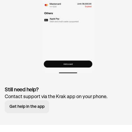
Still need help?
Contact support via the Krak app on your phone.
Get help in the app