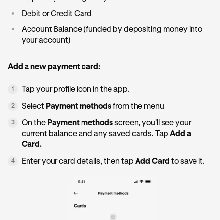
•
Debit or Credit Card
•
Account Balance (funded by depositing money into
your account)
Add a new payment card:
Tap your profile icon in the app.
1
Select
Payment methods
from the menu.
2
On the
Payment methods
screen, you'll see your
3
current balance and any saved cards. Tap
Add a
Card.
Enter your card details, then tap
Add Card
to save it.
4