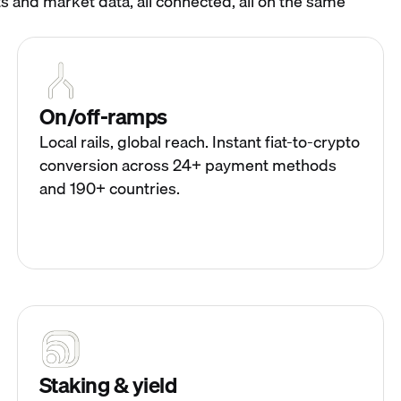
s and market data, all connected, all on the same
On/off-ramps
Local rails, global reach. Instant fiat-to-crypto
conversion across 24+ payment methods
and 190+ countries.
Staking & yield