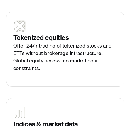
Tokenized equities
Offer 24/7 trading of tokenized stocks and
ETFs without brokerage infrastructure.
Global equity access, no market hour
constraints.
Indices & market data