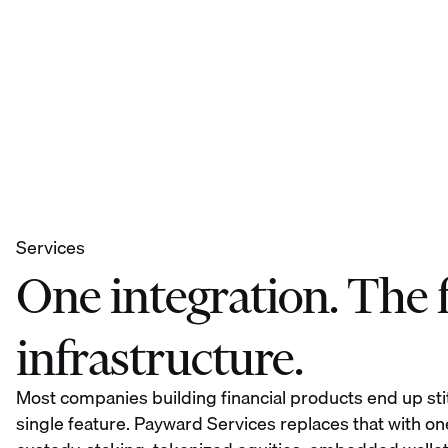
Services
One integration. The fu
infrastructure.
Most companies building financial products end up sti
single feature. Payward Services replaces that with on