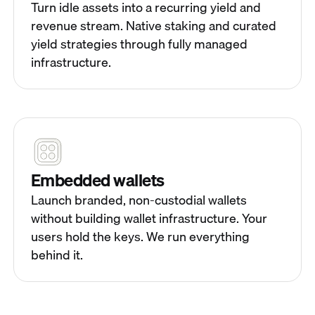
Turn idle assets into a recurring yield and
revenue stream. Native staking and curated
yield strategies through fully managed
infrastructure.
Embedded wallets
Launch branded, non-custodial wallets
without building wallet infrastructure. Your
users hold the keys. We run everything
behind it.