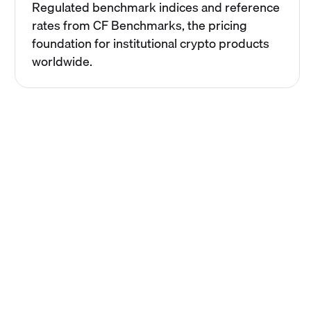
Regulated benchmark indices and reference
rates from CF Benchmarks, the pricing
foundation for institutional crypto products
worldwide.