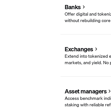
Banks
Offer digital and token
without rebuilding core 
Exchanges
Extend into tokenized e
markets, and yield. No p
Asset managers
Access benchmark indi
staking with reliable re