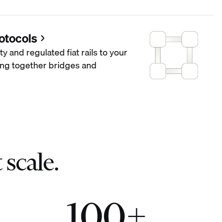
otocols
ty and regulated fiat rails to your
hing together bridges and
 scale.
100+