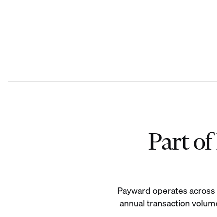
Part o
Payward operates across 19
annual transaction volume