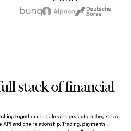
ll stack of financial
tching together multiple vendors before they ship a
e API and one relationship. Trading, payments,