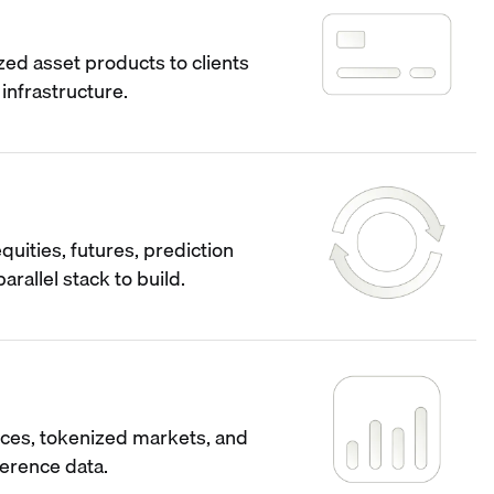
ized asset products to clients
infrastructure.
quities, futures, prediction
arallel stack to build.
ces, tokenized markets, and
ference data.