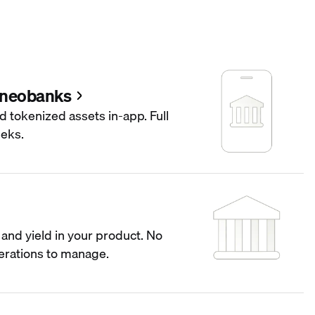
 neobanks
d tokenized assets in-app. Full
eeks.
and yield in your product. No
operations to manage.