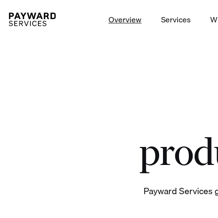
Overview
Services
W
Launch trading on/off-ramp t
produ
Payward Services g