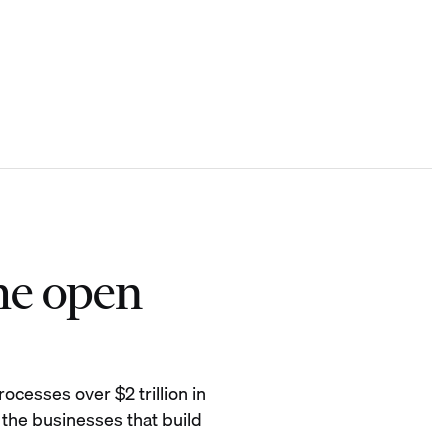
he open
ocesses over $2 trillion in
 the businesses that build