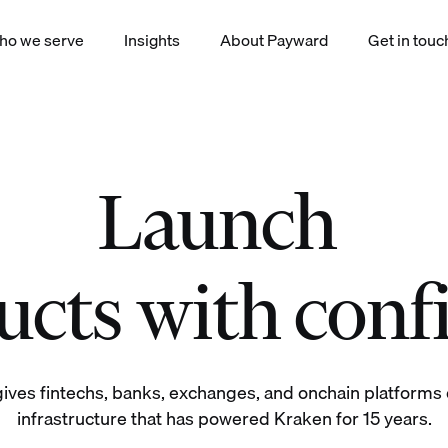
ho we serve
Insights
About Payward
Get in touc
Launch
|
okenized equities derivatives staking yield index payments products
cts with conf
ives fintechs, banks, exchanges, and onchain platforms d
infrastructure that has powered Kraken for 15 years.