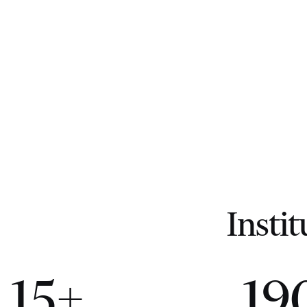
Instit
15+
19