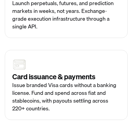
Launch perpetuals, futures, and prediction
markets in weeks, not years. Exchange-
grade execution infrastructure through a
single API.
Card issuance & payments
Issue branded Visa cards without a banking
license. Fund and spend across fiat and
stablecoins, with payouts settling across
220+ countries.