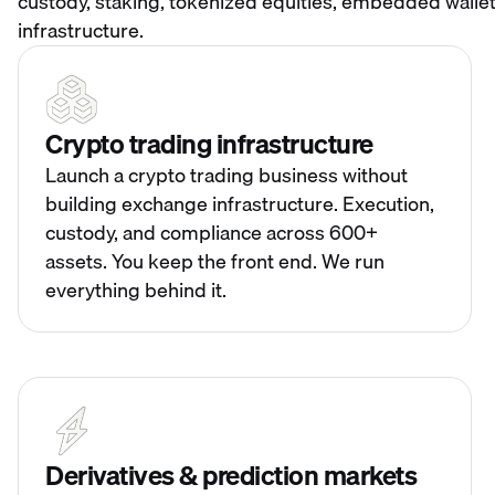
custody, staking, tokenized equities, embedded wallet
infrastructure.
Crypto trading infrastructure
Launch a crypto trading business without
building exchange infrastructure. Execution,
custody, and compliance across 600+
assets. You keep the front end. We run
everything behind it.
Derivatives & prediction markets