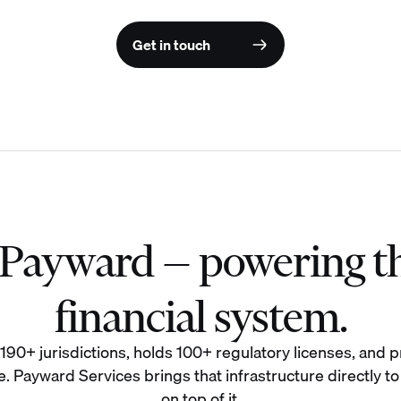
Get in touch
f Payward — powering t
financial system.
0+ jurisdictions, holds 100+ regulatory licenses, and pr
. Payward Services brings that infrastructure directly to
on top of it.