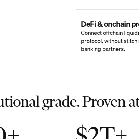
DeFi & onchain pr
Connect offchain liquidi
protocol, without stitc
banking partners.
utional grade. Proven at
0+
$2T+