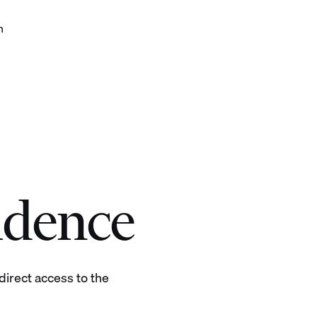
h
 with confidence
idence
irect access to the