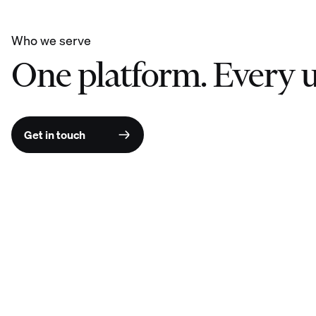
Who we serve
One platform. Every u
Get in touch