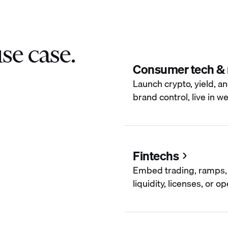
se case.
Consumer tech &
Launch crypto, yield, an
brand control, live in w
Fintechs
Embed trading, ramps, 
liquidity, licenses, or 