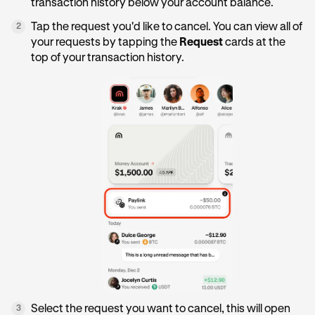
transaction history below your account balance.
Tap the request you'd like to cancel. You can view all of
2
your requests by tapping the
Request
cards at the
top of your transaction history.
Select the request you want to cancel, this will open
3