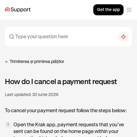
Get the app
Trimiterea și primirea plăților
How do I cancel a payment request
Last updated:
30 iunie 2026
To cancel your payment request follow the steps below:
Open the Krak app, payment requests that you’ve
1
sent can be found on the home page within your