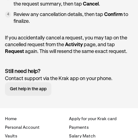
the request summary, then tap
Cancel
.
Review any cancellation details, then tap
Confirm
to
4
finalize.
If you accidentally cancel a request, you may tap on the
cancelled request from the
Activity
page, and tap
Request
again. This will resend the same exact request.
Still need help?
Contact support via the Krak app on your phone.
Get help in the app
Home
Apply for your Krak card
Personal Account
Payments
Vaults
Salary Match