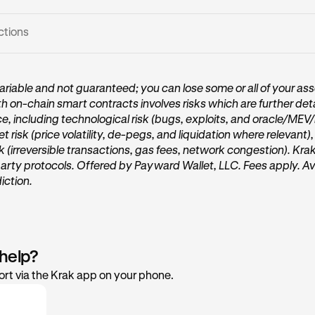
ctions
Vault card:
riable and not guaranteed; you can lose some or all of your ass
th on-chain smart contracts involves risks which are further deta
me page of Krak, tap on the
Get started
or
Start earning
button
ce, including technological risk (bugs, exploits, and oracle/MEV
 under the “
Accounts
” section.
et risk (price volatility, de-pegs, and liquidation where relevant)
sk (irreversible transactions, gas fees, network congestion). Kra
party protocols. Offered by Payward Wallet, LLC. Fees apply. Ava
diction.
 help?
rt via the Krak app on your phone.
er In: