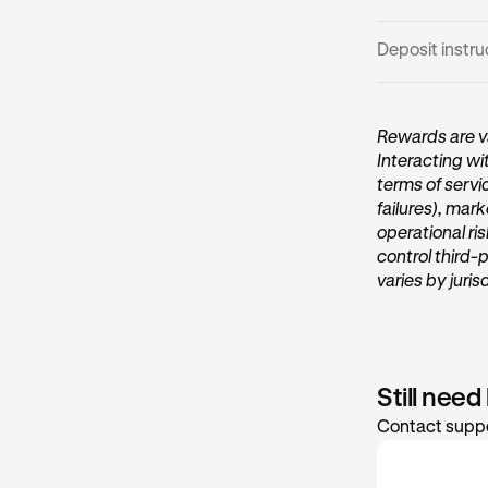
Deposit instru
Open the 
1
Rewards are va
Interacting wi
On the ho
terms of servi
Vault
card
failures), mark
operational ri
control third-
varies by juris
Still need
Contact suppo
Tap Transf
2