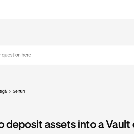
tigă
Seifuri
 deposit assets into a Vault