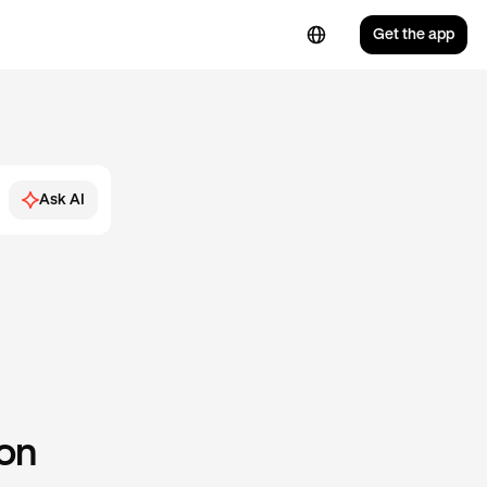
Get the app
Ask AI
 on