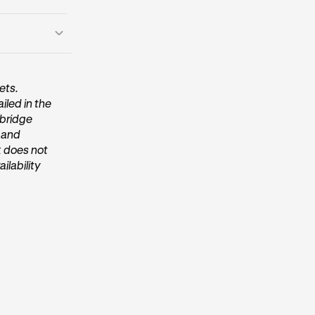
ets.
iled in the
 within the
/bridge
, and
k does not
ilability