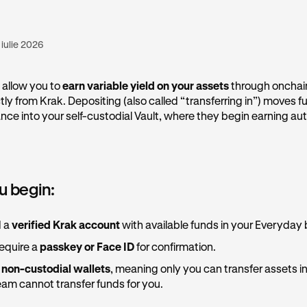
 iulie 2026
 allow you to
earn variable yield on your assets
through onchai
tly from Krak. Depositing (also called “transferring in”) moves 
ce into your self-custodial Vault, where they begin earning aut
u begin:
d a
verified Krak account
with available funds in your Everyday
equire a
passkey or Face ID
for confirmation.
e
non-custodial wallets
, meaning only you can transfer assets in
am cannot transfer funds for you.