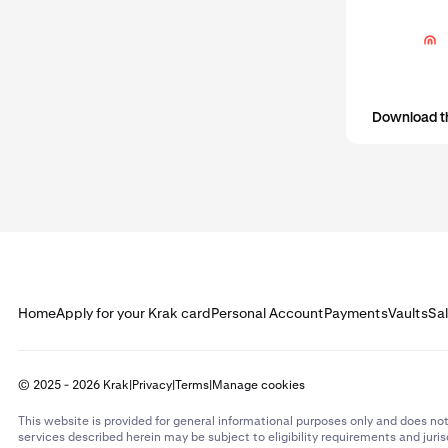
Next, you’
Download t
Review th
3
Home
Apply for your Krak card
Personal Account
Payments
Vaults
Sa
The first 
Continue
Choose yo
4
© 2025 - 2026 Krak
|
Privacy
|
Terms
|
Manage cookies
You’ll be
This website is provided for general informational purposes only and does not
strategy 
services described herein may be subject to eligibility requirements and juris