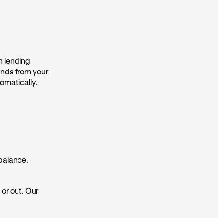
n lending
funds from your
omatically.
 balance.
 or out. Our