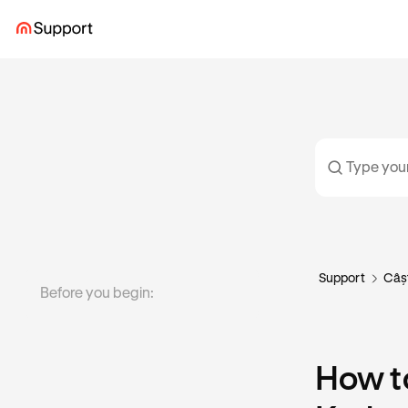
Support
Câș
Before you begin:
How to