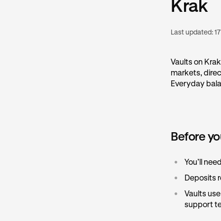
Krak
Last updated:
17
Vaults on Krak
markets, direc
Everyday balan
Before yo
•
You’ll nee
•
Deposits r
•
Vaults us
support te