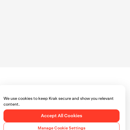
 process.
k. Tap
Next
or
We use cookies to keep Krak secure and show you relevant
content.
Accept All Cookies
of each
Manage Cookie Settings