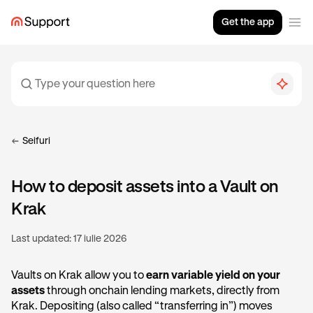
Get the app
Seifuri
How to deposit assets into a Vault on
Krak
Last updated:
17 iulie 2026
Vaults on Krak allow you to
earn variable yield on your
assets
through onchain lending markets, directly from
Krak. Depositing (also called “transferring in”) moves