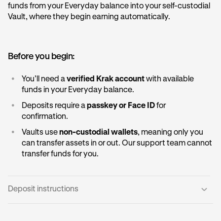
funds from your Everyday balance into your self-custodial
Vault, where they begin earning automatically.
Before you begin:
•
You’ll need a
verified Krak account
with available
funds in your Everyday balance.
•
Deposits require a
passkey or Face ID
for
confirmation.
•
Vaults use
non-custodial wallets
, meaning only you
can transfer assets in or out. Our support team cannot
transfer funds for you.
Deposit instructions
Open the Vault card:
1