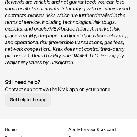
Rewards are variable and not guaranteed; you can lose
some or all of your assets. Interacting with on-chain smart
On the home page of Krak, tap on the
Get started
or
contracts involves risks which are further detailed in the
Start earning
button within the
Vault
card under the
terms of service, including technological risk (bugs,
“
Accounts
” section.
exploits, and oracle/MEV/bridge failures), market risk
(price volatility, de-pegs, and liquidation where relevant),
and operational risk (irreversible transactions, gas fees,
network congestion). Krak does not control third-party
protocols. Offered by Payward Wallet, LLC. Fees apply.
Availability varies by jurisdiction.
Still need help?
Tap Transfer In:
2
Contact support via the Krak app on your phone.
Next, you’ll want to tap the
Transfer in
button. This will
Get help in the app
begin the deposit process.
Home
Apply for your Krak card