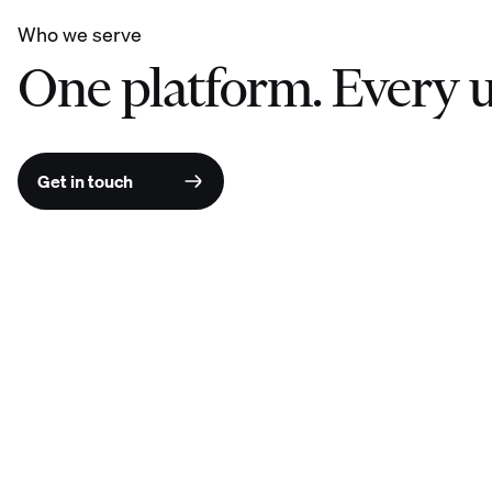
Who we serve
One platform. Every u
Get in touch