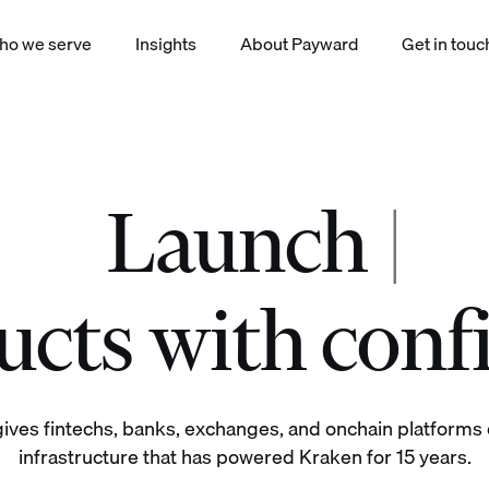
ho we serve
Insights
About Payward
Get in touc
Launch
|
okenized equities derivatives staking yield index payments products
cts with conf
ives fintechs, banks, exchanges, and onchain platforms d
infrastructure that has powered Kraken for 15 years.