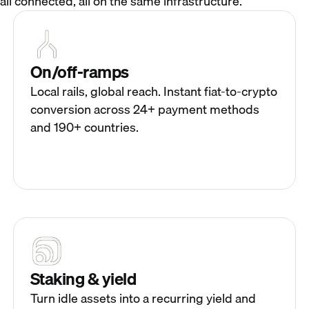
all connected, all on the same infrastructure.
On/off-ramps
Local rails, global reach. Instant fiat-to-crypto
conversion across 24+ payment methods
and 190+ countries.
Staking & yield
Turn idle assets into a recurring yield and