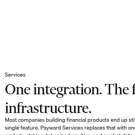
Services
One integration. The fu
infrastructure.
Most companies building financial products end up sti
single feature. Payward Services replaces that with on