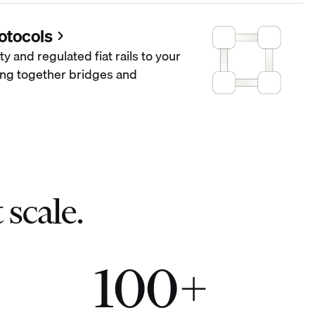
otocols
ty and regulated fiat rails to your
hing together bridges and
 scale.
100+