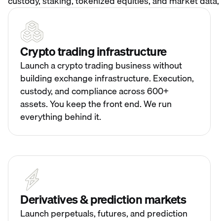
custody, staking, tokenized equities, and market data, 
Crypto trading infrastructure
Launch a crypto trading business without
building exchange infrastructure. Execution,
custody, and compliance across 600+
assets. You keep the front end. We run
everything behind it.
Derivatives & prediction markets
Launch perpetuals, futures, and prediction