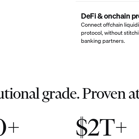
DeFi & onchain pr
Connect offchain liquidi
protocol, without stitc
banking partners.
utional grade. Proven at
0+
$2T+