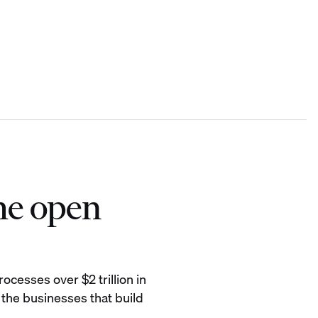
he open
ocesses over $2 trillion in
 the businesses that build