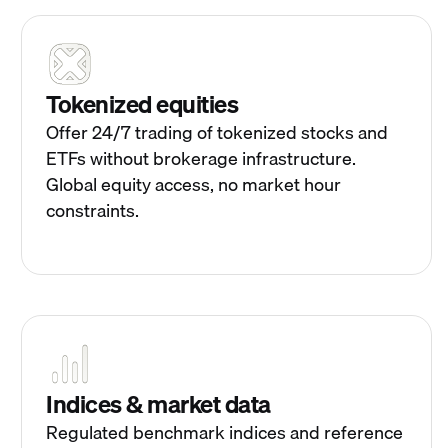
Tokenized equities
Offer 24/7 trading of tokenized stocks and
ETFs without brokerage infrastructure.
Global equity access, no market hour
constraints.
Indices & market data
Regulated benchmark indices and reference