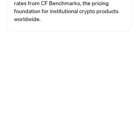
rates from CF Benchmarks, the pricing
foundation for institutional crypto products
worldwide.