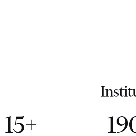
Instit
15+
19