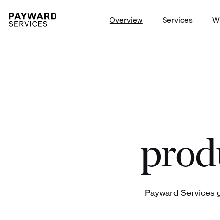
Overview
Services
W
Launch trading on/off-ramp t
produ
Payward Services g