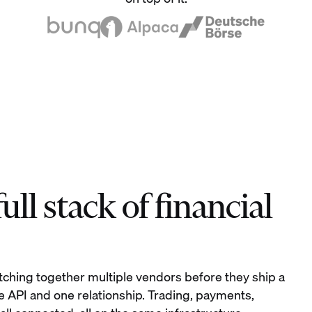
ll stack of financial
tching together multiple vendors before they ship a
e API and one relationship. Trading, payments,