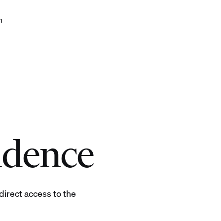
h
 with confidence
idence
irect access to the