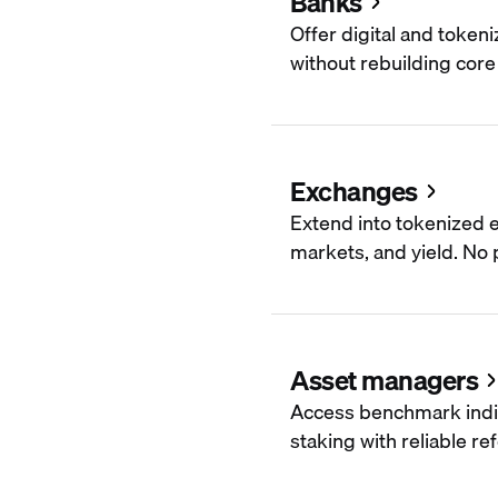
Banks
Offer digital and token
without rebuilding core 
Exchanges
Extend into tokenized e
markets, and yield. No p
Asset managers
Access benchmark indi
staking with reliable re