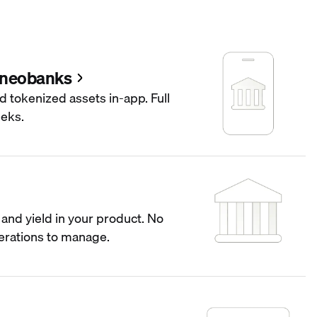
 neobanks
d tokenized assets in-app. Full
eeks.
and yield in your product. No
operations to manage.