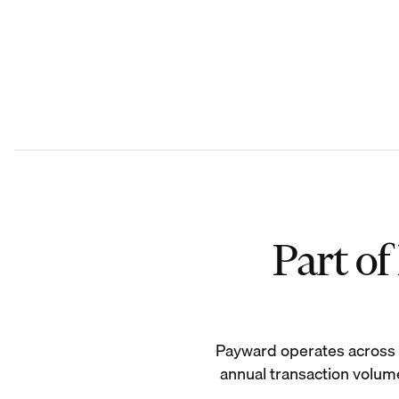
Part o
Payward operates across 19
annual transaction volume