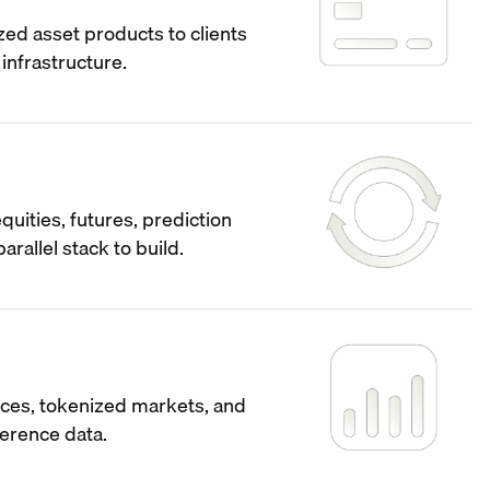
ized asset products to clients
infrastructure.
quities, futures, prediction
arallel stack to build.
ces, tokenized markets, and
ference data.