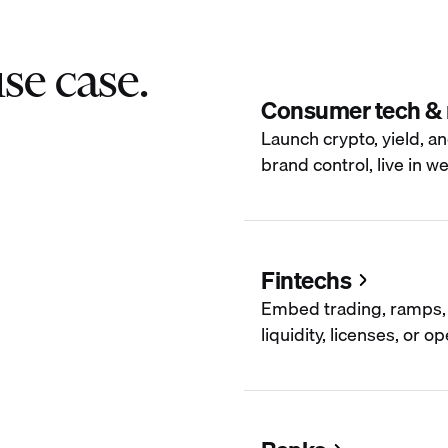
se case.
Consumer tech &
Launch crypto, yield, an
brand control, live in w
Fintechs
Embed trading, ramps, 
liquidity, licenses, or 