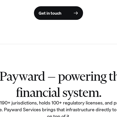
Get in touch
f Payward — powering t
financial system.
0+ jurisdictions, holds 100+ regulatory licenses, and pr
. Payward Services brings that infrastructure directly to
on top of it.