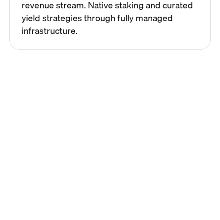
revenue stream. Native staking and curated
yield strategies through fully managed
infrastructure.