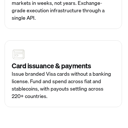
markets in weeks, not years. Exchange-
grade execution infrastructure through a
single API.
Card issuance & payments
Issue branded Visa cards without a banking
license. Fund and spend across fiat and
stablecoins, with payouts settling across
220+ countries.