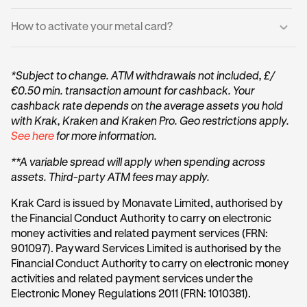
If you have an existing Krak Card, your metal card will not
Card is unavailable and how close you are to qualifying.
replace it, but will be an additional one to your account.
For added security:
How to activate your metal card?
You may start spending immediately with your virtual
Once you qualify, we’ll notify you and take you straight to
card, you do not need to wait for your physical card.
Your Metal Card does not display sensitive information
the ordering screen.
Log into the Krak App.
Card number, expiry date, and security code are
Your physical Metal Card will:
*Subject to change. ATM withdrawals not included, £/
available only in the Krak app
Get your Metal card packaging (the box/envelope
€0.50 min. transaction amount for cashback. Your
Arrive within 14 days
your Metal card came in).
You can continue spending immediately with your
cashback rate depends on the average assets you hold
Appear in the app as inactive until you activate it
virtual card while waiting for delivery
Scan the QR code on the Metal packaging using your
with Krak, Kraken and Kraken Pro. Geo restrictions apply.
phone camera (or the in-app scanner if prompted).
See here
for more information.
Your card will have a new card number (PAN), a new
These details are also explained in the Krak App
You’ll be taken into the Activate physical card flow.
expiry date and a new 3-digit security code
**A variable spread will apply when spending across
Follow the prompts confirming you have received the
assets. Third-party ATM fees may apply.
physical card.
Krak Card is issued by Monavate Limited, authorised by
Tap Set PIN.
the Financial Conduct Authority to carry on electronic
money activities and related payment services (FRN:
Create your PIN and confirm it.
901097). Payward Services Limited is authorised by the
Financial Conduct Authority to carry on electronic money
activities and related payment services under the
Electronic Money Regulations 2011 (FRN: 1010381).