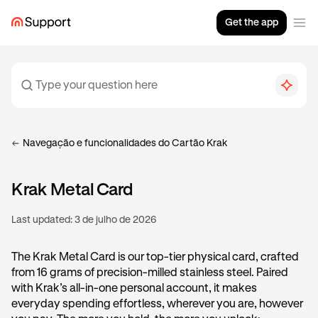
Get the app
Navegação e funcionalidades do Cartão Krak
Krak Metal Card
Last updated:
3 de julho de 2026
The Krak Metal Card is our top-tier physical card, crafted
from 16 grams of precision-milled stainless steel. Paired
with Krak’s all-in-one personal account, it makes
everyday spending effortless, wherever you are, however