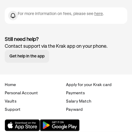
For more information on fees, please see
here
.
Still need help?
Contact support via the Krak app on your phone.
Get help in the app
Home
Apply for your Krak card
Personal Account
Payments
Vaults
Salary Match
Support
Payward