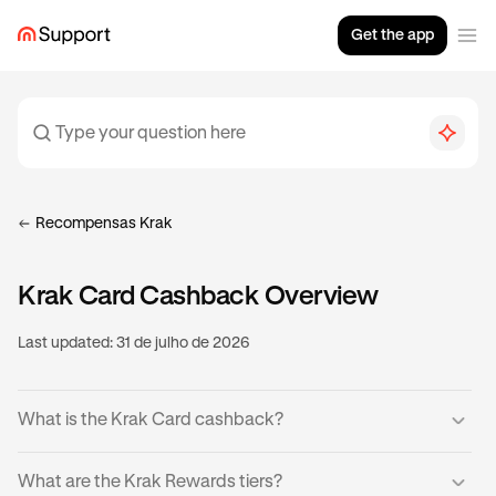
Get the app
Recompensas Krak
Krak Card Cashback Overview
Last updated:
31 de julho de 2026
What is the Krak Card cashback?
Krak Cardholders can earn cashback on eligible
What are the Krak Rewards tiers?