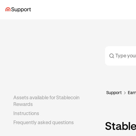
Support
Ear
Assets available for Stablecoin
Rewards
Instructions
Frequently asked questions
Stabl