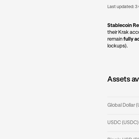
Last updated:
3
Stablecoin R
their Krak ac
remain
fully a
lockups).
Assets av
Global Dollar
What is U
USDC (USDC)
USDG is a stab
What is U
maintain the p