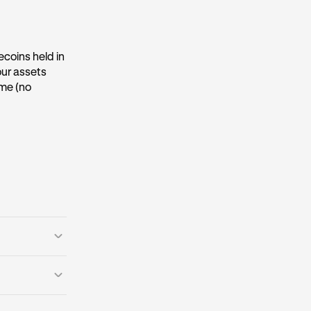
ecoins held in
our assets
ime (no
ims to
etworks
, or be