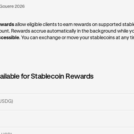
 Gouere 2026
ewards
allow eligible clients to earn rewards on supported stabl
count. Rewards accrue automatically in the background while y
ccessible
. You can exchange or move your stablecoins at any t
ailable for Stablecoin Rewards
 (USDG)
SDG?
lecoin issued by Paxos Digital Singapore Pte. Ltd. (PDS), and a
SDC?
rice of
1 USD per 1 USDG
. USDG can be deposited via
several n