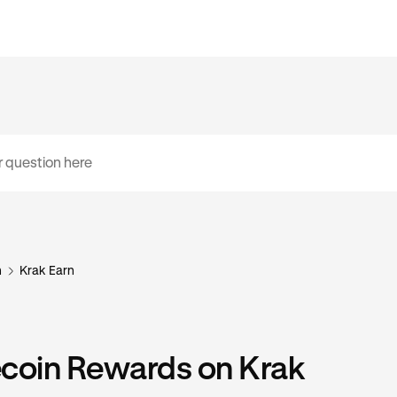
n
Krak Earn
ecoin Rewards on Krak