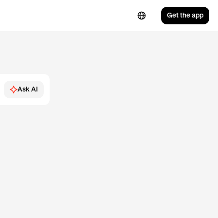
Get the app
Ask AI